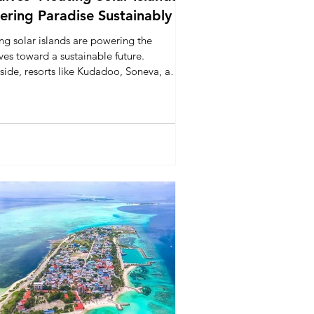
ring Paradise Sustainably
ng solar islands are powering the
es toward a sustainable future.
side, resorts like Kudadoo, Soneva, and
enses Laamu lead with renewable
 and eco-initiatives, showing that
 travel and environmental responsibility
rive together in the Indian Ocean.