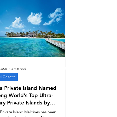
 2025
2 min read
el Gazette
a Private Island Named
ng World’s Top Ultra-
ry Private Islands by
ale Living Magazine
 Private Island Maldives has been