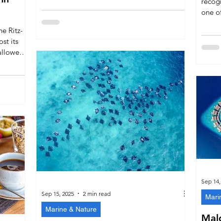
recog
marine life, and world-class exclusivity. We
one of
welcome the comparison with pride, but the
island
e Ritz-
Maldives’ natural beauty and cultural
dining
ost its
authenticity cannot be duplicated elsewhere.
cemen
alloween-
leader
s,
dining by
ies,
l brings
Sep 14,
Sep 15, 2025
2 min read
Mari
Marine & Nature
Mald