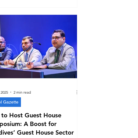
 2025
2 min read
el Gazette
 to Host Guest House
posium: A Boost for
ives’ Guest House Sector