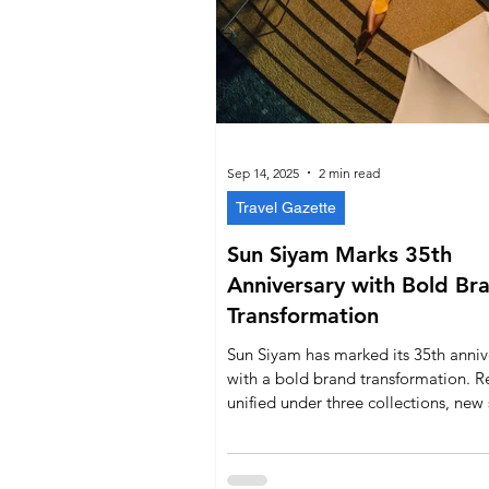
Sep 14, 2025
2 min read
Travel Gazette
Sun Siyam Marks 35th
Anniversary with Bold Br
Transformation
Sun Siyam has marked its 35th anniv
with a bold brand transformation. Re
unified under three collections, new
experiences highlight Maldivian heri
and the Siyam Rewards programme
guest engagement. With a modern i