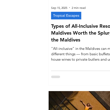
Sep 15, 2025
2 min read
Tropical Escapes
Types of All-Inclusive Res
Maldives Worth the Splurge in
the Maldives
“All-inclusive” in the Maldives can 
different things — from basic buffet
house wines to private butlers and u
spa treatments. This guide explains
types of all-inclusive packages, whic
offer them, and the key takeaways e
traveler should know before booking
Maldivian escape.