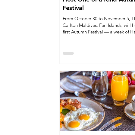
Festival
From October 30 to November 5, Th
Carlton Maldives, Fari Islands, will h
first Autumn Festival — a week of H
inspired activities, wellness program
children’s events, and Michelin-star 
Chef Max Strohe. Designed for famil
couples, and adventurers, the festiva
seasonal celebration to paradise.