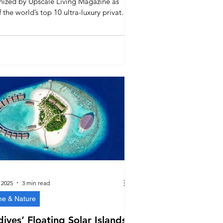
nized by Upscale Living Magazine as
 the world’s top 10 ultra-luxury private
s. Known for seclusion, Michelin-star
, and its private golf academy, Velaa
ts the Maldives’ place as a global
 in exclusive travel experiences.
 2025
3 min read
ne & Nature
ives’ Floating Solar Islands: