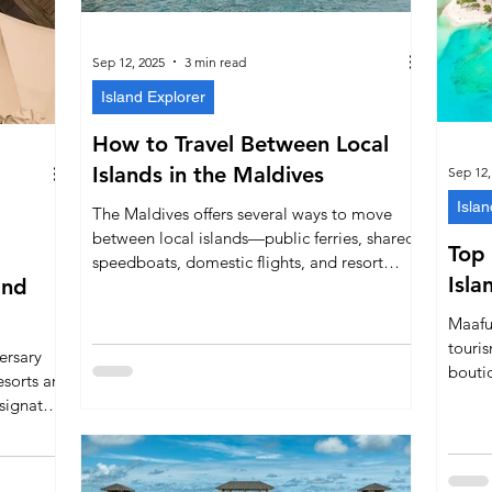
Sep 12, 2025
3 min read
Island Explorer
How to Travel Between Local
Islands in the Maldives
Sep 12,
Islan
The Maldives offers several ways to move
between local islands—public ferries, shared
Top 
speedboats, domestic flights, and resort
Isla
and
seaplanes. This guide explains when to use
each option, typical timings and costs,
Maafus
Friday/monsoon tips, baggage rules, and
touris
ersary
gives you the exact websites to book your
bouti
sorts are
ferry and flight tickets.
Hotel
 signature
Beach 
tage,
guest
 deepens
bookin
dentity