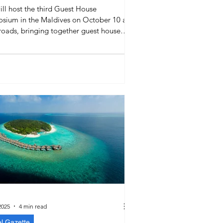
ill host the third Guest House
sium in the Maldives on October 10 at
roads, bringing together guest house
s, liveaboards, and SMEs to discuss
ing, marketing, and sustainable
ions in the guest house sector.
2025
4 min read
el Gazette