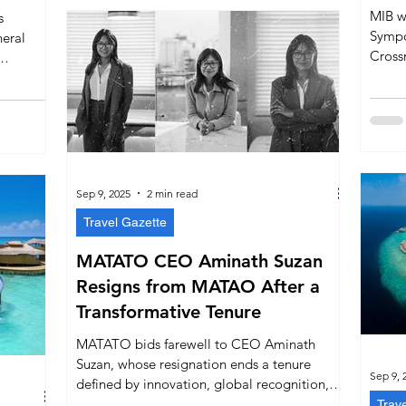
MIB w
s
Sympo
neral
Cross
owner
est
financ
ship is
operat
utation
marine
Sep 9, 2025
2 min read
Travel Gazette
MATATO CEO Aminath Suzan
Resigns from MATAO After a
Transformative Tenure
MATATO bids farewell to CEO Aminath
Suzan, whose resignation ends a tenure
Sep 9, 
defined by innovation, global recognition,
and bold leadership. Despite controversies,
Trav