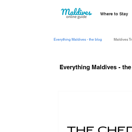
Where to Stay
Everything Maldives - the blog
Maldives Tr
Everything Maldives - the