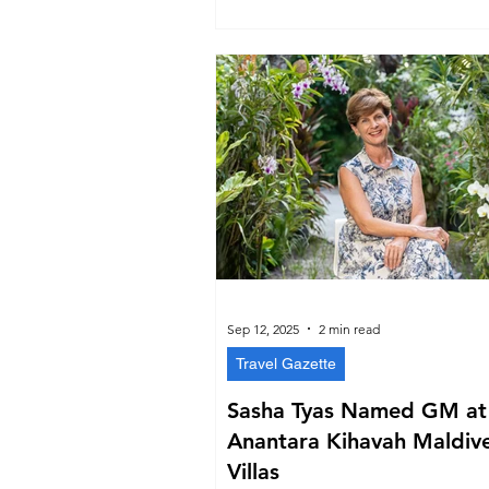
and refreshed website, the group reaf
place in the Maldives’ hospitality fut
Sep 12, 2025
2 min read
Travel Gazette
Sasha Tyas Named GM at
Anantara Kihavah Maldiv
Villas