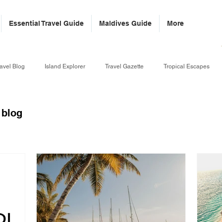
Essential Travel Guide
Maldives Guide
More
avel Blog
Island Explorer
Travel Gazette
Tropical Escapes
 blog