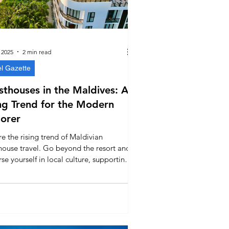
 2025
2 min read
el Gazette
thouses in the Maldives: A
ng Trend for the Modern
orer
e the rising trend of Maldivian
house travel. Go beyond the resort and
e yourself in local culture, supporting
ntic island communities while enjoying
kind of paradise.