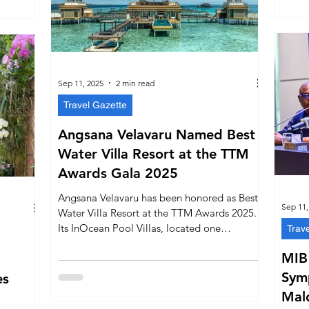
Malé.
firms its
ure.
Sep 11, 2025
2 min read
Travel Gazette
Angsana Velavaru Named Best
Water Villa Resort at the TTM
Awards Gala 2025
Angsana Velavaru has been honored as Best
Sep 11,
Water Villa Resort at the TTM Awards 2025.
Its InOcean Pool Villas, located one
Trav
kilometre over water, spacious interiors,
MIB
privacy, and immersive marine & cultural
experiences set it apart in the Maldives.
Sym
es
Mald