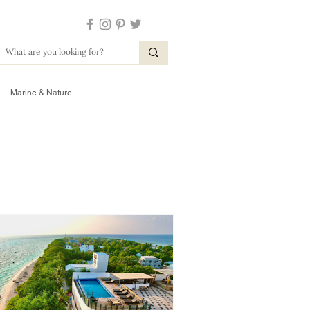
Marine & Nature