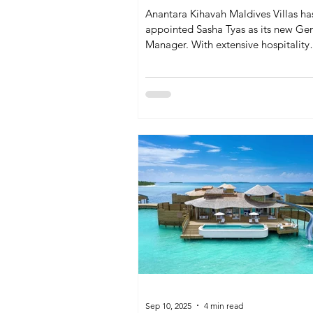
Anantara Kihavah Maldives Villas ha
appointed Sasha Tyas as its new Ge
Manager. With extensive hospitality
experience and a strong focus on gu
service and sustainability, her leader
expected to enhance the resort’s rep
in overwater luxury and immersive 
offerings.
Sep 10, 2025
4 min read