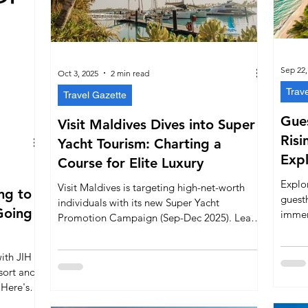
Sep 22,
Oct 3, 2025
2 min read
Trav
Travel Gazette
Gues
Visit Maldives Dives into Super
Risi
Yacht Tourism: Charting a
Expl
Course for Elite Luxury
Explor
Visit Maldives is targeting high-net-worth
ng to
guest
individuals with its new Super Yacht
Going
immers
Promotion Campaign (Sep-Dec 2025). Learn
authe
how the country is positioning itself as the
a new 
Indian Ocean's premier destination for luxury
ith JIH
yachting and maritime travel.
sort and
 Here's