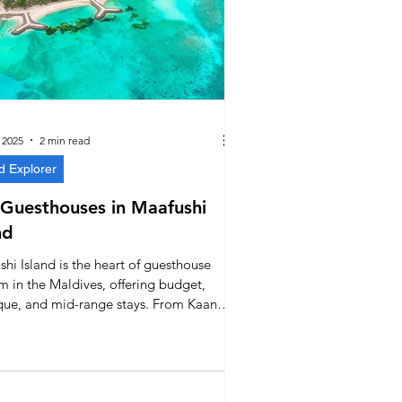
 2025
2 min read
d Explorer
Guesthouses in Maafushi
nd
hi Island is the heart of guesthouse
m in the Maldives, offering budget,
que, and mid-range stays. From Kaani
s on Bikini Beach to Alaika and Velana
Hotel, this guide highlights the best
houses and what to know before
g your stay on this lively island near