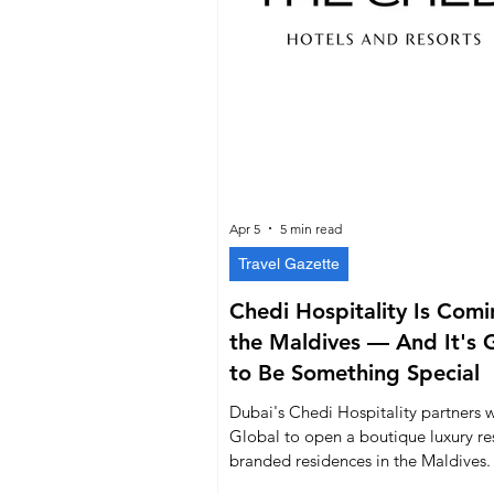
Apr 5
5 min read
Travel Gazette
Chedi Hospitality Is Comi
the Maldives — And It's 
to Be Something Special
Dubai's Chedi Hospitality partners w
Global to open a boutique luxury re
branded residences in the Maldives.
everything you need to know.