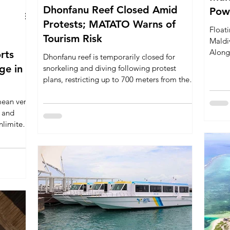
Dhonfanu Reef Closed Amid
Powe
Protests; MATATO Warns of
Floati
Tourism Risk
Maldiv
Along
orts
Dhonfanu reef is temporarily closed for
Six S
snorkeling and diving following protest
energy
plans, restricting up to 700 meters from the
luxury
reef. MATATO warns that this closure risks
can th
mean very
harming local tourism businesses, marine
s and
conservation efforts, and the Maldives’
nlimited
global image as a marine nature destination.
 the main
h resorts
very
 their