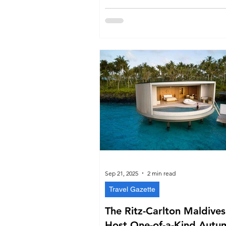
Sep 21, 2025
2 min read
Travel Gazette
The Ritz-Carlton Maldives
Host One-of-a-Kind Autu