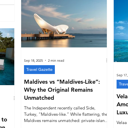
Sep 18, 2025
2 min read
Travel Gazette
Sep 17,
Maldives vs “Maldives-Like”:
Trav
Why the Original Remains
Vela
Unmatched
Amo
The Independent recently called Side,
Luxu
Turkey, “Maldives-like.” While flattering, the
 to
Upsc
Maldives remains unmatched: private-island
Velaa
mn
resorts, year-round tropical weather, vibrant