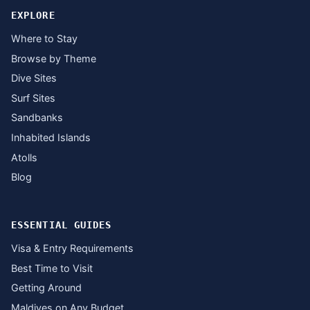
EXPLORE
Where to Stay
Browse by Theme
Dive Sites
Surf Sites
Sandbanks
Inhabited Islands
Atolls
Blog
ESSENTIAL GUIDES
Visa & Entry Requirements
Best Time to Visit
Getting Around
Maldives on Any Budget