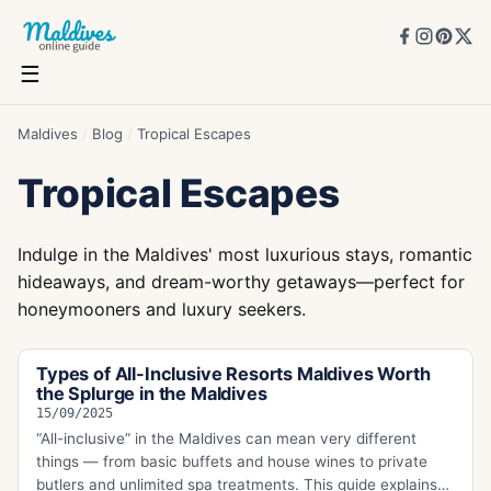
☰
Maldives
/
Blog
/
Tropical Escapes
Tropical Escapes
Indulge in the Maldives' most luxurious stays, romantic
hideaways, and dream-worthy getaways—perfect for
honeymooners and luxury seekers.
Types of All-Inclusive Resorts Maldives Worth
the Splurge in the Maldives
15/09/2025
“All-inclusive” in the Maldives can mean very different
things — from basic buffets and house wines to private
butlers and unlimited spa treatments. This guide explains