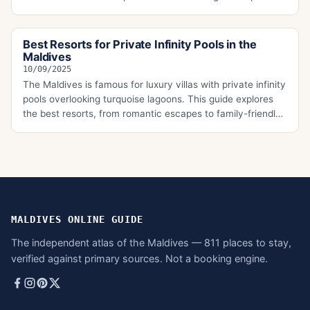
the main types of all-inclusive packages, which resorts
offer them, and the key takeaways every traveler should
know before booking their Maldivian escape.
Best Resorts for Private Infinity Pools in the
Maldives
10/09/2025
The Maldives is famous for luxury villas with private infinity
pools overlooking turquoise lagoons. This guide explores
the best resorts, from romantic escapes to family-friendly
options, with details on transfers, villa features, and what
makes each property ideal for first-time travelers seeking
the ultimate Maldivian experience.
MALDIVES ONLINE GUIDE
The independent atlas of the Maldives — 811 places to stay,
verified against primary sources. Not a booking engine.