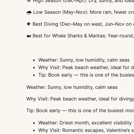
☀️ High Season (Dec–Apr): Dry, sunny, and idea
🌧️ Low Season (May–Nov): More rain, fewer cr
🐠 Best Diving (Dec–May on west, Jun–Nov on 
🐋 Best for Whale Sharks & Mantas: Year-round
Weather: Sunny, low humidity, calm seas
Why Visit: Peak beach weather, ideal for d
Tip: Book early — this is one of the busie
Weather: Sunny, low humidity, calm seas
Why Visit: Peak beach weather, ideal for diving
Tip: Book early — this is one of the busiest mo
Weather: Driest month, excellent visibility 
Why Visit: Romantic escapes, Valentine’s s