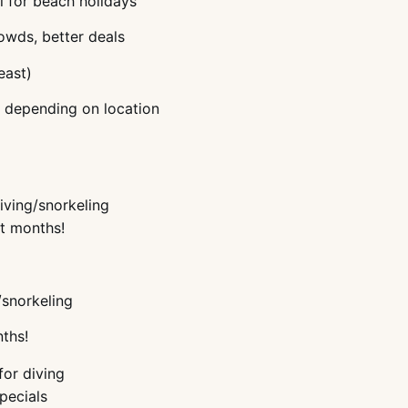
l for beach holidays
owds, better deals
east)
, depending on location
iving/snorkeling
st months!
/snorkeling
nths!
for diving
pecials