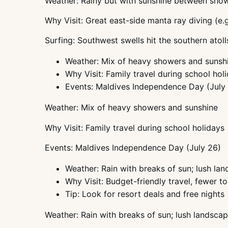
Weather: Rainy but with sunshine between sho
Why Visit: Great east-side manta ray diving (e.g
Surfing: Southwest swells hit the southern atoll
Weather: Mix of heavy showers and sunsh
Why Visit: Family travel during school hol
Events: Maldives Independence Day (July
Weather: Mix of heavy showers and sunshine
Why Visit: Family travel during school holidays
Events: Maldives Independence Day (July 26)
Weather: Rain with breaks of sun; lush la
Why Visit: Budget-friendly travel, fewer to
Tip: Look for resort deals and free nights
Weather: Rain with breaks of sun; lush landsca