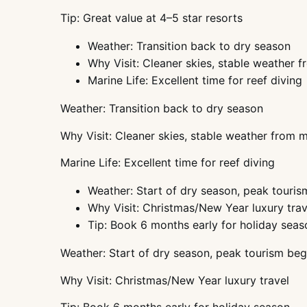
Tip: Great value at 4–5 star resorts
Weather: Transition back to dry season
Why Visit: Cleaner skies, stable weather
Marine Life: Excellent time for reef diving
Weather: Transition back to dry season
Why Visit: Cleaner skies, stable weather from
Marine Life: Excellent time for reef diving
Weather: Start of dry season, peak touris
Why Visit: Christmas/New Year luxury trav
Tip: Book 6 months early for holiday seas
Weather: Start of dry season, peak tourism beg
Why Visit: Christmas/New Year luxury travel