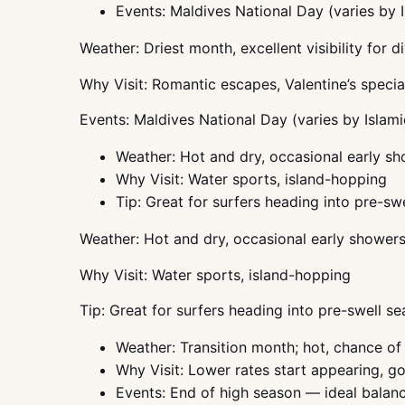
Events: Maldives National Day (varies by 
Weather: Driest month, excellent visibility for d
Why Visit: Romantic escapes, Valentine’s specia
Events: Maldives National Day (varies by Islami
Weather: Hot and dry, occasional early s
Why Visit: Water sports, island-hopping
Tip: Great for surfers heading into pre-sw
Weather: Hot and dry, occasional early shower
Why Visit: Water sports, island-hopping
Tip: Great for surfers heading into pre-swell s
Weather: Transition month; hot, chance of
Why Visit: Lower rates start appearing, g
Events: End of high season — ideal balan