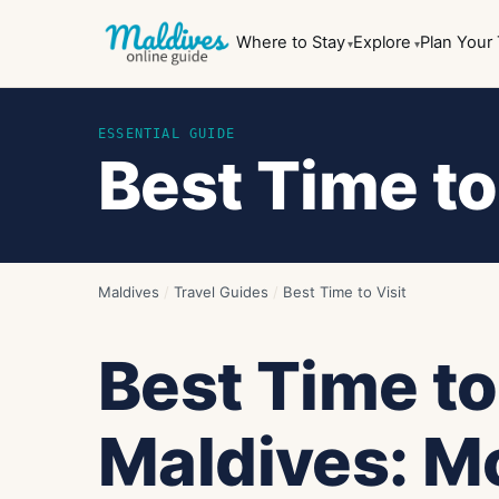
Where to Stay
Explore
Plan Your 
ESSENTIAL GUIDE
Best Time to
Maldives
/
Travel Guides
/
Best Time to Visit
Best Time to
Maldives: M