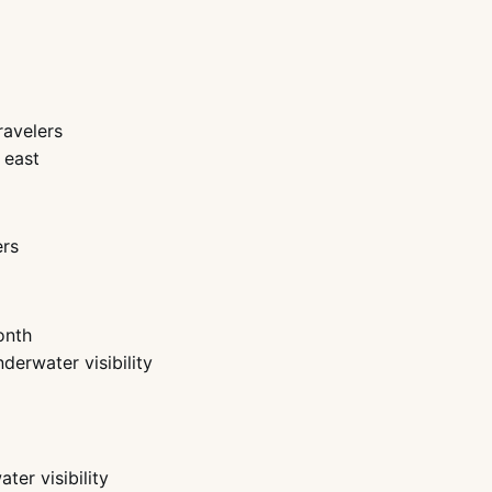
ravelers
 east
ers
onth
derwater visibility
er visibility