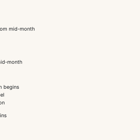
 from mid-month
 mid-month
m begins
el
on
ins