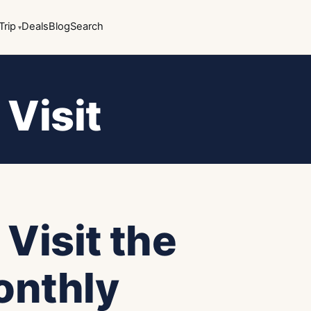
Trip
Deals
Blog
Search
 Visit
 Visit the
onthly