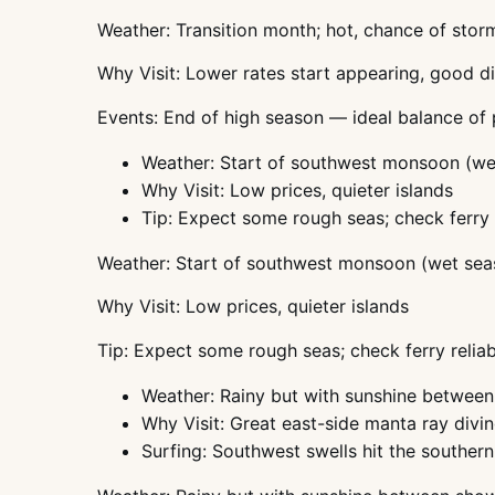
Weather: Transition month; hot, chance of stor
Why Visit: Lower rates start appearing, good d
Events: End of high season — ideal balance of
Weather: Start of southwest monsoon (we
Why Visit: Low prices, quieter islands
Tip: Expect some rough seas; check ferry r
Weather: Start of southwest monsoon (wet sea
Why Visit: Low prices, quieter islands
Tip: Expect some rough seas; check ferry reliabi
Weather: Rainy but with sunshine betwee
Why Visit: Great east-side manta ray divin
Surfing: Southwest swells hit the southern