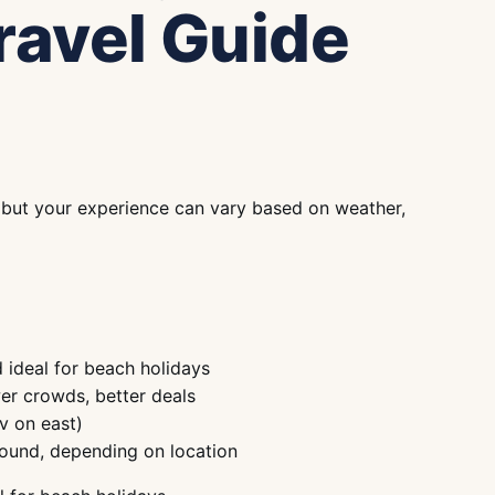
ravel Guide
, but your experience can vary based on weather,
 ideal for beach holidays
er crowds, better deals
v on east)
round, depending on location