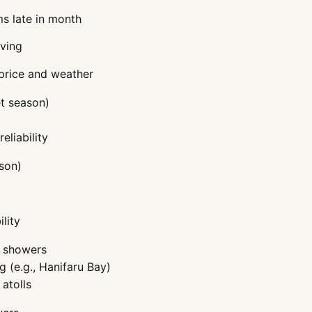
ms late in month
iving
 price and weather
t season)
eliability
son)
lity
n showers
g (e.g., Hanifaru Bay)
 atolls