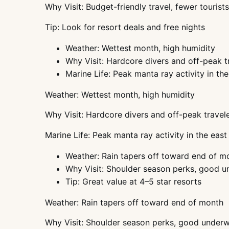
Why Visit: Budget-friendly travel, fewer tourists
Tip: Look for resort deals and free nights
Weather: Wettest month, high humidity
Why Visit: Hardcore divers and off-peak t
Marine Life: Peak manta ray activity in the
Weather: Wettest month, high humidity
Why Visit: Hardcore divers and off-peak travel
Marine Life: Peak manta ray activity in the east
Weather: Rain tapers off toward end of m
Why Visit: Shoulder season perks, good un
Tip: Great value at 4–5 star resorts
Weather: Rain tapers off toward end of month
Why Visit: Shoulder season perks, good underwat