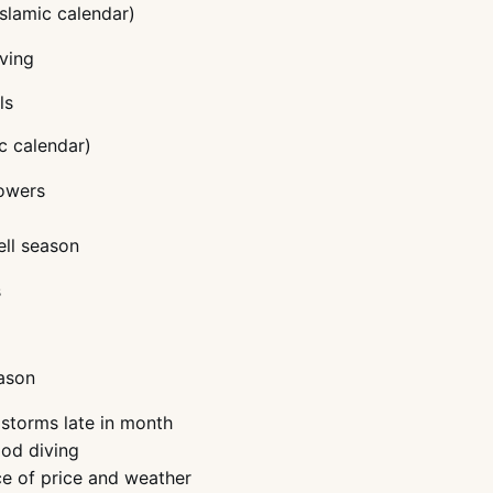
Islamic calendar)
iving
ls
c calendar)
howers
ell season
s
eason
 storms late in month
ood diving
ce of price and weather