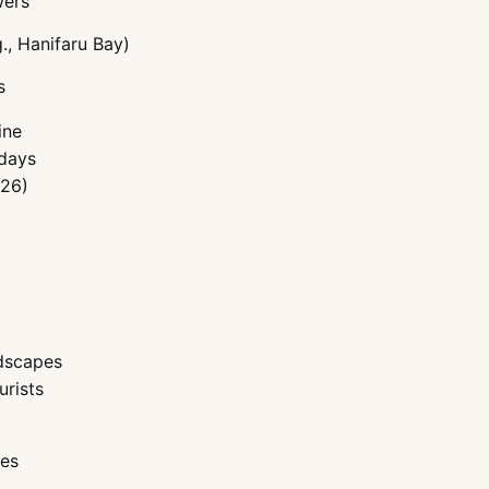
wers
., Hanifaru Bay)
s
ine
idays
 26)
ndscapes
urists
pes