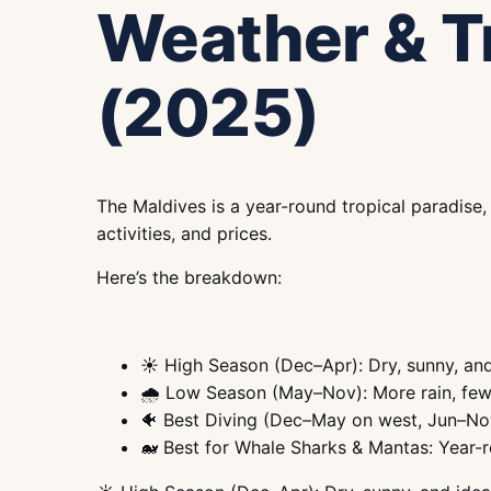
Weather & T
(2025)
The Maldives is a year-round tropical paradise
activities, and prices.
Here’s the breakdown:
☀️ High Season (Dec–Apr): Dry, sunny, and
🌧️ Low Season (May–Nov): More rain, few
🐠 Best Diving (Dec–May on west, Jun–No
🐋 Best for Whale Sharks & Mantas: Year-