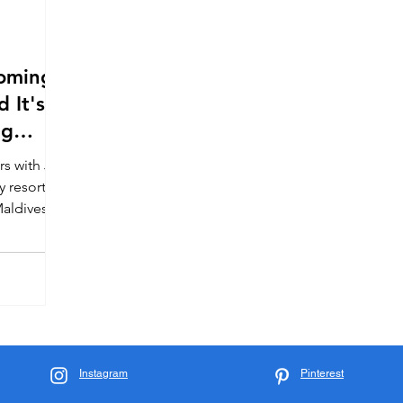
Coming
 It's
ng
rs with JIH
y resort
aldives.
now.
Instagram
Pinterest