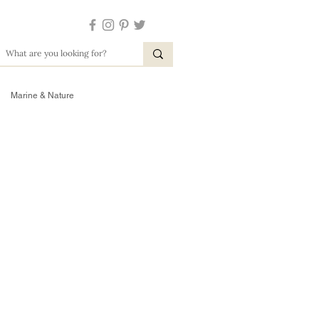
Marine & Nature