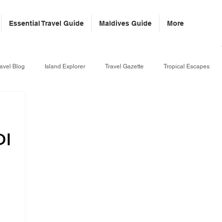
Essential Travel Guide
Maldives Guide
More
avel Blog
Island Explorer
Travel Gazette
Tropical Escapes