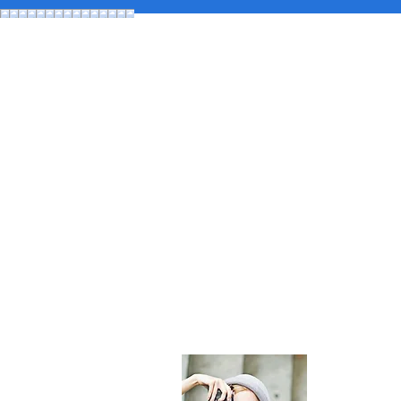
About Maldi
The most comp