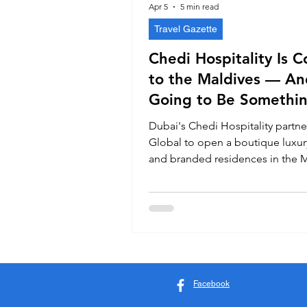
Apr 5
5 min read
Travel Gazette
Chedi Hospitality Is 
to the Maldives — And
Going to Be Somethi
Special
Dubai's Chedi Hospitality partne
Global to open a boutique luxur
and branded residences in the M
Here's everything you need to k
Facebook