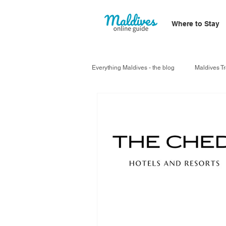
Where to Stay
Everything Maldives - the blog
Maldives Tr