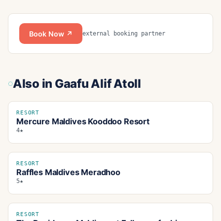
Book Now ↗
external booking partner
Also in
Gaafu Alif Atoll
RESORT
Mercure Maldives Kooddoo Resort
4★
RESORT
Raffles Maldives Meradhoo
5★
RESORT