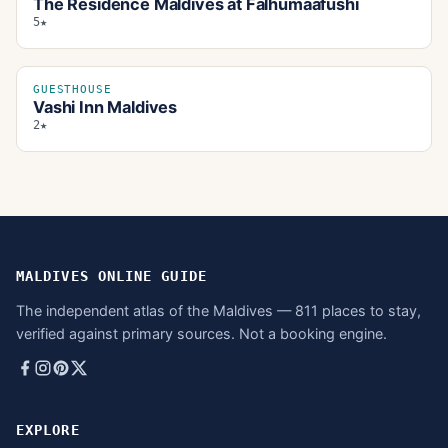
The Residence Maldives at Falhumaafushi
5★
GUESTHOUSE
Vashi Inn Maldives
2★
MALDIVES ONLINE GUIDE
The independent atlas of the Maldives — 811 places to stay,
verified against primary sources. Not a booking engine.
EXPLORE