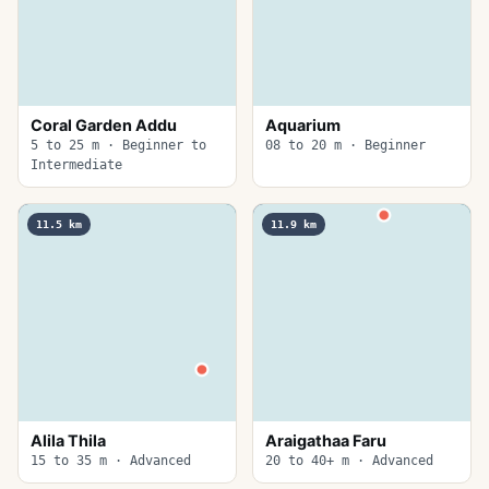
Coral Garden Addu
Aquarium
5 to 25 m · Beginner to
08 to 20 m · Beginner
Intermediate
11.5
km
11.9
km
Alila Thila
Araigathaa Faru
15 to 35 m · Advanced
20 to 40+ m · Advanced