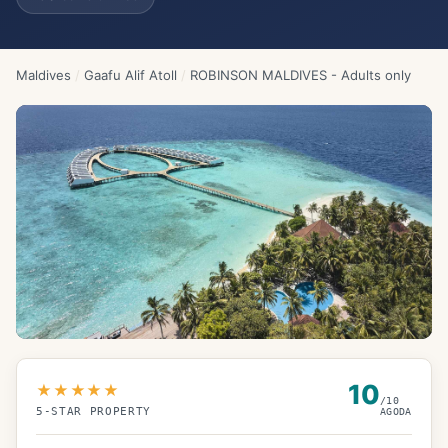
Maldives
/
Gaafu Alif Atoll
/
ROBINSON MALDIVES - Adults only
10
★★★★★
/10
5
-STAR PROPERTY
AGODA