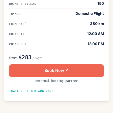
150
ROOMS & VILLAS
Domestic Flight
TRANSFER
380
km
FROM MALÉ
12:00 AM
CHECK-IN
12:00 PM
CHECK-OUT
$283
from
/ night
Book Now ↗
external booking partner
DATA VERIFIED
AUG 2026