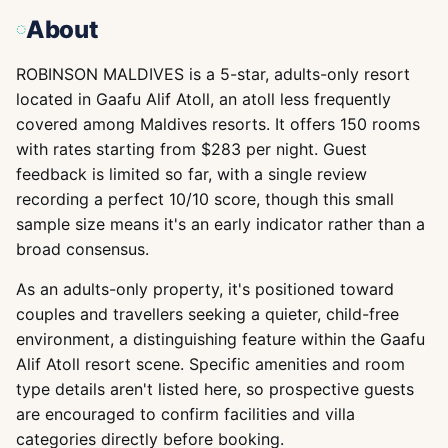
About
ROBINSON MALDIVES is a 5-star, adults-only resort
located in Gaafu Alif Atoll, an atoll less frequently
covered among Maldives resorts. It offers 150 rooms
with rates starting from $283 per night. Guest
feedback is limited so far, with a single review
recording a perfect 10/10 score, though this small
sample size means it's an early indicator rather than a
broad consensus.
As an adults-only property, it's positioned toward
couples and travellers seeking a quieter, child-free
environment, a distinguishing feature within the Gaafu
Alif Atoll resort scene. Specific amenities and room
type details aren't listed here, so prospective guests
are encouraged to confirm facilities and villa
categories directly before booking.