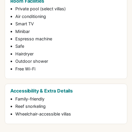
Room Facilities
Private pool (select villas)
Air conditioning
Smart TV
Minibar
Espresso machine
Safe
Hairdryer
Outdoor shower
Free Wi-Fi
Accessibility & Extra Details
Family-friendly
Reef snorkeling
Wheelchair-accessible villas