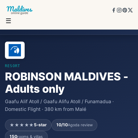
☰
ROBINSON MALDIVES - Adults only
★★★★★
5
★
10
/10
150
rooms
RESORT
ROBINSON MALDIVES -
Adults only
Gaafu Alif Atoll / Gaafu Alifu Atoll / Funamadua ·
Domestic Flight · 380 km from Malé
★★★★★
5
-star
10
/10
Agoda review
150
rooms & villas