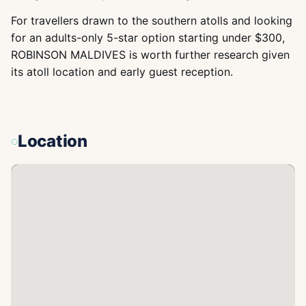
For travellers drawn to the southern atolls and looking
for an adults-only 5-star option starting under $300,
ROBINSON MALDIVES is worth further research given
its atoll location and early guest reception.
Location