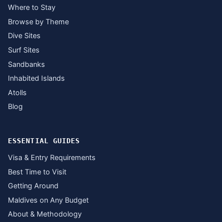
Where to Stay
Browse by Theme
Dive Sites
Surf Sites
Sandbanks
Inhabited Islands
Atolls
Blog
ESSENTIAL GUIDES
Visa & Entry Requirements
Best Time to Visit
Getting Around
Maldives on Any Budget
About & Methodology