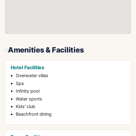
Amenities & Facilities
Hotel Facilities
Overwater villas
Spa
Infinity pool
Water sports
Kids' club
Beachfront dining