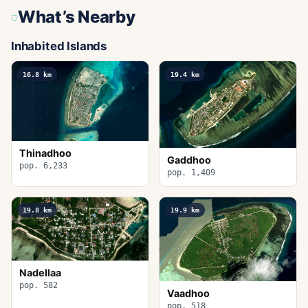
What’s Nearby
Inhabited Islands
16.8
km
19.4
km
Thinadhoo
Gaddhoo
pop. 6,233
pop. 1,409
19.8
km
19.9
km
Nadellaa
pop. 582
Vaadhoo
pop. 518