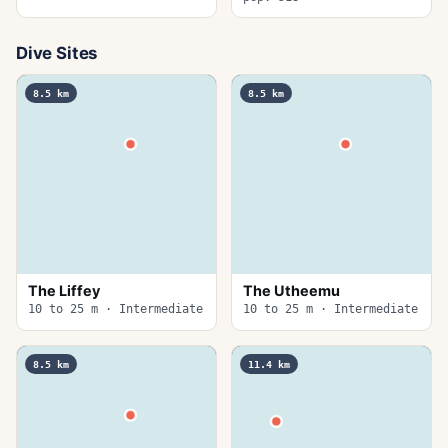
Dive Sites
8.5
km
8.5
km
The Liffey
The Utheemu
10 to 25 m · Intermediate
10 to 25 m · Intermediate
8.5
km
11.4
km