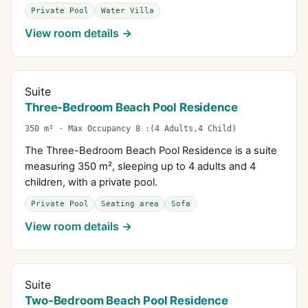
Private Pool
Water Villa
View room details →
Suite
Three-Bedroom Beach Pool Residence
350 m² · Max Occupancy 8 :(4 Adults,4 Child)
The Three-Bedroom Beach Pool Residence is a suite
measuring 350 m², sleeping up to 4 adults and 4
children, with a private pool.
Private Pool
Seating area
Sofa
View room details →
Suite
Two-Bedroom Beach Pool Residence