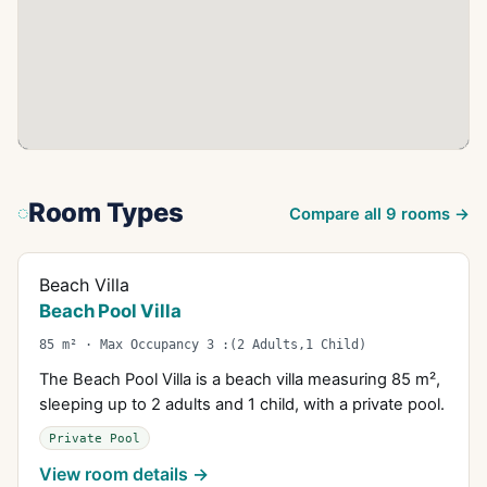
Room Types
Compare all
9
rooms →
Beach Villa
Beach Pool Villa
85 m² · Max Occupancy 3 :(2 Adults,1 Child)
The Beach Pool Villa is a beach villa measuring 85 m²,
sleeping up to 2 adults and 1 child, with a private pool.
Private Pool
View room details →