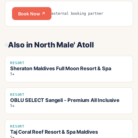
Book Now ↗
external booking partner
Also in
North Male' Atoll
RESORT
Sheraton Maldives Full Moon Resort & Spa
5★
RESORT
OBLU SELECT Sangeli - Premium All Inclusive
5★
RESORT
Taj Coral Reef Resort & Spa Maldives
5★