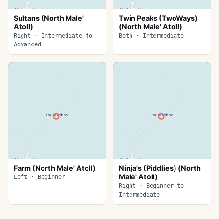
Sultans (North Male'
Twin Peaks (TwoWays)
Atoll)
(North Male' Atoll)
Right · Intermediate to
Both · Intermediate
Advanced
Farm (North Male' Atoll)
Ninja's (Piddlies) (North
Male' Atoll)
Left · Beginner
Right · Beginner to
Intermediate