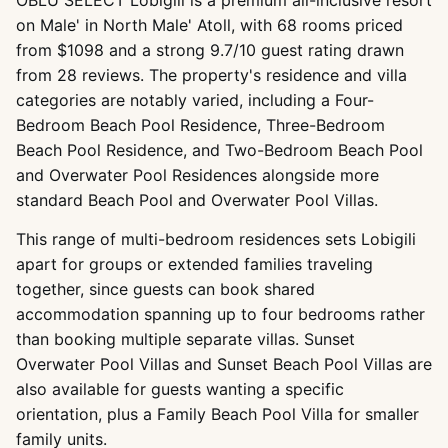
on Male' in North Male' Atoll, with 68 rooms priced
from $1098 and a strong 9.7/10 guest rating drawn
from 28 reviews. The property's residence and villa
categories are notably varied, including a Four-
Bedroom Beach Pool Residence, Three-Bedroom
Beach Pool Residence, and Two-Bedroom Beach Pool
and Overwater Pool Residences alongside more
standard Beach Pool and Overwater Pool Villas.
This range of multi-bedroom residences sets Lobigili
apart for groups or extended families traveling
together, since guests can book shared
accommodation spanning up to four bedrooms rather
than booking multiple separate villas. Sunset
Overwater Pool Villas and Sunset Beach Pool Villas are
also available for guests wanting a specific
orientation, plus a Family Beach Pool Villa for smaller
family units.