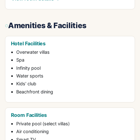
Amenities & Facilities
Hotel Facilities
Overwater villas
Spa
Infinity pool
Water sports
Kids' club
Beachfront dining
Room Facilities
Private pool (select villas)
Air conditioning
Smart TV