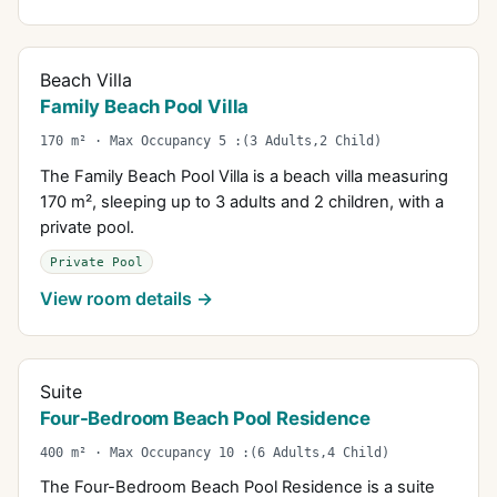
Beach Villa
Family Beach Pool Villa
170 m² · Max Occupancy 5 :(3 Adults,2 Child)
The Family Beach Pool Villa is a beach villa measuring
170 m², sleeping up to 3 adults and 2 children, with a
private pool.
Private Pool
View room details →
Suite
Four-Bedroom Beach Pool Residence
400 m² · Max Occupancy 10 :(6 Adults,4 Child)
The Four-Bedroom Beach Pool Residence is a suite