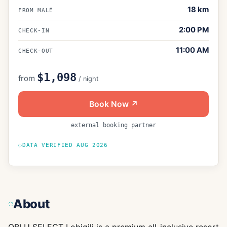
18
km
FROM MALÉ
2:00 PM
CHECK-IN
11:00 AM
CHECK-OUT
$1,098
from
/ night
Book Now ↗
external booking partner
DATA VERIFIED
AUG 2026
About
OBLU SELECT Lobigili is a premium all-inclusive resort