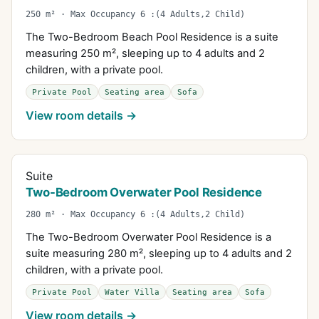
250 m² · Max Occupancy 6 :(4 Adults,2 Child)
The Two-Bedroom Beach Pool Residence is a suite
measuring 250 m², sleeping up to 4 adults and 2
children, with a private pool.
Private Pool
Seating area
Sofa
View room details →
Suite
Two-Bedroom Overwater Pool Residence
280 m² · Max Occupancy 6 :(4 Adults,2 Child)
The Two-Bedroom Overwater Pool Residence is a
suite measuring 280 m², sleeping up to 4 adults and 2
children, with a private pool.
Private Pool
Water Villa
Seating area
Sofa
View room details →