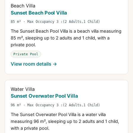
Beach Villa
Sunset Beach Pool Villa
85 m² · Max Occupancy 3 :(2 Adults,1 Child)
The Sunset Beach Pool Villa is a beach villa measuring
85 m², sleeping up to 2 adults and 1 child, with a
private pool.
Private Pool
View room details →
Water Villa
Sunset Overwater Pool Villa
96 m² · Max Occupancy 3 :(2 Adults,1 Child)
The Sunset Overwater Pool Villa is a water villa
measuring 96 m², sleeping up to 2 adults and 1 child,
with a private pool.