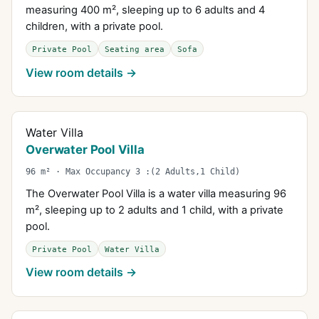
measuring 400 m², sleeping up to 6 adults and 4
children, with a private pool.
Private Pool
Seating area
Sofa
View room details →
Water Villa
Overwater Pool Villa
96 m² · Max Occupancy 3 :(2 Adults,1 Child)
The Overwater Pool Villa is a water villa measuring 96
m², sleeping up to 2 adults and 1 child, with a private
pool.
Private Pool
Water Villa
View room details →