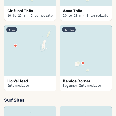
Girifushi Thila
Aana Thila
10 to 25 m · Intermediate
10 to 28 m · Intermediate
4
km
4.1
km
Lion’s Head
Bandos Corner
Intermediate
Beginner–Intermediate
Surf Sites