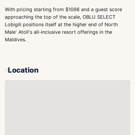
With pricing starting from $1098 and a guest score
approaching the top of the scale, OBLU SELECT
Lobigili positions itself at the higher end of North
Male' Atoll's all-inclusive resort offerings in the
Maldives.
Location