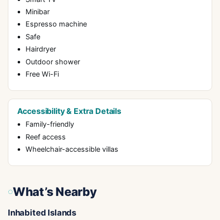
Minibar
Espresso machine
Safe
Hairdryer
Outdoor shower
Free Wi-Fi
Accessibility & Extra Details
Family-friendly
Reef access
Wheelchair-accessible villas
What’s Nearby
Inhabited Islands