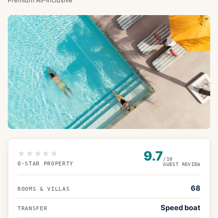
Premium All-Inclusive
9.7
★★★★★
/10
0
-STAR PROPERTY
GUEST REVIEW
68
ROOMS & VILLAS
Speed boat
TRANSFER