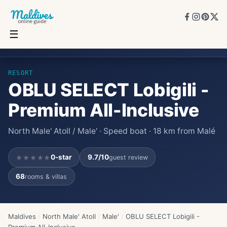
☰
OBLU SELECT Lobigili - Premium All-Inclusive
★★★★★
0
★
9.7
/10
68
rooms
RESORT
OBLU SELECT Lobigili -
Premium All-Inclusive
North Male' Atoll / Male' · Speed boat · 18 km from Malé
0
-star
9.7
/10
guest review
★★★★★
68
rooms & villas
Maldives
/
North Male' Atoll
/
Male'
/
OBLU SELECT Lobigili -