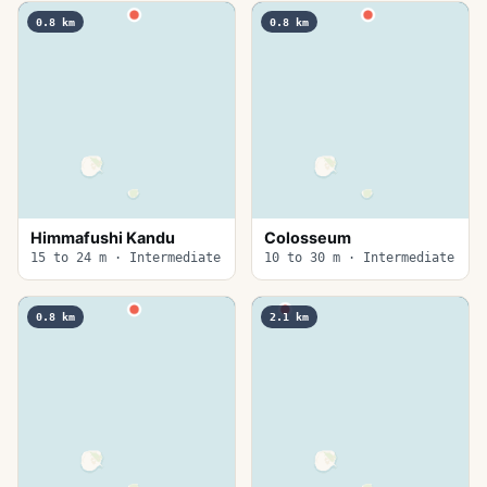
0.8
km
0.8
km
Himmafushi Kandu
Colosseum
15 to 24 m · Intermediate
10 to 30 m · Intermediate
0.8
km
2.1
km