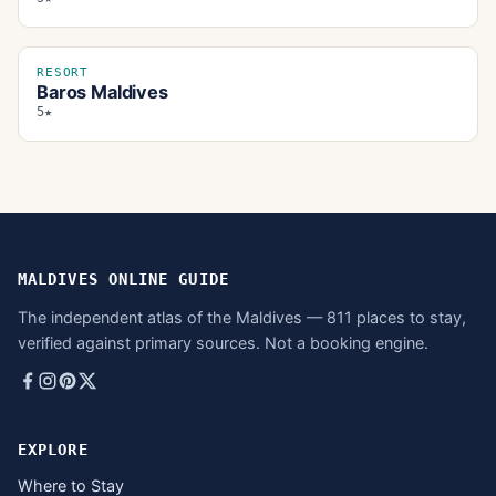
RESORT
Baros Maldives
5★
MALDIVES ONLINE GUIDE
The independent atlas of the Maldives — 811 places to stay,
verified against primary sources. Not a booking engine.
EXPLORE
Where to Stay