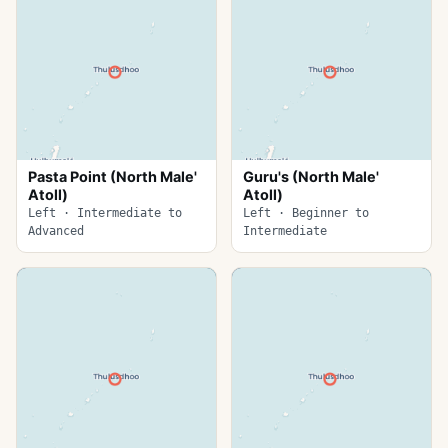
Pasta Point (North Male'
Guru's (North Male'
Atoll)
Atoll)
Left · Intermediate to
Left · Beginner to
Advanced
Intermediate