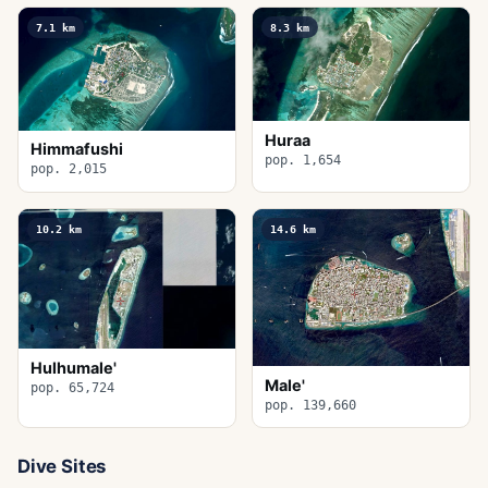
7.1
km
8.3
km
Huraa
Himmafushi
pop. 1,654
pop. 2,015
10.2
km
14.6
km
Hulhumale'
Male'
pop. 65,724
pop. 139,660
Dive Sites