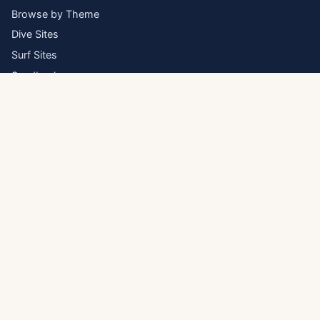
Browse by Theme
Dive Sites
Surf Sites
Sandbanks
Inhabited Islands
Atolls
Blog
ESSENTIAL GUIDES
Visa & Entry Requirements
Best Time to Visit
Getting Around
Maldives on Any Budget
About & Methodology