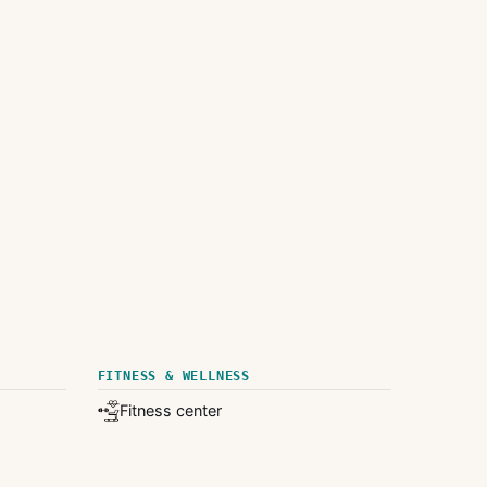
FITNESS & WELLNESS
Fitness center