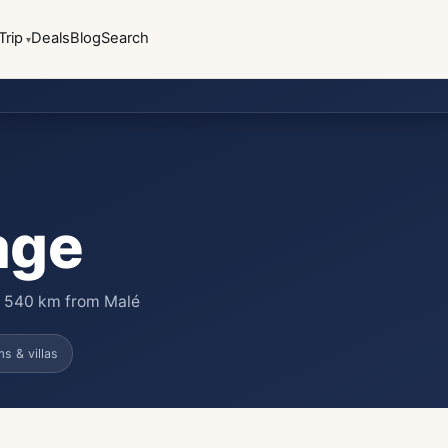
Trip
Deals
Blog
Search
age
 · 540 km from Malé
s & villas