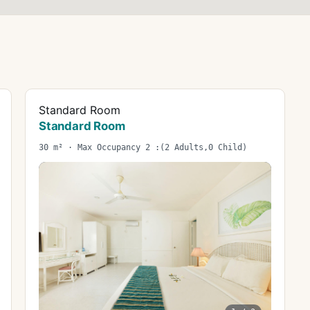
Standard Room
Standard Room
30 m² · Max Occupancy 2 :(2 Adults,0 Child)