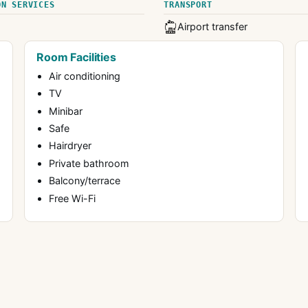
ON SERVICES
TRANSPORT
Airport transfer
Room Facilities
Air conditioning
TV
Minibar
Safe
Hairdryer
Private bathroom
Balcony/terrace
Free Wi-Fi