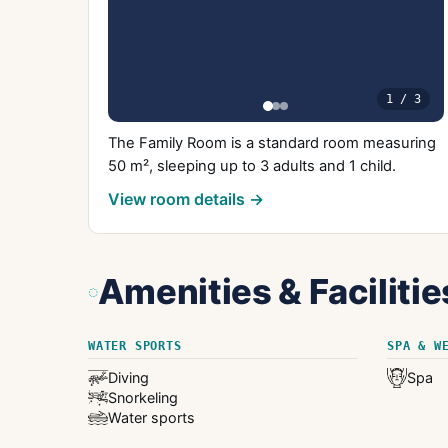
1
/
3
The Family Room is a standard room measuring
50 m², sleeping up to 3 adults and 1 child.
View room details →
Amenities & Facilitie
WATER SPORTS
SPA & W
Diving
Spa
Snorkeling
Water sports