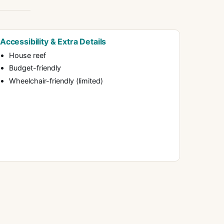
Accessibility & Extra Details
House reef
Budget-friendly
Wheelchair-friendly (limited)