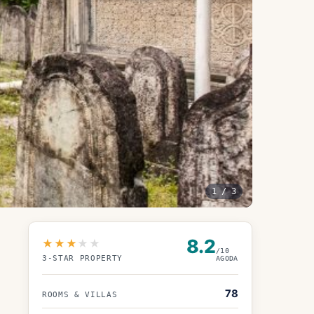
1
/
3
8.2
★★★
★★
/10
3
-STAR PROPERTY
AGODA
78
ROOMS & VILLAS