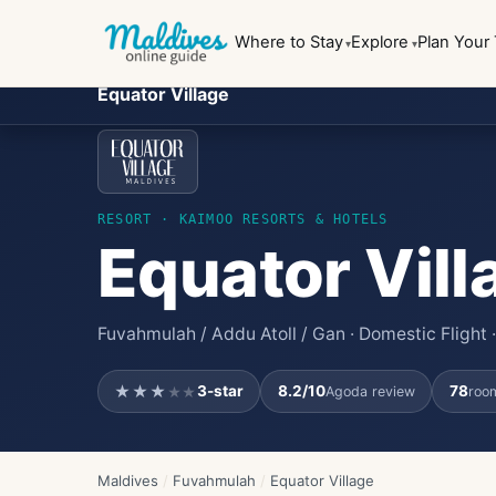
Where to Stay
Explore
Plan Your 
Equator Village
RESORT
· KAIMOO RESORTS & HOTELS
Equator Vill
Fuvahmulah / Addu Atoll / Gan · Domestic Flight
★★★
3
-star
8.2
/10
78
Agoda review
room
★★
Maldives
/
Fuvahmulah
/
Equator Village