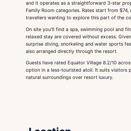
and it operates as a straightforward 3-star pr
Family Room categories. Rates start from $74, 
travellers wanting to explore this part of the co
On site you'll find a spa, swimming pool and fit
relaxed stay are covered without excess. Given
surprise diving, snorkeling and water sports fea
also arranged directly through the resort.
Guests have rated Equator Village 8.2/10 across
option in a less-touristed atoll. It suits visitor
natural surroundings over resort luxury.