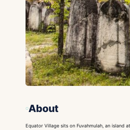
About
Equator Village sits on Fuvahmulah, an island at