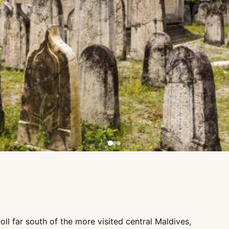
oll far south of the more visited central Maldives,