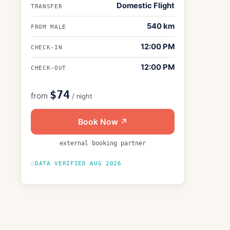
Domestic Flight
TRANSFER
540
km
FROM MALÉ
12:00 PM
CHECK-IN
12:00 PM
CHECK-OUT
$74
from
/ night
Book Now ↗
external booking partner
DATA VERIFIED
AUG 2026