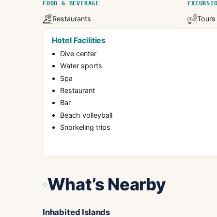
FOOD & BEVERAGE
EXCURSI
Restaurants
Tours
Hotel Facilities
Dive center
Water sports
Spa
Restaurant
Bar
Beach volleyball
Snorkeling trips
What’s Nearby
Inhabited Islands