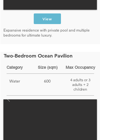
View
Expansive residence with private pool and multiple
bedrooms for ultimate luxury.
Two-Bedroom Ocean Pavilion
Category
Size (sqm)
Max Occupancy
4 adults or 3
Water
600
adults + 2
children