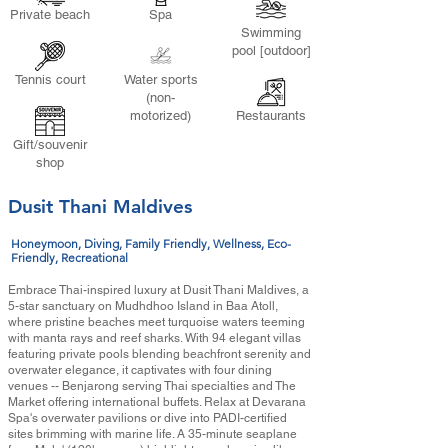
Private beach
Spa
Swimming
pool [outdoor]
Tennis court
Water sports
(non-
motorized)
Restaurants
Gift/souvenir
shop
Dusit Thani Maldives
Honeymoon, Diving, Family Friendly, Wellness, Eco-
Friendly, Recreational
Embrace Thai-inspired luxury at Dusit Thani Maldives, a
5-star sanctuary on Mudhdhoo Island in Baa Atoll,
where pristine beaches meet turquoise waters teeming
with manta rays and reef sharks. With 94 elegant villas
featuring private pools blending beachfront serenity and
overwater elegance, it captivates with four dining
venues -- Benjarong serving Thai specialties and The
Market offering international buffets. Relax at Devarana
Spa's overwater pavilions or dive into PADI-certified
sites brimming with marine life. A 35-minute seaplane