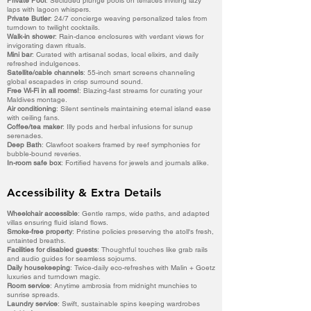
Private Pool
: Secluded plunge pools on terraces inviting lazy
laps with lagoon whispers.
Private Butler
: 24/7 concierge weaving personalized tales from
turndown to twilight cocktails.
Walk-in shower
: Rain-dance enclosures with verdant views for
invigorating dawn rituals.
Mini bar
: Curated with artisanal sodas, local elixirs, and daily
refreshed indulgences.
Satellite/cable channels
: 55-inch smart screens channeling
global escapades in crisp surround sound.
Free Wi-Fi in all rooms!
: Blazing-fast streams for curating your
Maldives montage.
Air conditioning
: Silent sentinels maintaining eternal island ease
with ceiling fans.
Coffee/tea maker
: Illy pods and herbal infusions for sunup
serenades.
Deep Bath
: Clawfoot soakers framed by reef symphonies for
bubble-bound reveries.
In-room safe box
: Fortified havens for jewels and journals alike.
Accessibility & Extra Details
Wheelchair accessible
: Gentle ramps, wide paths, and adapted
villas ensuring fluid island flows.
Smoke-free property
: Pristine policies preserving the atoll's fresh,
untainted breaths.
Facilities for disabled guests
: Thoughtful touches like grab rails
and audio guides for seamless sojourns.
Daily housekeeping
: Twice-daily eco-refreshes with Malin + Goetz
luxuries and turndown magic.
Room service
: Anytime ambrosia from midnight munchies to
sunrise spreads.
Laundry service
: Swift, sustainable spins keeping wardrobes