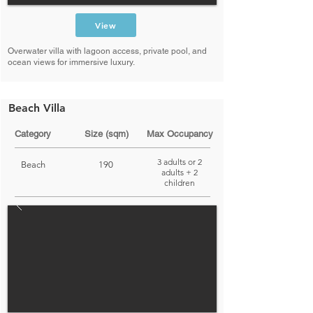
View
Overwater villa with lagoon access, private pool, and
ocean views for immersive luxury.
Beach Villa
Category
Size (sqm)
Max Occupancy
3 adults or 2
Beach
190
adults + 2
children