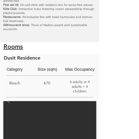
wrinkle-free.
First aid kit
: On-call clinic with resident doc for worry-free waves.
Kids Club
: Immersive hubs fostering ocean stewardship through
playful pursuits.
Restaurants
: All-inclusive flex with halal harmonies and farm-to-
fork freshness.
Gift/souvenir shop
: Trove of Naifaru pearls and sustainable
souvenirs.
Rooms
Dusit Residence
Category
Size (sqm)
Max Occupancy
6 adults or 4
Beach
670
adults + 4
children