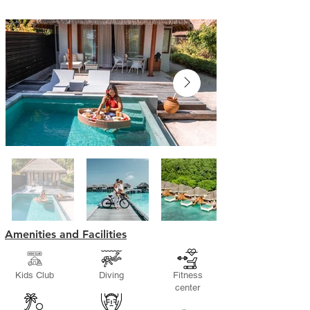
Amenities and Facilities
Kids Club
Diving
Fitness
center