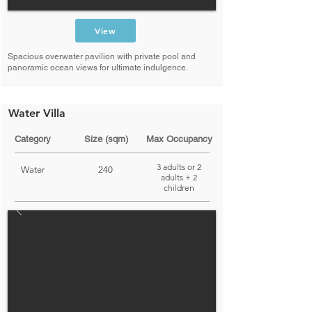
View
Spacious overwater pavilion with private pool and
panoramic ocean views for ultimate indulgence.
Water Villa
Category
Size (sqm)
Max Occupancy
3 adults or 2
Water
240
adults + 2
children