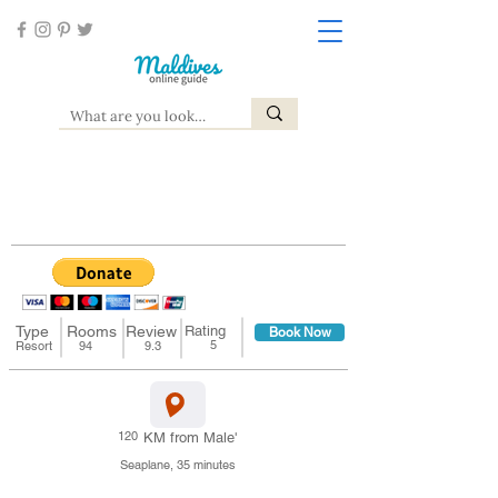
Dusit Thani Maldives
Baa Atoll, Mudhdhoo
Type
Rooms
Review
Rating
Book Now
5
Resort
94
9.3
120
KM from Male'
Seaplane, 35 minutes