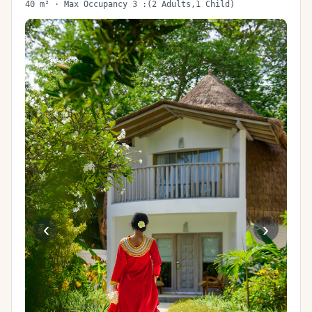
40 m² · Max Occupancy 3 :(2 Adults,1 Child)
‹
›