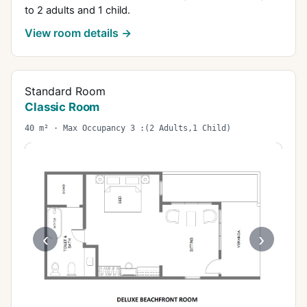
to 2 adults and 1 child.
View room details →
Standard Room
Classic Room
40 m² · Max Occupancy 3 :(2 Adults,1 Child)
‹
›