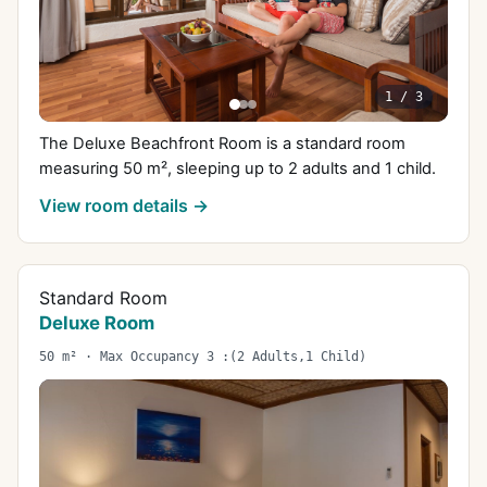
1
/
3
The Deluxe Beachfront Room is a standard room
measuring 50 m², sleeping up to 2 adults and 1 child.
View room details →
Standard Room
Deluxe Room
50 m² · Max Occupancy 3 :(2 Adults,1 Child)