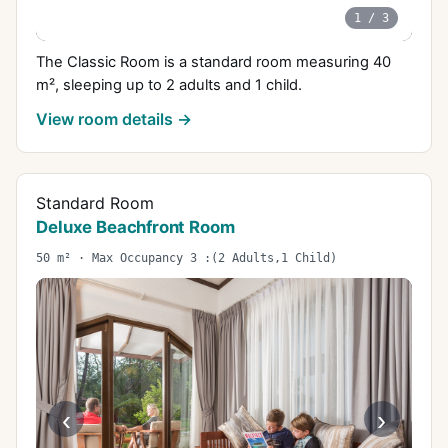
1
/
3
The Classic Room is a standard room measuring 40
m², sleeping up to 2 adults and 1 child.
View room details →
Standard Room
Deluxe Beachfront Room
50 m² · Max Occupancy 3 :(2 Adults,1 Child)
‹
›