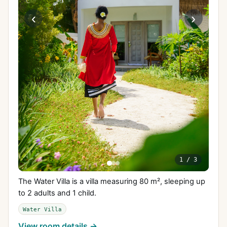
‹
›
1
/
3
The Water Villa is a villa measuring 80 m², sleeping up
to 2 adults and 1 child.
Water Villa
View room details →