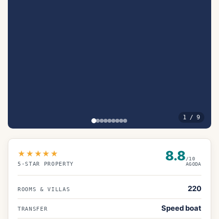
1
/
9
8.8
★★★★★
/10
5
-STAR PROPERTY
AGODA
220
ROOMS & VILLAS
Speed boat
TRANSFER