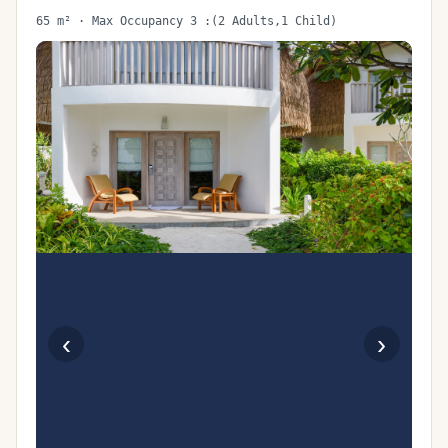
65 m² · Max Occupancy 3 :(2 Adults,1 Child)
‹
›