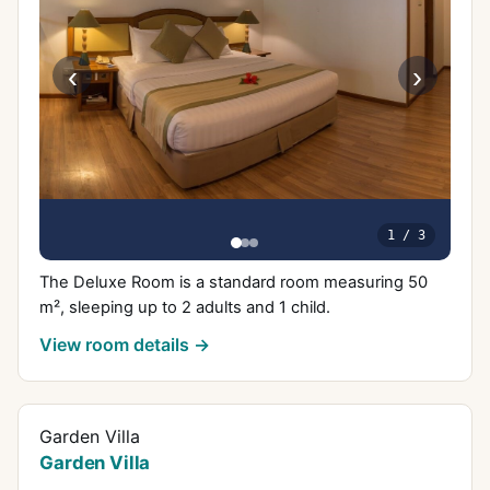
‹
›
1
/
3
The Deluxe Room is a standard room measuring 50
m², sleeping up to 2 adults and 1 child.
View room details →
Garden Villa
Garden Villa