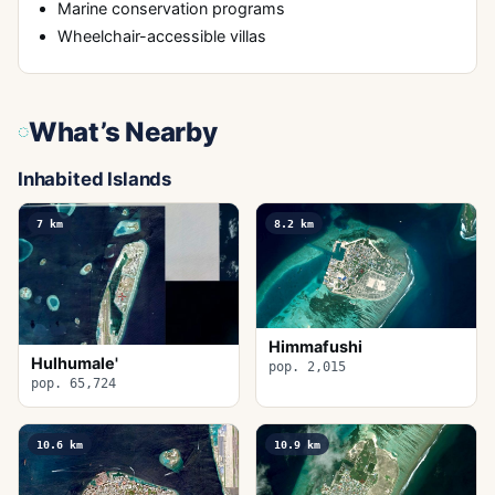
Marine conservation programs
Wheelchair-accessible villas
What’s Nearby
Inhabited Islands
7
km
8.2
km
Himmafushi
Hulhumale'
pop. 2,015
pop. 65,724
10.6
km
10.9
km