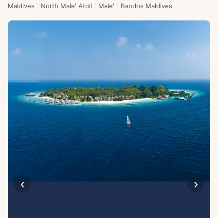
Maldives
/
North Male' Atoll
/
Male'
/
Bandos Maldives
‹
›