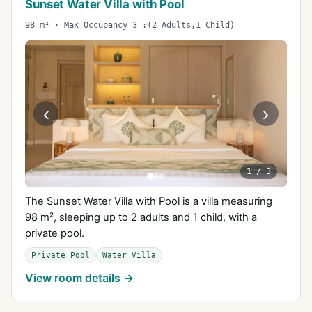
Sunset Water Villa with Pool
98 m² · Max Occupancy 3 :(2 Adults,1 Child)
‹
›
1
/
3
The Sunset Water Villa with Pool is a villa measuring
98 m², sleeping up to 2 adults and 1 child, with a
private pool.
Private Pool
Water Villa
View room details →