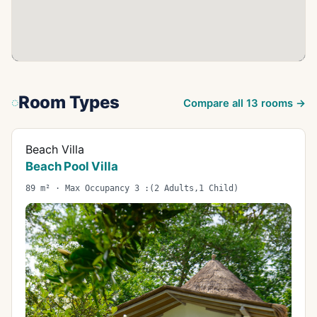
Room Types
Compare all
13
rooms →
Beach Villa
Beach Pool Villa
89 m² · Max Occupancy 3 :(2 Adults,1 Child)