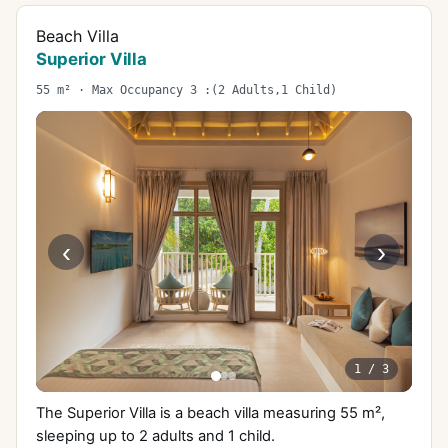
Beach Villa
Superior Villa
55 m² · Max Occupancy 3 :(2 Adults,1 Child)
‹
›
1
/
3
The Superior Villa is a beach villa measuring 55 m²,
sleeping up to 2 adults and 1 child.