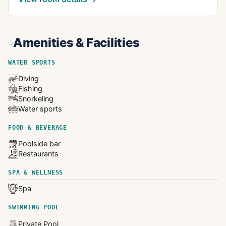
Amenities & Facilities
WATER SPORTS
Diving
Fishing
Snorkeling
Water sports
FOOD & BEVERAGE
Poolside bar
Restaurants
SPA & WELLNESS
Spa
SWIMMING POOL
Private Pool