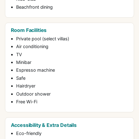
Beachfront dining
Room Facilities
Private pool (select villas)
Air conditioning
TV
Minibar
Espresso machine
Safe
Hairdryer
Outdoor shower
Free Wi-Fi
Accessibility & Extra Details
Eco-friendly