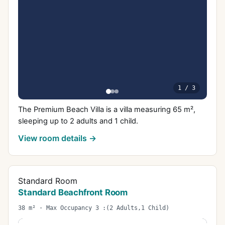
1
/
3
The Premium Beach Villa is a villa measuring 65 m²,
sleeping up to 2 adults and 1 child.
View room details →
Standard Room
Standard Beachfront Room
38 m² · Max Occupancy 3 :(2 Adults,1 Child)