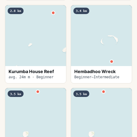
2.8
km
3.4
km
Kurumba House Reef
Hembadhoo Wreck
avg. 24m m · Beginner
Beginner–Intermediate
3.5
km
3.5
km