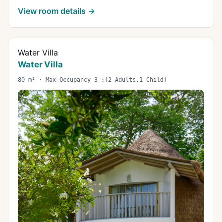
View room details →
Water Villa
Water Villa
80 m² · Max Occupancy 3 :(2 Adults,1 Child)