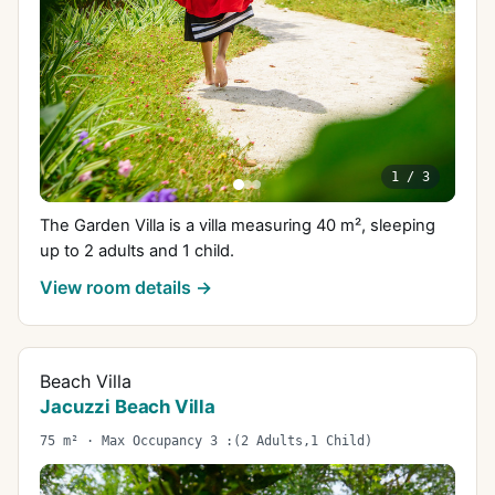
1
/
3
The Garden Villa is a villa measuring 40 m², sleeping
up to 2 adults and 1 child.
View room details →
Beach Villa
Jacuzzi Beach Villa
75 m² · Max Occupancy 3 :(2 Adults,1 Child)