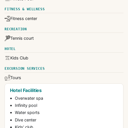
FITNESS & WELLNESS
Fitness center
RECREATION
Tennis court
HOTEL
Kids Club
EXCURSION SERVICES
Tours
Hotel Facilities
Overwater spa
Infinity pool
Water sports
Dive center
Kids' club