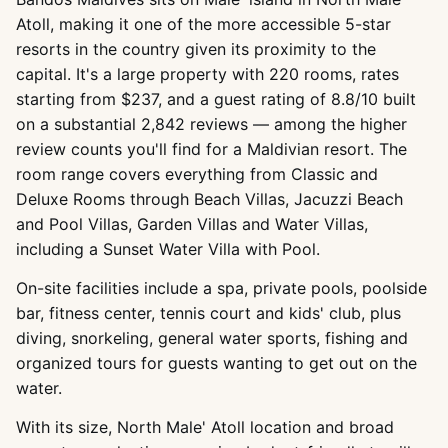
Atoll, making it one of the more accessible 5-star
resorts in the country given its proximity to the
capital. It's a large property with 220 rooms, rates
starting from $237, and a guest rating of 8.8/10 built
on a substantial 2,842 reviews — among the higher
review counts you'll find for a Maldivian resort. The
room range covers everything from Classic and
Deluxe Rooms through Beach Villas, Jacuzzi Beach
and Pool Villas, Garden Villas and Water Villas,
including a Sunset Water Villa with Pool.
On-site facilities include a spa, private pools, poolside
bar, fitness center, tennis court and kids' club, plus
diving, snorkeling, general water sports, fishing and
organized tours for guests wanting to get out on the
water.
With its size, North Male' Atoll location and broad