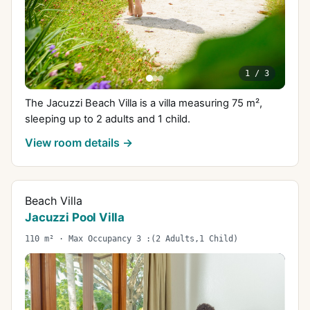
1
/
3
The Jacuzzi Beach Villa is a villa measuring 75 m²,
sleeping up to 2 adults and 1 child.
View room details →
Beach Villa
Jacuzzi Pool Villa
110 m² · Max Occupancy 3 :(2 Adults,1 Child)