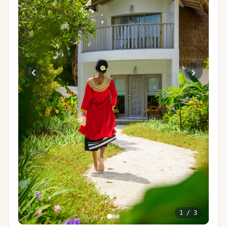
‹
›
1
/
3