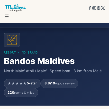
☰
Bandos Maldives
★★★★★
5
★
8.8
/10
220
rooms
RESORT
· NO BRAND
Bandos Maldives
North Male' Atoll / Male' · Speed boat · 8 km from Malé
★★★★★
5
-star
8.8
/10
Agoda review
220
rooms & villas