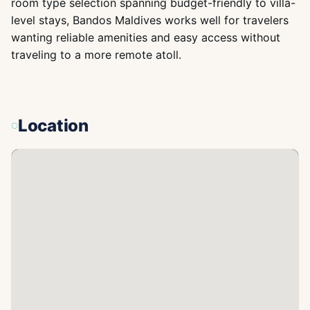
room type selection spanning budget-friendly to villa-
level stays, Bandos Maldives works well for travelers
wanting reliable amenities and easy access without
traveling to a more remote atoll.
Location