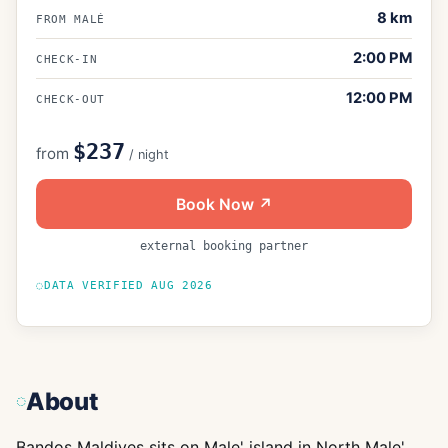
8
km
FROM MALÉ
2:00 PM
CHECK-IN
12:00 PM
CHECK-OUT
$237
from
/ night
Book Now ↗
external booking partner
DATA VERIFIED
AUG 2026
About
Bandos Maldives sits on Male' island in North Male'