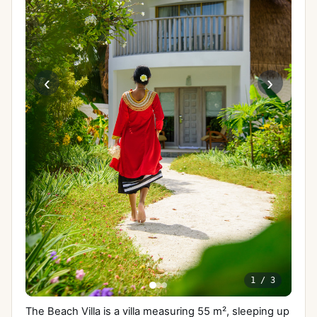
‹
›
1
/
3
The Beach Villa is a villa measuring 55 m², sleeping up