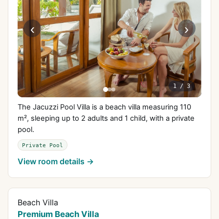
‹
›
1
/
3
The Jacuzzi Pool Villa is a beach villa measuring 110
m², sleeping up to 2 adults and 1 child, with a private
pool.
Private Pool
View room details →
Beach Villa
Premium Beach Villa