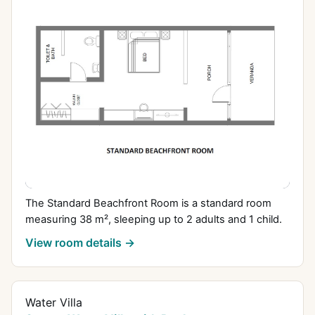
The Standard Beachfront Room is a standard room
measuring 38 m², sleeping up to 2 adults and 1 child.
View room details →
Water Villa