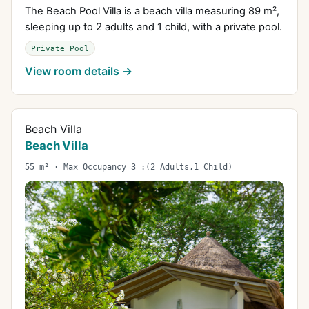
The Beach Pool Villa is a beach villa measuring 89 m²,
sleeping up to 2 adults and 1 child, with a private pool.
Private Pool
View room details →
Beach Villa
Beach Villa
55 m² · Max Occupancy 3 :(2 Adults,1 Child)