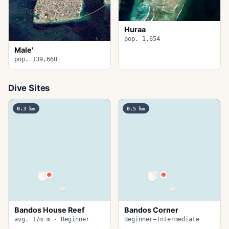
Huraa
pop. 1,654
Male'
pop. 139,660
Dive Sites
0.3
km
0.5
km
Bandos House Reef
Bandos Corner
avg. 17m m · Beginner
Beginner–Intermediate