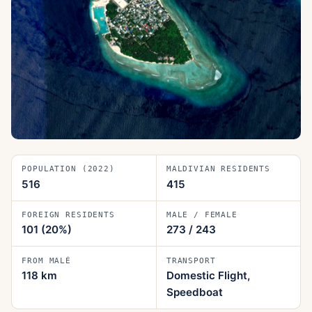
POPULATION (2022)
MALDIVIAN RESIDENTS
516
415
FOREIGN RESIDENTS
MALE / FEMALE
101
(20%)
273
/
243
FROM MALÉ
TRANSPORT
118
km
Domestic Flight,
Speedboat