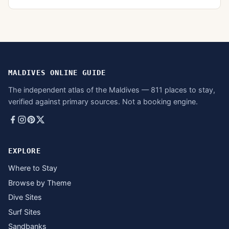
MALDIVES ONLINE GUIDE
The independent atlas of the Maldives — 811 places to stay,
verified against primary sources. Not a booking engine.
EXPLORE
Where to Stay
Browse by Theme
Dive Sites
Surf Sites
Sandbanks