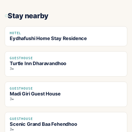
Stay nearby
HOTEL
Eydhafushi Home Stay Residence
GUESTHOUSE
Turtle Inn Dharavandhoo
3★
GUESTHOUSE
Madi Giri Guest House
3★
GUESTHOUSE
Scenic Grand Baa Fehendhoo
3★