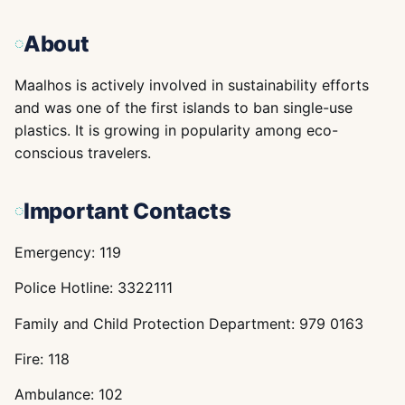
About
Maalhos is actively involved in sustainability efforts
and was one of the first islands to ban single-use
plastics. It is growing in popularity among eco-
conscious travelers.
Important Contacts
Emergency: 119
Police Hotline: 3322111
Family and Child Protection Department: 979 0163
Fire: 118
Ambulance: 102