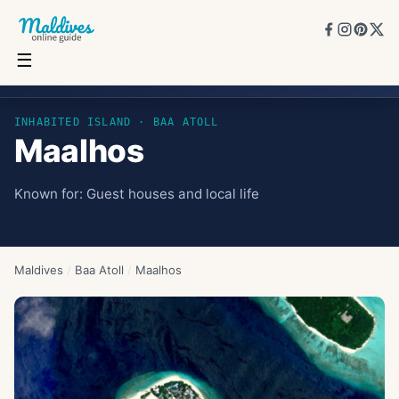
☰
Maalhos
INHABITED ISLAND
· BAA ATOLL
Maalhos
Known for:
Guest houses and local life
Maldives
/
Baa Atoll
/
Maalhos