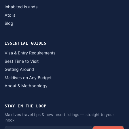
Inhabited Islands
Atolls
Blog
ESSENTIAL GUIDES
Visa & Entry Requirements
Best Time to Visit
Getting Around
Maldives on Any Budget
About & Methodology
STAY IN THE LOOP
Maldives travel tips & new resort listings — straight to your
inbox.