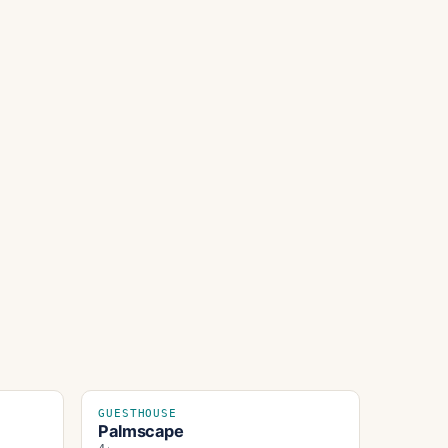
GUESTHOUSE
Palmscape