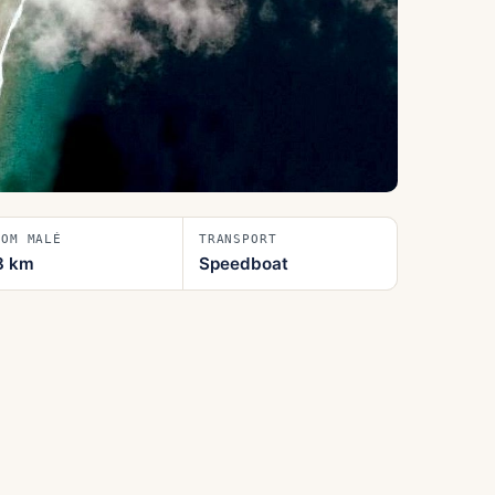
ROM MALÉ
TRANSPORT
8
km
Speedboat