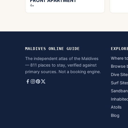
FRONT APARTMENT
4★
MALDIVES ONLINE GUIDE
EXPLOR
Where to
The independent atlas of the Maldives
— 811 places to stay, verified against
Browse 
primary sources. Not a booking engine.
Dive Site
Surf Site
Sandban
Inhabite
Atolls
Blog