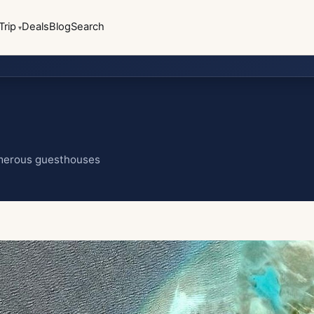
Trip
Deals
Blog
Search
umerous guesthouses