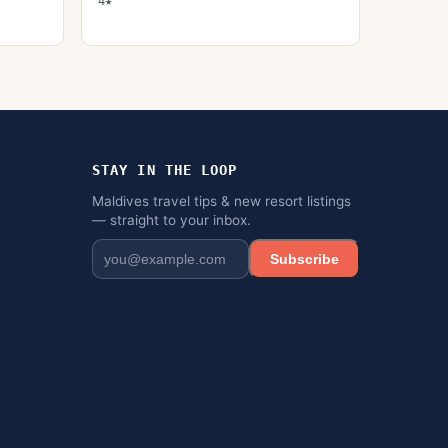
4★
STAY IN THE LOOP
Maldives travel tips & new resort listings
— straight to your inbox.
Subscribe