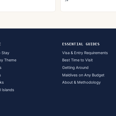
3★
E
ESSENTIAL GUIDES
 Stay
Visa & Entry Requirements
by Theme
Best Time to Visit
s
Getting Around
s
Maldives on Any Budget
ks
About & Methodology
d Islands