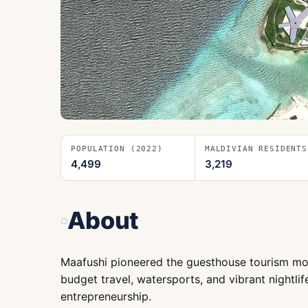
POPULATION (2022)
MALDIVIAN RESIDENTS
4,499
3,219
About
Maafushi pioneered the guesthouse tourism model
budget travel, watersports, and vibrant nightlife
entrepreneurship.