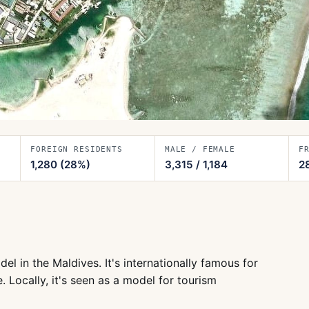
FOREIGN RESIDENTS
MALE / FEMALE
F
1,280
(28%)
3,315
/
1,184
2
 in the Maldives. It's internationally famous for
. Locally, it's seen as a model for tourism