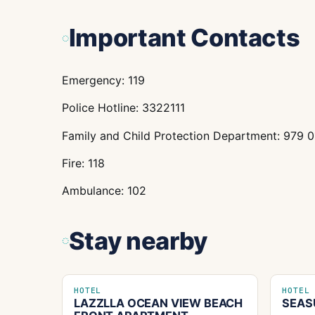
Important Contacts
Emergency: 119
Police Hotline: 3322111
Family and Child Protection Department: 979 
Fire: 118
Ambulance: 102
Stay nearby
HOTEL
HOTEL
LAZZLLA OCEAN VIEW BEACH
SEAS