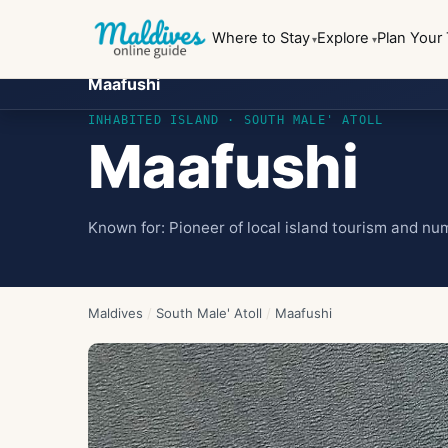
Where to Stay
Explore
Plan Your 
Maafushi
INHABITED ISLAND
· SOUTH MALE' ATOLL
Maafushi
Known for:
Pioneer of local island tourism and n
Maldives
/
South Male' Atoll
/
Maafushi