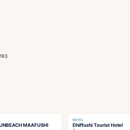
0163
HOTEL
UNBEACH MAAFUSHI
Dhiffushi Tourist Hotel