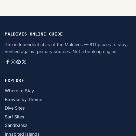
MALDIVES ONLINE GUIDE
The independent atlas of the Maldives — 811 places to stay,
verified against primary sources. Not a booking engine.
EXPLORE
Where to Stay
Browse by Theme
Dive Sites
Surf Sites
Sandbanks
Inhabited Islands