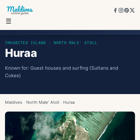
☰
Huraa
INHABITED ISLAND
· NORTH MALE' ATOLL
Huraa
Known for:
Guest houses and surfing (Sultans and
Cokes)
Maldives
/
North Male' Atoll
/
Huraa