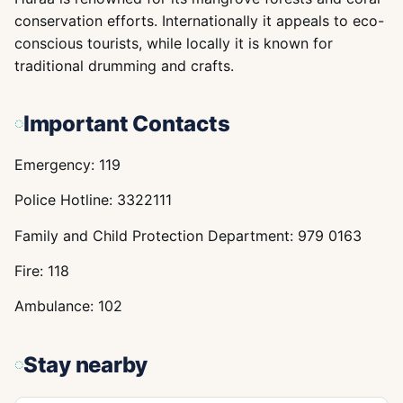
conservation efforts. Internationally it appeals to eco-
conscious tourists, while locally it is known for
traditional drumming and crafts.
Important Contacts
Emergency: 119
Police Hotline: 3322111
Family and Child Protection Department: 979 0163
Fire: 118
Ambulance: 102
Stay nearby