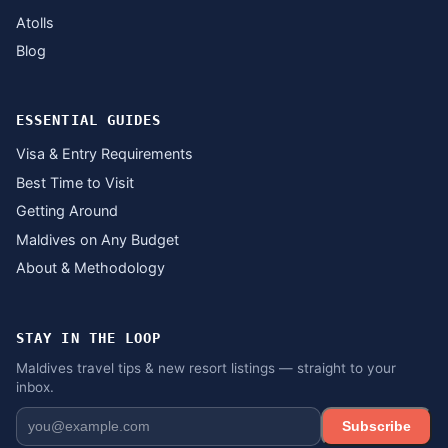
Atolls
Blog
ESSENTIAL GUIDES
Visa & Entry Requirements
Best Time to Visit
Getting Around
Maldives on Any Budget
About & Methodology
STAY IN THE LOOP
Maldives travel tips & new resort listings — straight to your
inbox.
Subscribe