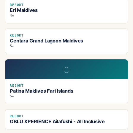
RESORT
Eri Maldives
4★
RESORT
Centara Grand Lagoon Maldives
5★
◌
RESORT
Patina Maldives Fari Islands
5★
RESORT
OBLU XPERIENCE Ailafushi - All Inclusive