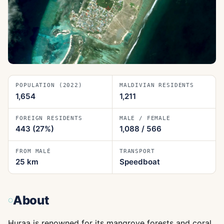
POPULATION (2022)
MALDIVIAN RESIDENTS
1,654
1,211
FOREIGN RESIDENTS
MALE / FEMALE
443
(27%)
1,088
/
566
FROM MALÉ
TRANSPORT
25
km
Speedboat
About
Huraa is renowned for its mangrove forests and coral