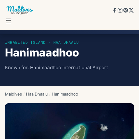
☰
Hanimaadhoo
INHABITED ISLAND
· HAA DHAALU
Hanimaadhoo
Known for:
Hanimaadhoo International Airport
Maldives
/
Haa Dhaalu
/
Hanimaadhoo