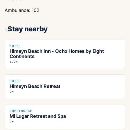
Ambulance: 102
Stay nearby
HOTEL
Himeyn Beach Inn - Ocho Homes by Eight
Continents
3.5★
HOTEL
Himeyn Beach Retreat
5★
GUESTHOUSE
Mi Lugar Retreat and Spa
3★