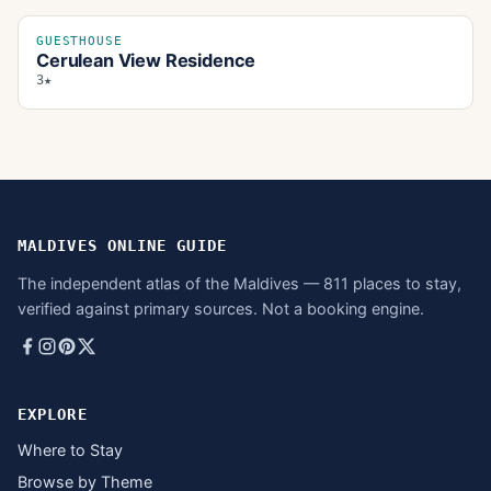
GUESTHOUSE
Cerulean View Residence
3★
MALDIVES ONLINE GUIDE
The independent atlas of the Maldives — 811 places to stay,
verified against primary sources. Not a booking engine.
EXPLORE
Where to Stay
Browse by Theme