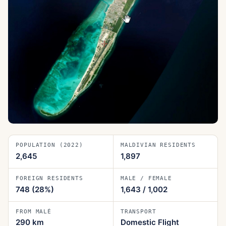
POPULATION (2022)
MALDIVIAN RESIDENTS
2,645
1,897
FOREIGN RESIDENTS
MALE / FEMALE
748
(28%)
1,643
/
1,002
FROM MALÉ
TRANSPORT
290
km
Domestic Flight