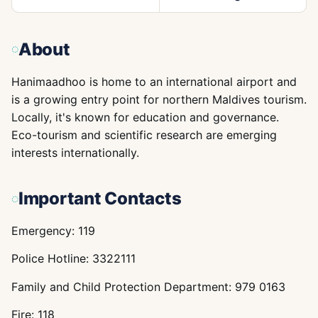
About
Hanimaadhoo is home to an international airport and
is a growing entry point for northern Maldives tourism.
Locally, it's known for education and governance.
Eco-tourism and scientific research are emerging
interests internationally.
Important Contacts
Emergency: 119
Police Hotline: 3322111
Family and Child Protection Department: 979 0163
Fire: 118