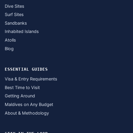
Dive Sites
Surf Sites
Sandbanks
Inhabited Islands
Atolls
Blog
ESSENTIAL GUIDES
Visa & Entry Requirements
Best Time to Visit
Getting Around
Maldives on Any Budget
About & Methodology