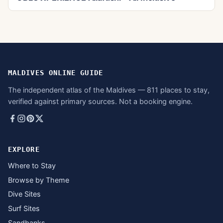
MALDIVES ONLINE GUIDE
The independent atlas of the Maldives — 811 places to stay,
verified against primary sources. Not a booking engine.
EXPLORE
Where to Stay
Browse by Theme
Dive Sites
Surf Sites
Sandbanks