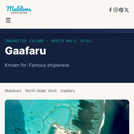
☰
Gaafaru
INHABITED ISLAND
· NORTH MALE' ATOLL
Gaafaru
Known for:
Famous shipwreck
Maldives
/
North Male' Atoll
/
Gaafaru