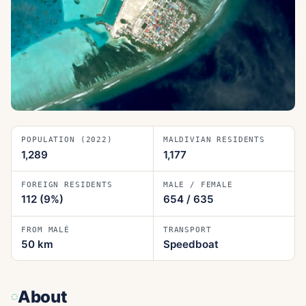
POPULATION (2022)
MALDIVIAN RESIDENTS
1,289
1,177
FOREIGN RESIDENTS
MALE / FEMALE
112
(9%)
654
/
635
FROM MALÉ
TRANSPORT
50
km
Speedboat
About