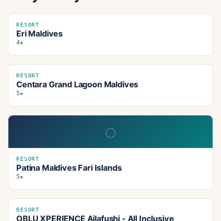
RESORT
Eri Maldives
4★
RESORT
Centara Grand Lagoon Maldives
5★
◌
RESORT
Patina Maldives Fari Islands
5★
RESORT
OBLU XPERIENCE Ailafushi - All Inclusive