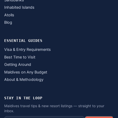
Inhabited Islands
Atolls
Blog
ESSENTIAL GUIDES
Visa & Entry Requirements
Best Time to Visit
Getting Around
Maldives on Any Budget
About & Methodology
STAY IN THE LOOP
Maldives travel tips & new resort listings — straight to your
inbox.