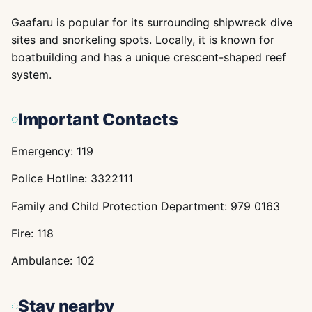
Gaafaru is popular for its surrounding shipwreck dive
sites and snorkeling spots. Locally, it is known for
boatbuilding and has a unique crescent-shaped reef
system.
Important Contacts
Emergency: 119
Police Hotline: 3322111
Family and Child Protection Department: 979 0163
Fire: 118
Ambulance: 102
Stay nearby