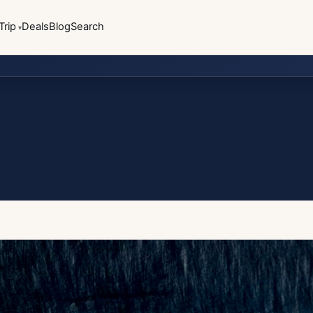
Trip
Deals
Blog
Search