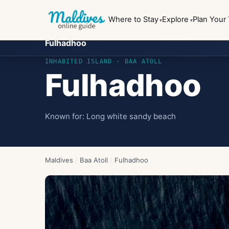
Where to Stay
Explore
Plan Your 
Fulhadhoo
INHABITED ISLAND
· BAA ATOLL
Fulhadhoo
Known for:
Long white sandy beach
Maldives
/
Baa Atoll
/
Fulhadhoo