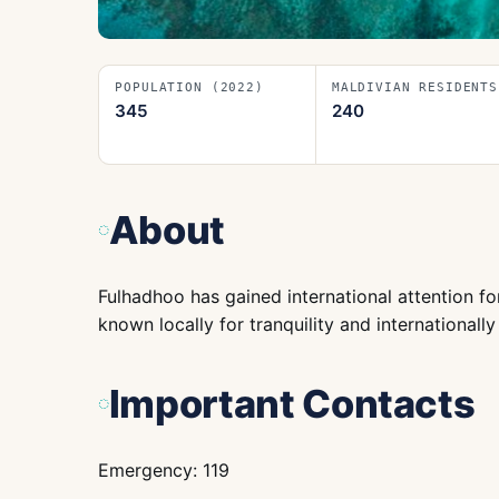
POPULATION (2022)
MALDIVIAN RESIDENTS
345
240
About
Fulhadhoo has gained international attention for
known locally for tranquility and internationall
Important Contacts
Emergency: 119