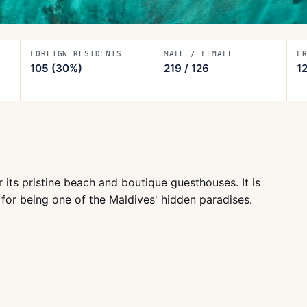
FOREIGN RESIDENTS
MALE / FEMALE
F
105
(30%)
219
/
126
1
 its pristine beach and boutique guesthouses. It is
y for being one of the Maldives' hidden paradises.