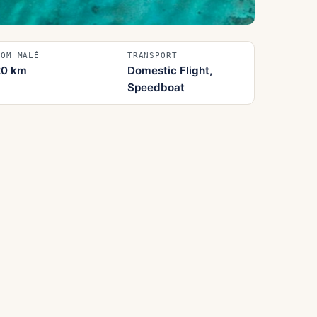
ROM MALÉ
TRANSPORT
20
km
Domestic Flight,
Speedboat