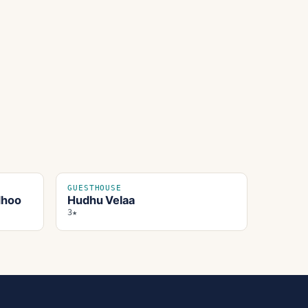
GUESTHOUSE
dhoo
Hudhu Velaa
3★