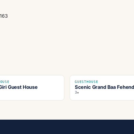
0163
HOUSE
GUESTHOUSE
Giri Guest House
Scenic Grand Baa Fehen
3★