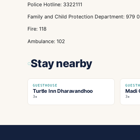
Police Hotline: 3322111
Family and Child Protection Department: 979 
Fire: 118
Ambulance: 102
Stay nearby
GUESTHOUSE
GUEST
Turtle Inn Dharavandhoo
Madi 
3★
3★