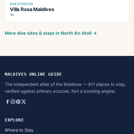
GUESTHOUSE
Villa Rosa Maldives
3★
More dive sites & stays in
North Ari Atoll
→
MALDIVES ONLINE GUIDE
The independent atlas of the Maldives — 811 places to stay,
verified against primary sources. Not a booking engine.
EXPLORE
Where to Stay