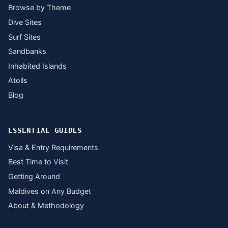
Browse by Theme
Dive Sites
Surf Sites
Sandbanks
Inhabited Islands
Atolls
Blog
ESSENTIAL GUIDES
Visa & Entry Requirements
Best Time to Visit
Getting Around
Maldives on Any Budget
About & Methodology