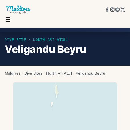
☰
Veligandu Beyru
DIVE SITE ·
NORTH ARI ATOLL
Veligandu Beyru
Maldives
/
Dive Sites
/
North Ari Atoll
/
Veligandu Beyru