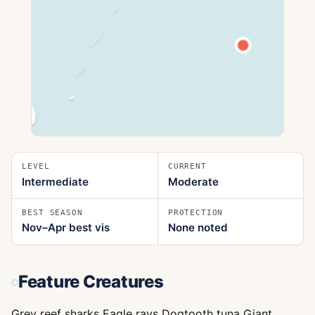
LEVEL
CURRENT
Intermediate
Moderate
BEST SEASON
PROTECTION
Nov–Apr best vis
None noted
Feature Creatures
Grey reef sharks Eagle rays Dogtooth tuna Giant