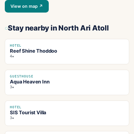
View on map ↗
Stay nearby
in North Ari Atoll
HOTEL
Reef Shine Thoddoo
4★
GUESTHOUSE
Aqua Heaven Inn
3★
HOTEL
SIS Tourist Villa
3★