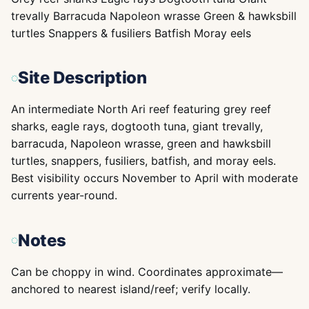
trevally Barracuda Napoleon wrasse Green & hawksbill
turtles Snappers & fusiliers Batfish Moray eels
Site Description
An intermediate North Ari reef featuring grey reef
sharks, eagle rays, dogtooth tuna, giant trevally,
barracuda, Napoleon wrasse, green and hawksbill
turtles, snappers, fusiliers, batfish, and moray eels.
Best visibility occurs November to April with moderate
currents year-round.
Notes
Can be choppy in wind. Coordinates approximate—
anchored to nearest island/reef; verify locally.