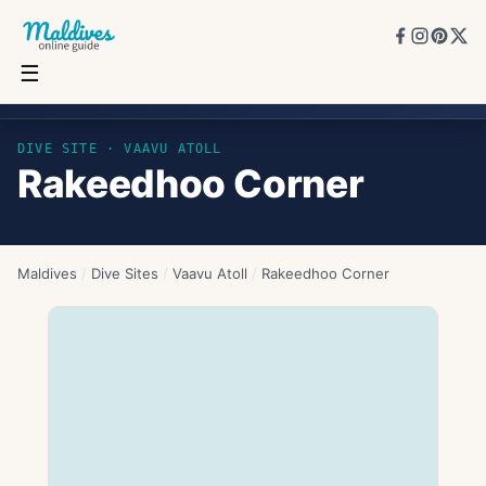
☰
Rakeedhoo Corner
DIVE SITE ·
VAAVU ATOLL
Rakeedhoo Corner
Maldives
/
Dive Sites
/
Vaavu Atoll
/
Rakeedhoo Corner