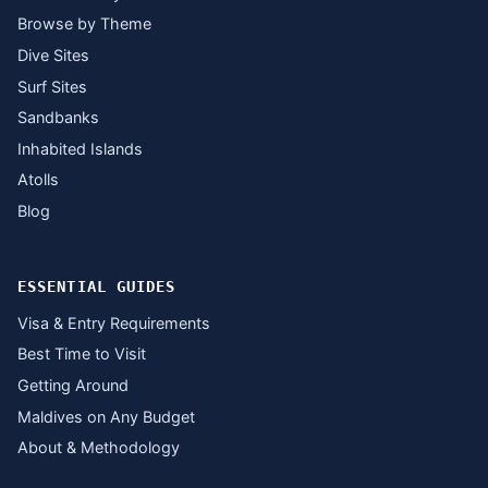
Browse by Theme
Dive Sites
Surf Sites
Sandbanks
Inhabited Islands
Atolls
Blog
ESSENTIAL GUIDES
Visa & Entry Requirements
Best Time to Visit
Getting Around
Maldives on Any Budget
About & Methodology