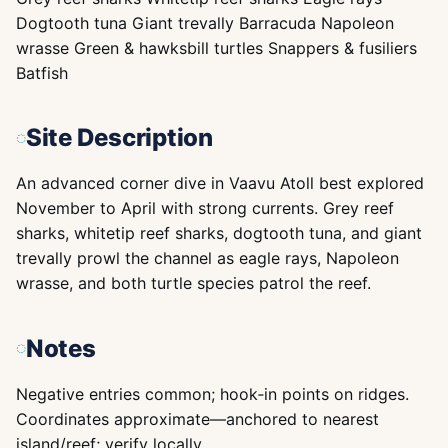
Dogtooth tuna Giant trevally Barracuda Napoleon
wrasse Green & hawksbill turtles Snappers & fusiliers
Batfish
Site Description
An advanced corner dive in Vaavu Atoll best explored
November to April with strong currents. Grey reef
sharks, whitetip reef sharks, dogtooth tuna, and giant
trevally prowl the channel as eagle rays, Napoleon
wrasse, and both turtle species patrol the reef.
Notes
Negative entries common; hook‑in points on ridges.
Coordinates approximate—anchored to nearest
island/reef; verify locally.