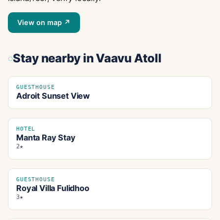
View on map ↗
Stay nearby
in Vaavu Atoll
GUESTHOUSE
Adroit Sunset View
HOTEL
Manta Ray Stay
2★
GUESTHOUSE
Royal Villa Fulidhoo
3★