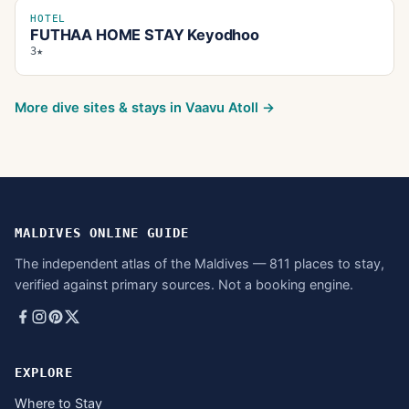
HOTEL
FUTHAA HOME STAY Keyodhoo
3★
More dive sites & stays in
Vaavu Atoll
→
MALDIVES ONLINE GUIDE
The independent atlas of the Maldives — 811 places to stay,
verified against primary sources. Not a booking engine.
EXPLORE
Where to Stay