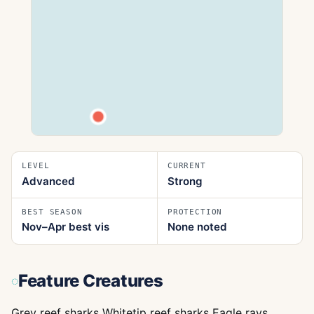
LEVEL
CURRENT
Advanced
Strong
BEST SEASON
PROTECTION
Nov–Apr best vis
None noted
Feature Creatures
Grey reef sharks Whitetip reef sharks Eagle rays