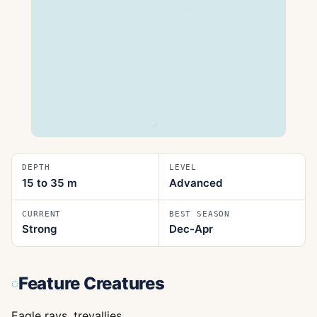
DEPTH
LEVEL
15 to 35
m
Advanced
CURRENT
BEST SEASON
Strong
Dec-Apr
Feature Creatures
Eagle rays, trevallies