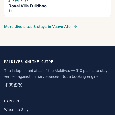
GUESTHOUSE
Royal Villa Fulidhoo
3★
More dive sites & stays in
Vaavu Atoll
→
MALDIVES ONLINE GUIDE
The independent atlas of the Maldives — 910 places to stay,
verified against primary sources. Not a booking engine.
EXPLORE
Where to Stay