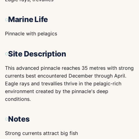
Marine Life
Pinnacle with pelagics
Site Description
This advanced pinnacle reaches 35 metres with strong
currents best encountered December through April.
Eagle rays and trevallies thrive in the pelagic-rich
environment created by the pinnacle's deep
conditions.
Notes
Strong currents attract big fish