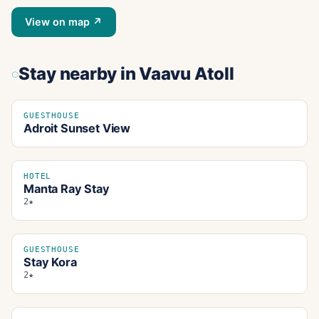
View on map ↗
Stay nearby
in Vaavu Atoll
GUESTHOUSE
Adroit Sunset View
HOTEL
Manta Ray Stay
2★
GUESTHOUSE
Stay Kora
2★