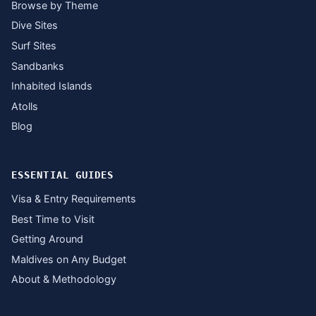
Browse by Theme
Dive Sites
Surf Sites
Sandbanks
Inhabited Islands
Atolls
Blog
ESSENTIAL GUIDES
Visa & Entry Requirements
Best Time to Visit
Getting Around
Maldives on Any Budget
About & Methodology