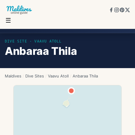
☰
Anbaraa Thila
DIVE SITE ·
VAAVU ATOLL
Anbaraa Thila
Maldives
/
Dive Sites
/
Vaavu Atoll
/
Anbaraa Thila