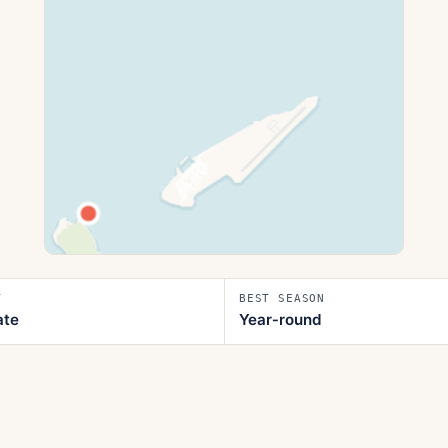
T
BEST SEASON
ate
Year‑round