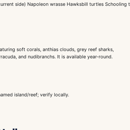
current side) Napoleon wrasse Hawksbill turtles Schooling 
turing soft corals, anthias clouds, grey reef sharks,
rracuda, and nudibranchs. It is available year-round.
ed island/reef; verify locally.