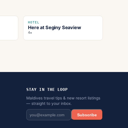
HOTEL
Here at Seginy Seaview
4★
STAY IN THE LOOP
Maldives travel tips & new resort listings
— straight to your inbox.
Subscribe