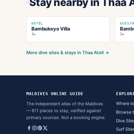
Stay nearby
in Thaa A
HOTEL
GUEST
Bambukeyo Villa
Bambu
3★
3★
More dive sites & stays in
Thaa Atoll
→
MALDIVES ONLINE GUIDE
EXPLOR
Where to
The independent atlas of the Maldives
— 811 places to stay, verified against
Browse 
primary sources. Not a booking engine.
Dive Site
Surf Site