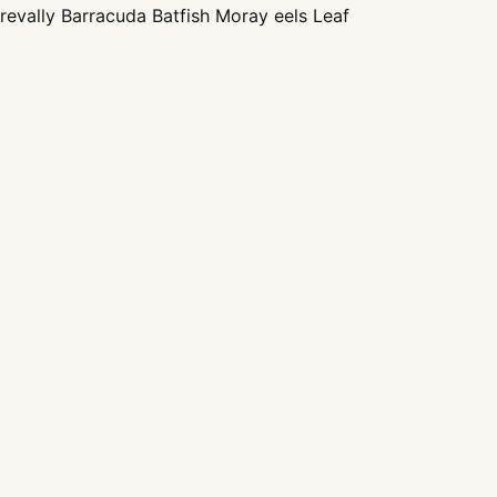
trevally Barracuda Batfish Moray eels Leaf