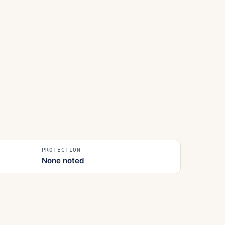
PROTECTION
None noted