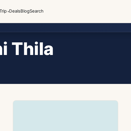
Trip
Deals
Blog
Search
i Thila