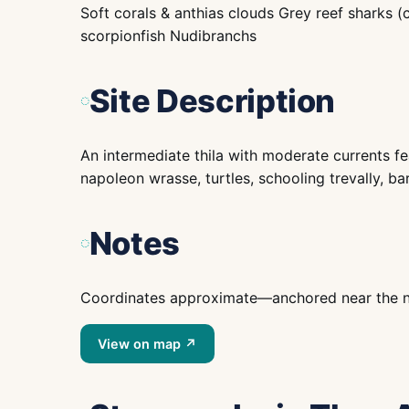
Soft corals & anthias clouds Grey reef sharks (
scorpionfish Nudibranchs
Site Description
An intermediate thila with moderate currents fea
napoleon wrasse, turtles, schooling trevally, ba
Notes
Coordinates approximate—anchored near the nam
View on map ↗