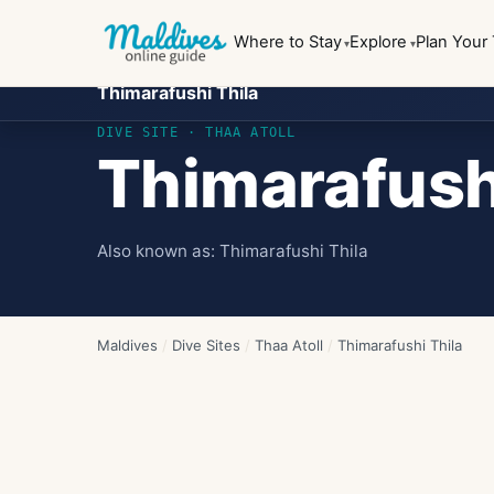
Where to Stay
Explore
Plan Your 
Thimarafushi Thila
DIVE SITE ·
THAA ATOLL
Thimarafush
Also known as:
Thimarafushi Thila
Maldives
/
Dive Sites
/
Thaa Atoll
/
Thimarafushi Thila