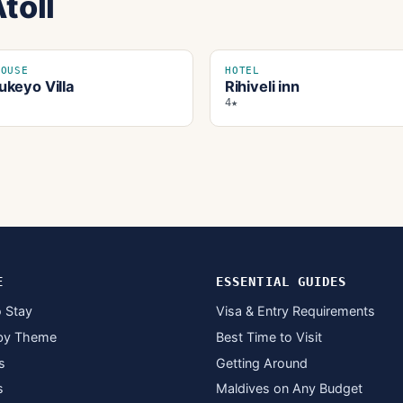
toll
HOUSE
HOTEL
keyo Villa
Rihiveli inn
4★
E
ESSENTIAL GUIDES
 Stay
Visa & Entry Requirements
by Theme
Best Time to Visit
s
Getting Around
s
Maldives on Any Budget