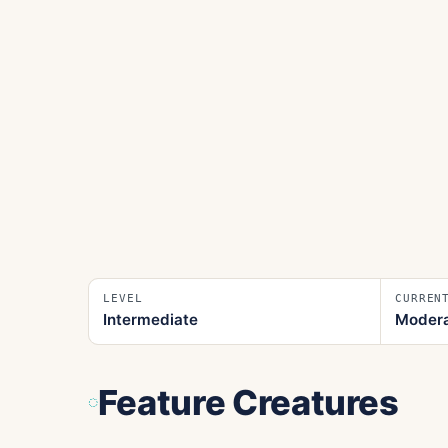
LEVEL
CURREN
Intermediate
Moder
Feature Creatures