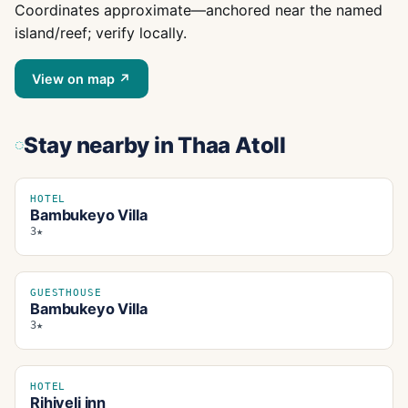
Coordinates approximate—anchored near the named
island/reef; verify locally.
View on map ↗
Stay nearby
in Thaa Atoll
HOTEL
Bambukeyo Villa
3★
GUESTHOUSE
Bambukeyo Villa
3★
HOTEL
Rihiveli inn