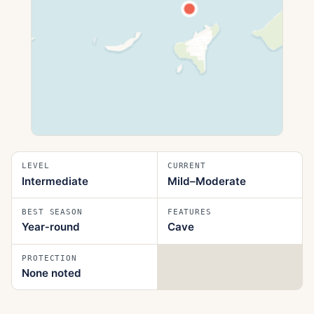
LEVEL
CURRENT
Intermediate
Mild–Moderate
BEST SEASON
FEATURES
Year‑round
Cave
PROTECTION
None noted