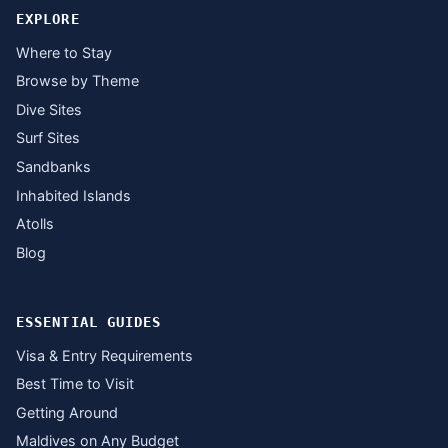
EXPLORE
Where to Stay
Browse by Theme
Dive Sites
Surf Sites
Sandbanks
Inhabited Islands
Atolls
Blog
ESSENTIAL GUIDES
Visa & Entry Requirements
Best Time to Visit
Getting Around
Maldives on Any Budget