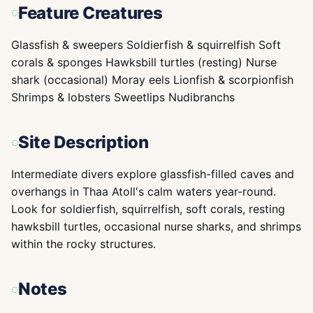
Feature Creatures
Glassfish & sweepers Soldierfish & squirrelfish Soft
corals & sponges Hawksbill turtles (resting) Nurse
shark (occasional) Moray eels Lionfish & scorpionfish
Shrimps & lobsters Sweetlips Nudibranchs
Site Description
Intermediate divers explore glassfish-filled caves and
overhangs in Thaa Atoll's calm waters year-round.
Look for soldierfish, squirrelfish, soft corals, resting
hawksbill turtles, occasional nurse sharks, and shrimps
within the rocky structures.
Notes