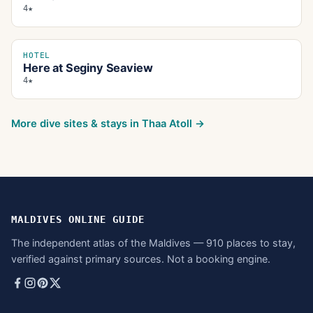
4★
HOTEL
Here at Seginy Seaview
4★
More dive sites & stays in
Thaa Atoll
→
MALDIVES ONLINE GUIDE
The independent atlas of the Maldives — 910 places to stay,
verified against primary sources. Not a booking engine.