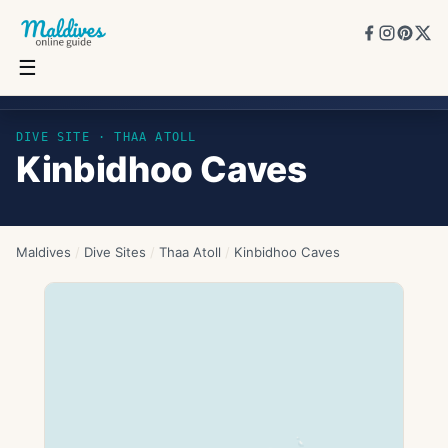
☰
Kinbidhoo Caves
DIVE SITE ·
THAA ATOLL
Kinbidhoo Caves
Maldives
/
Dive Sites
/
Thaa Atoll
/
Kinbidhoo Caves