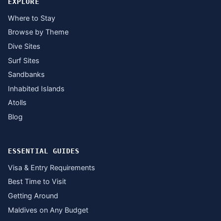
EXPLORE
Where to Stay
Browse by Theme
Dive Sites
Surf Sites
Sandbanks
Inhabited Islands
Atolls
Blog
ESSENTIAL GUIDES
Visa & Entry Requirements
Best Time to Visit
Getting Around
Maldives on Any Budget