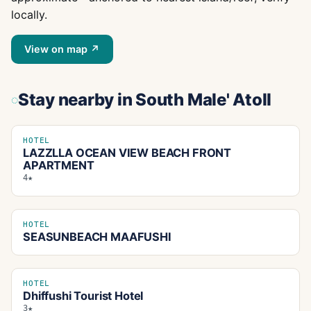
locally.
View on map ↗
Stay nearby
in South Male' Atoll
HOTEL
LAZZLLA OCEAN VIEW BEACH FRONT
APARTMENT
4★
HOTEL
SEASUNBEACH MAAFUSHI
HOTEL
Dhiffushi Tourist Hotel
3★