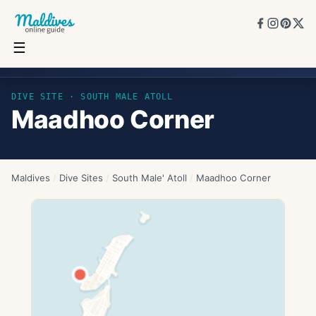
☰
Maadhoo Corner
DIVE SITE ·
SOUTH MALE ATOLL
Maadhoo Corner
Maldives
/
Dive Sites
/
South Male' Atoll
/
Maadhoo Corner