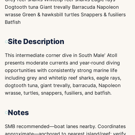
Dogtooth tuna Giant trevally Barracuda Napoleon
wrasse Green & hawksbill turtles Snappers & fusiliers
Batfish
Site Description
This intermediate corner dive in South Male' Atoll
presents moderate currents and year-round diving
opportunities with consistently strong marine life
including grey and whitetip reef sharks, eagle rays,
dogtooth tuna, giant trevally, barracuda, Napoleon
wrasse, turtles, snappers, fusiliers, and batfish.
Notes
SMB recommended—boat lanes nearby. Coordinates
approximate—anchored to nearest island/reef; verify