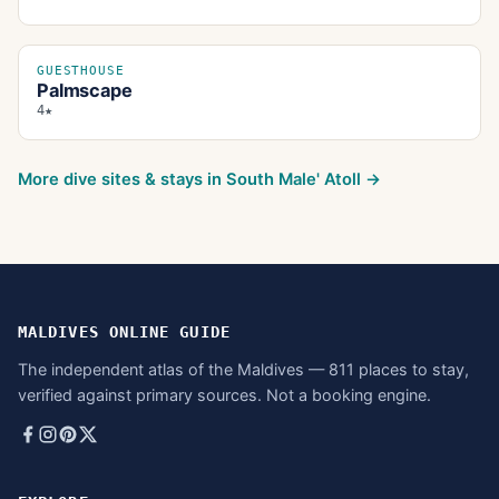
GUESTHOUSE
Palmscape
4★
More dive sites & stays in
South Male' Atoll
→
MALDIVES ONLINE GUIDE
The independent atlas of the Maldives — 811 places to stay,
verified against primary sources. Not a booking engine.