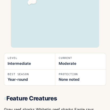
LEVEL
CURRENT
Intermediate
Moderate
BEST SEASON
PROTECTION
Year‑round
None noted
Feature Creatures
Grey reef sharks Whitetip reef sharks Eagle rays