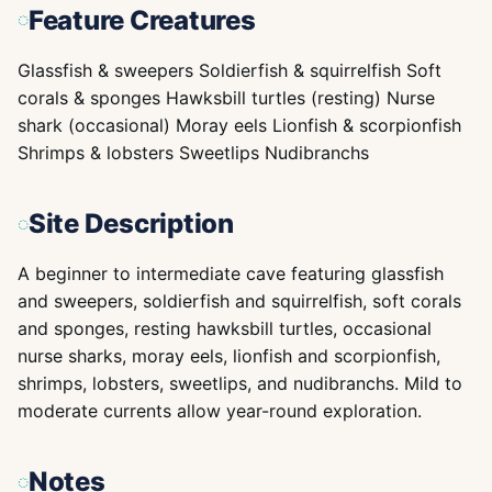
Feature Creatures
Glassfish & sweepers Soldierfish & squirrelfish Soft
corals & sponges Hawksbill turtles (resting) Nurse
shark (occasional) Moray eels Lionfish & scorpionfish
Shrimps & lobsters Sweetlips Nudibranchs
Site Description
A beginner to intermediate cave featuring glassfish
and sweepers, soldierfish and squirrelfish, soft corals
and sponges, resting hawksbill turtles, occasional
nurse sharks, moray eels, lionfish and scorpionfish,
shrimps, lobsters, sweetlips, and nudibranchs. Mild to
moderate currents allow year-round exploration.
Notes