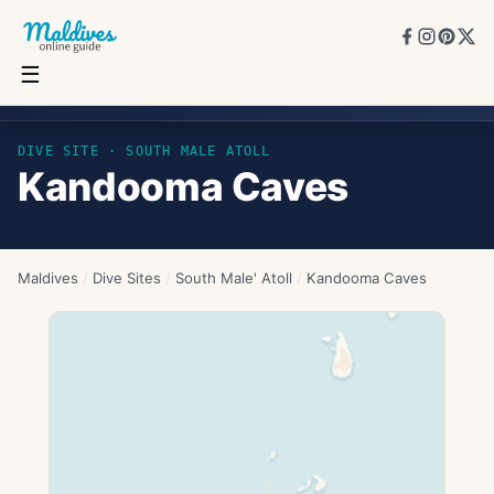
☰
Kandooma Caves
DIVE SITE ·
SOUTH MALE ATOLL
Kandooma Caves
Maldives
/
Dive Sites
/
South Male' Atoll
/
Kandooma Caves