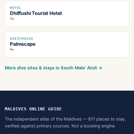
HOTEL
Dhiffushi Tourist Hotel
3★
GUESTHOUSE
Palmscape
4★
More dive sites & stays in
South Male' Atoll
→
MALDIVES ONLINE GUIDE
The independent atlas of the Maldives — 811 places to stay,
verified against primary sources. Not a booking engine.