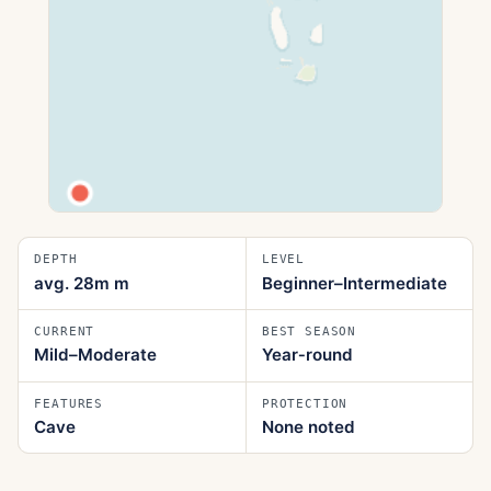
DEPTH
LEVEL
avg. 28m
m
Beginner–Intermediate
CURRENT
BEST SEASON
Mild–Moderate
Year‑round
FEATURES
PROTECTION
Cave
None noted