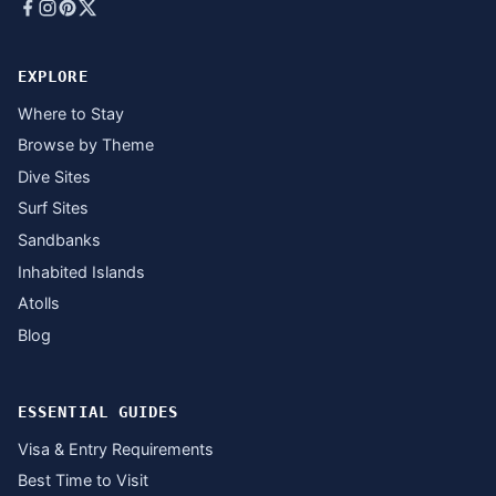
EXPLORE
Where to Stay
Browse by Theme
Dive Sites
Surf Sites
Sandbanks
Inhabited Islands
Atolls
Blog
ESSENTIAL GUIDES
Visa & Entry Requirements
Best Time to Visit