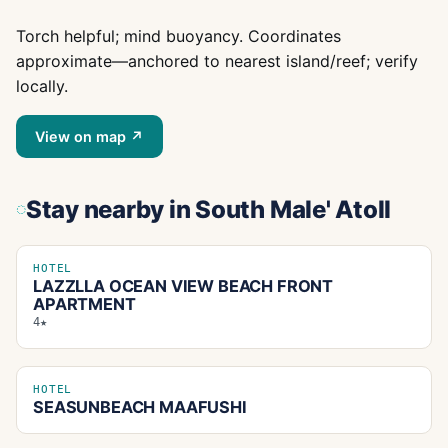
Torch helpful; mind buoyancy. Coordinates
approximate—anchored to nearest island/reef; verify
locally.
View on map ↗
Stay nearby
in South Male' Atoll
HOTEL
LAZZLLA OCEAN VIEW BEACH FRONT
APARTMENT
4★
HOTEL
SEASUNBEACH MAAFUSHI