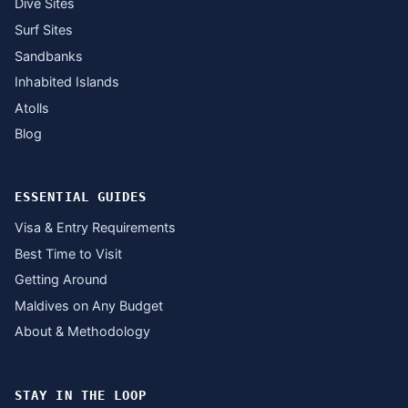
Dive Sites
Surf Sites
Sandbanks
Inhabited Islands
Atolls
Blog
ESSENTIAL GUIDES
Visa & Entry Requirements
Best Time to Visit
Getting Around
Maldives on Any Budget
About & Methodology
STAY IN THE LOOP