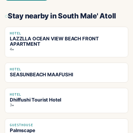
Stay nearby
in South Male' Atoll
HOTEL
LAZZLLA OCEAN VIEW BEACH FRONT
APARTMENT
4★
HOTEL
SEASUNBEACH MAAFUSHI
HOTEL
Dhiffushi Tourist Hotel
3★
GUESTHOUSE
Palmscape