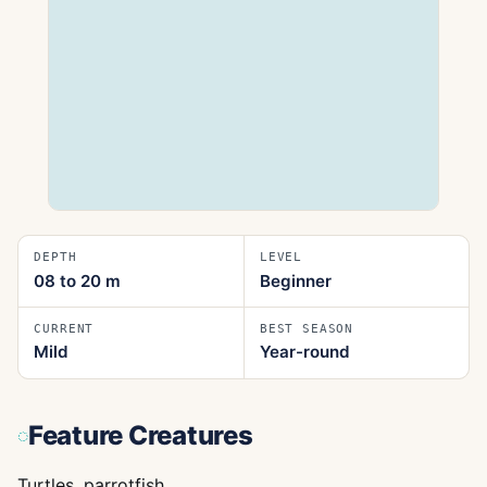
DEPTH
LEVEL
08 to 20
m
Beginner
CURRENT
BEST SEASON
Mild
Year-round
Feature Creatures
Turtles, parrotfish