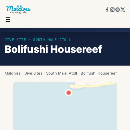
☰
Bolifushi Housereef
DIVE SITE ·
SOUTH MALE ATOLL
Bolifushi Housereef
Maldives
/
Dive Sites
/
South Male' Atoll
/
Bolifushi Housereef