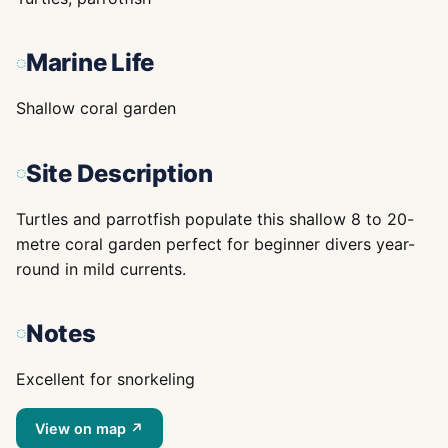
Marine Life
Shallow coral garden
Site Description
Turtles and parrotfish populate this shallow 8 to 20-
metre coral garden perfect for beginner divers year-
round in mild currents.
Notes
Excellent for snorkeling
View on map ↗