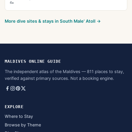
4★
More dive sites & stays in
South Male' Atoll
→
MALDIVES ONLINE GUIDE
The independent atlas of the Maldives — 811 places to stay,
verified against primary sources. Not a booking engine.
EXPLORE
Where to Stay
Browse by Theme