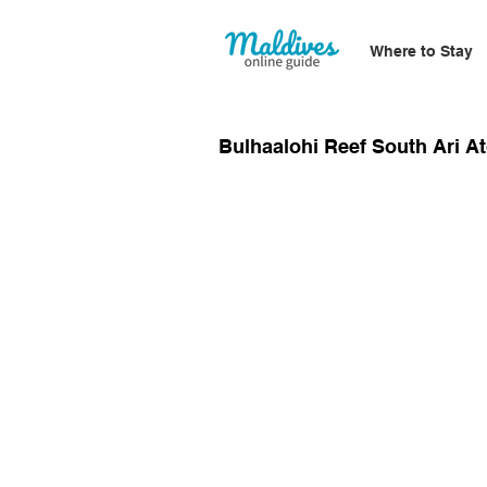
Where to Stay
Bulhaalohi Reef South Ari At