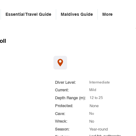
Essential Travel Guide
Maldives Guide
More
oll
Diver Level:
Intermediate
Current:
Mild
Depth Range (m):
12 to 25
Protected:
None
Cave:
No
Wreck:
No
Season:
Year-round
Leaf fish, nudibranchs