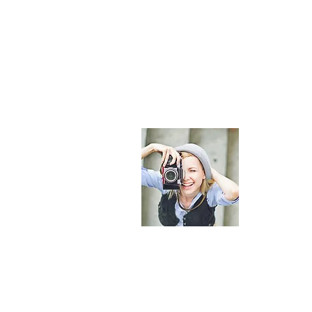
About Maldi
The most comp
provide curate
helping you p
© 2023 by Maldives Online Guide. All rights reserved.