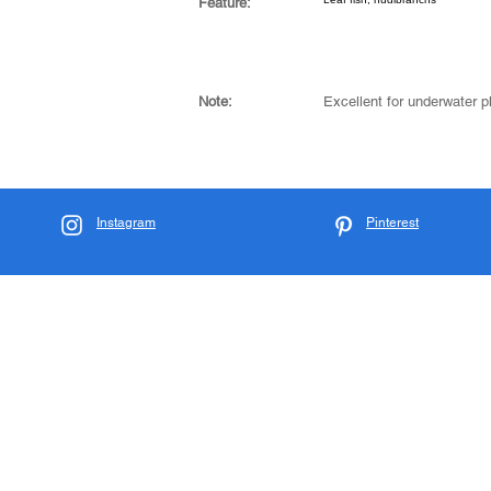
Feature:
Note:
Excellent for underwater 
Instagram
Pinterest