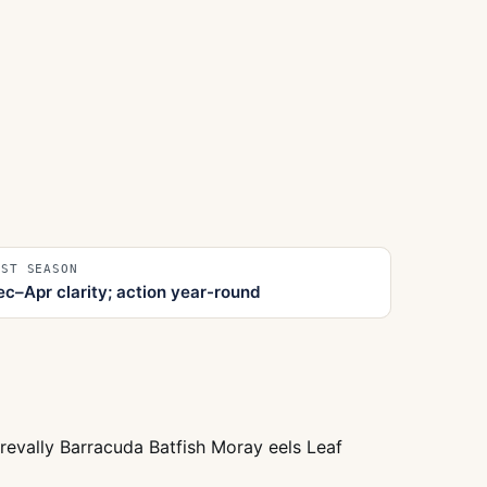
EST SEASON
ec–Apr clarity; action year-round
trevally Barracuda Batfish Moray eels Leaf