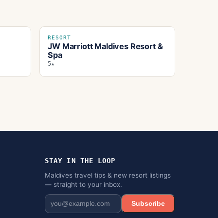
RESORT
JW Marriott Maldives Resort &
Spa
5★
STAY IN THE LOOP
Maldives travel tips & new resort listings
— straight to your inbox.
Subscribe