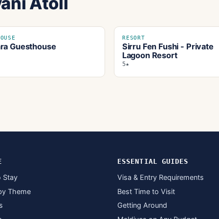
ani Atoll
HOUSE
RESORT
ra Guesthouse
Sirru Fen Fushi - Private
Lagoon Resort
5★
E
ESSENTIAL GUIDES
 Stay
Visa & Entry Requirements
by Theme
Best Time to Visit
s
Getting Around