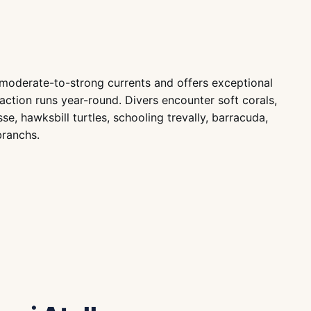
h moderate-to-strong currents and offers exceptional
action runs year-round. Divers encounter soft corals,
e, hawksbill turtles, schooling trevally, barracuda,
branchs.