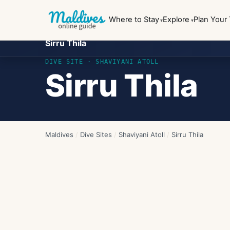
Where to Stay
Explore
Plan Your 
Sirru Thila
DIVE SITE ·
SHAVIYANI ATOLL
Sirru Thila
Maldives
/
Dive Sites
/
Shaviyani Atoll
/
Sirru Thila