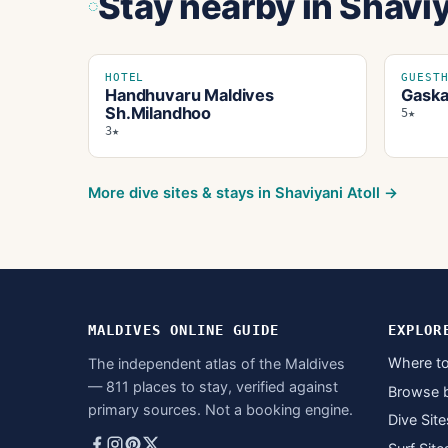
Stay nearby
in Shaviy
HOTEL
GUEST
Handhuvaru Maldives
Gaska
Sh.Milandhoo
5★
3★
More dive sites & stays in
Shaviyani Atoll
→
MALDIVES ONLINE GUIDE
EXPLOR
Where to
The independent atlas of the Maldives
— 811 places to stay, verified against
Browse 
primary sources. Not a booking engine.
Dive Site