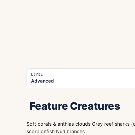
LEVEL
Advanced
Feature Creatures
Soft corals & anthias clouds Grey reef sharks (
scorpionfish Nudibranchs