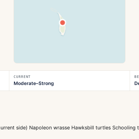
CURRENT
B
Moderate–Strong
D
current side) Napoleon wrasse Hawksbill turtles Schooling 