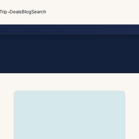
Trip
Deals
Blog
Search