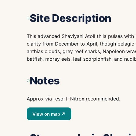
Site Description
This advanced Shaviyani Atoll thila pulses wit
clarity from December to April, though pelagic 
anthias clouds, grey reef sharks, Napoleon wrass
batfish, moray eels, leaf scorpionfish, and nudi
Notes
Approx via resort; Nitrox recommended.
View on map ↗