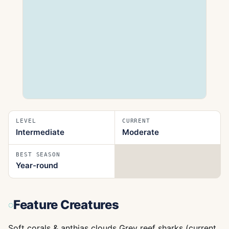
LEVEL
CURRENT
Intermediate
Moderate
BEST SEASON
Year-round
Feature Creatures
Soft corals & anthias clouds Grey reef sharks (current