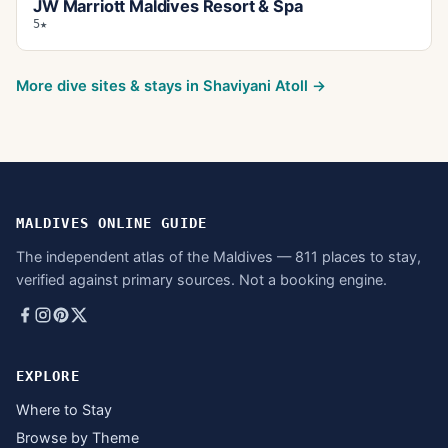
JW Marriott Maldives Resort & Spa
5★
More dive sites & stays in
Shaviyani Atoll
→
MALDIVES ONLINE GUIDE
The independent atlas of the Maldives — 811 places to stay,
verified against primary sources. Not a booking engine.
EXPLORE
Where to Stay
Browse by Theme