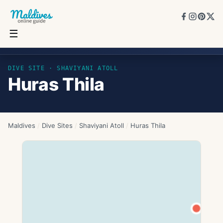
☰
Huras Thila
DIVE SITE ·
SHAVIYANI ATOLL
Huras Thila
Maldives
/
Dive Sites
/
Shaviyani Atoll
/
Huras Thila