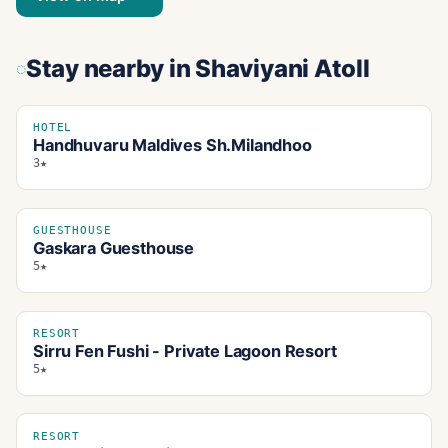
Stay nearby
in Shaviyani Atoll
HOTEL
Handhuvaru Maldives Sh.Milandhoo
3★
GUESTHOUSE
Gaskara Guesthouse
5★
RESORT
Sirru Fen Fushi - Private Lagoon Resort
5★
RESORT