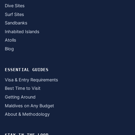
Dive Sites
Surf Sites
Sandbanks
Inhabited Islands
Atolls
Blog
ESSENTIAL GUIDES
Visa & Entry Requirements
Best Time to Visit
Getting Around
Maldives on Any Budget
About & Methodology