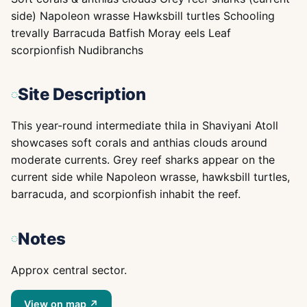
side) Napoleon wrasse Hawksbill turtles Schooling
trevally Barracuda Batfish Moray eels Leaf
scorpionfish Nudibranchs
Site Description
This year-round intermediate thila in Shaviyani Atoll
showcases soft corals and anthias clouds around
moderate currents. Grey reef sharks appear on the
current side while Napoleon wrasse, hawksbill turtles,
barracuda, and scorpionfish inhabit the reef.
Notes
Approx central sector.
View on map ↗