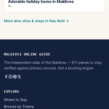
Adorable holiday home in Maldives
4★
More dive sites & stays in
Raa Atoll
→
MALDIVES ONLINE GUIDE
The independent atlas of the Maldives — 811 places to stay,
verified against primary sources. Not a booking engine.
EXPLORE
Where to Stay
Browse by Theme