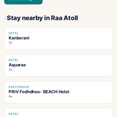
Stay nearby
in Raa Atoll
HOTEL
Kanborani
3★
HOTEL
Aquaraa
3★
GUESTHOUSE
PRIV Fodhdhoo- BEACH Hotel
4★
HOTEL