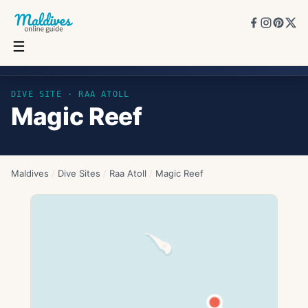
☰
Magic Reef
DIVE SITE ·
RAA ATOLL
Magic Reef
Maldives
/
Dive Sites
/
Raa Atoll
/
Magic Reef