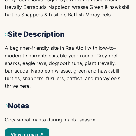
trevally Barracuda Napoleon wrasse Green & hawksbill
turtles Snappers & fusiliers Batfish Moray eels
Site Description
A beginner-friendly site in Raa Atoll with low-to-
moderate currents suitable year-round. Grey reef
sharks, eagle rays, dogtooth tuna, giant trevally,
barracuda, Napoleon wrasse, green and hawksbill
turtles, snappers, fusiliers, batfish, and moray eels
thrive here.
Notes
Occasional manta during manta season.
View on map ↗