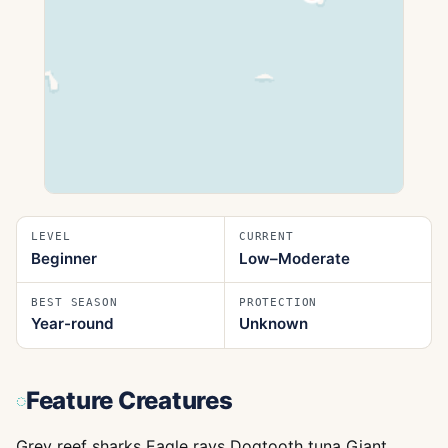
LEVEL
CURRENT
Beginner
Low–Moderate
BEST SEASON
PROTECTION
Year-round
Unknown
Feature Creatures
Grey reef sharks Eagle rays Dogtooth tuna Giant