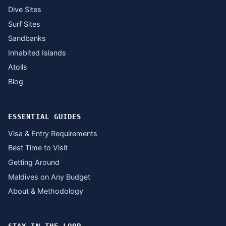
Dive Sites
Surf Sites
Sandbanks
Inhabited Islands
Atolls
Blog
ESSENTIAL GUIDES
Visa & Entry Requirements
Best Time to Visit
Getting Around
Maldives on Any Budget
About & Methodology