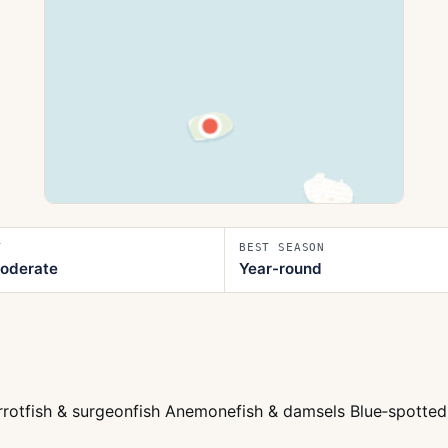
T
BEST SEASON
oderate
Year-round
arrotfish & surgeonfish Anemonefish & damsels Blue‑spotted 