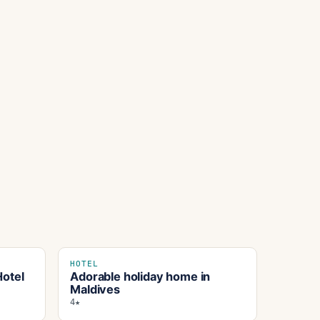
HOTEL
otel
Adorable holiday home in
Maldives
4★