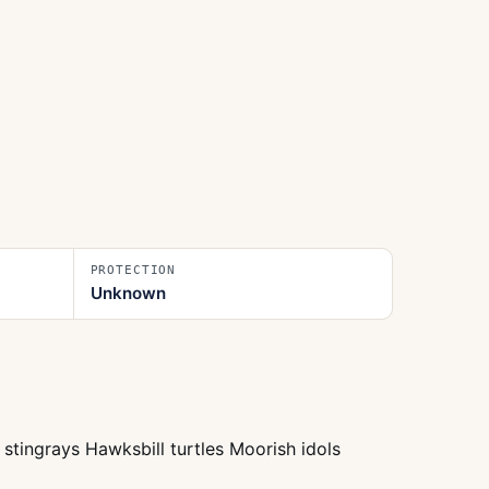
PROTECTION
Unknown
stingrays Hawksbill turtles Moorish idols