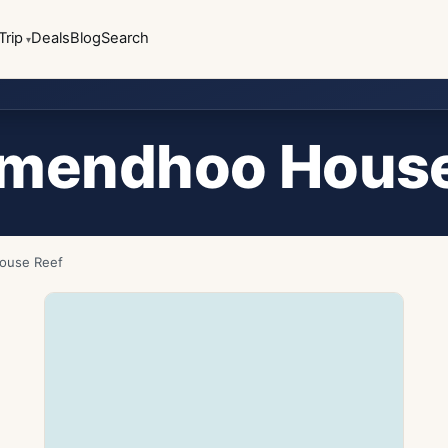
Trip
Deals
Blog
Search
smendhoo House
ouse Reef