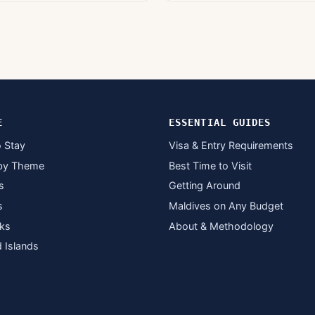
E
ESSENTIAL GUIDES
 Stay
Visa & Entry Requirements
by Theme
Best Time to Visit
s
Getting Around
s
Maldives on Any Budget
ks
About & Methodology
d Islands