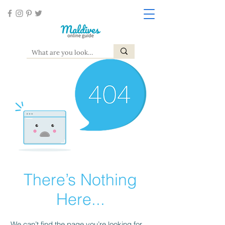
There’s Nothing
Here...
We can’t find the page you’re looking for.