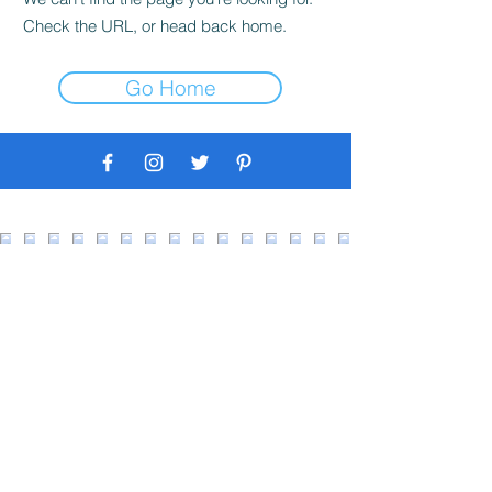
Check the URL, or head back home.
Go Home