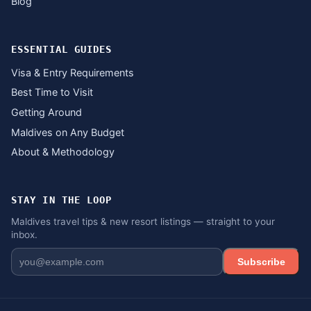
Blog
ESSENTIAL GUIDES
Visa & Entry Requirements
Best Time to Visit
Getting Around
Maldives on Any Budget
About & Methodology
STAY IN THE LOOP
Maldives travel tips & new resort listings — straight to your
inbox.
Subscribe