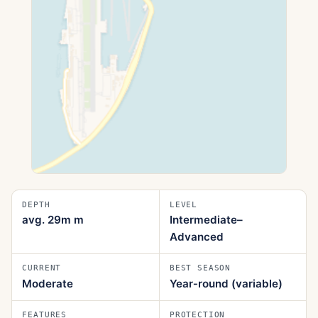
DEPTH
LEVEL
avg. 29m
m
Intermediate–
Advanced
CURRENT
BEST SEASON
Moderate
Year‑round (variable)
FEATURES
PROTECTION