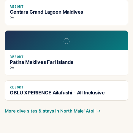
RESORT
Centara Grand Lagoon Maldives
5★
◌
RESORT
Patina Maldives Fari Islands
5★
RESORT
OBLU XPERIENCE Ailafushi - All Inclusive
More dive sites & stays in
North Male' Atoll
→