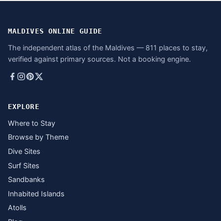
MALDIVES ONLINE GUIDE
The independent atlas of the Maldives — 811 places to stay,
verified against primary sources. Not a booking engine.
EXPLORE
Where to Stay
Browse by Theme
Dive Sites
Surf Sites
Sandbanks
Inhabited Islands
Atolls