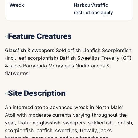
Wreck
Harbour/traffic
restrictions apply
Feature Creatures
Glassfish & sweepers Soldierfish Lionfish Scorpionfish
(incl. leaf scorpionfish) Batfish Sweetlips Trevally (GT)
& jacks Barracuda Moray eels Nudibranchs &
flatworms
Site Description
An intermediate to advanced wreck in North Male'
Atoll with moderate currents varying throughout the
year, featuring glassfish, sweepers, soldierfish, lionfish,
scorpionfish, batfish, sweetlips, trevally, jacks,