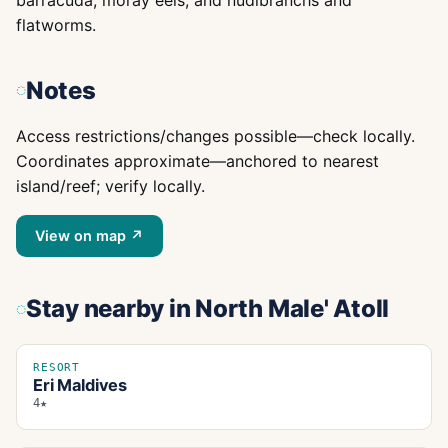
barracuda, moray eels, and nudibranchs and
flatworms.
Notes
Access restrictions/changes possible—check locally.
Coordinates approximate—anchored to nearest
island/reef; verify locally.
View on map ↗
Stay nearby
in North Male' Atoll
RESORT
Eri Maldives
4★