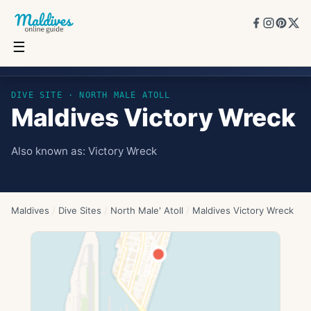
☰
Maldives Victory Wreck
DIVE SITE ·
NORTH MALE ATOLL
Maldives Victory Wreck
Also known as:
Victory Wreck
Maldives
/
Dive Sites
/
North Male' Atoll
/
Maldives Victory Wreck