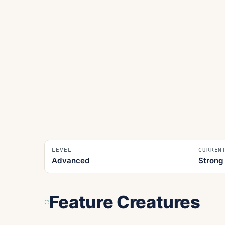
LEVEL
CURREN
Advanced
Strong
Feature Creatures