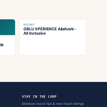
RESORT
OBLU XPERIENCE Ailafushi -
All Inclusive
ds
STAY IN THE LOOP
Maldives travel tips & new resort listings