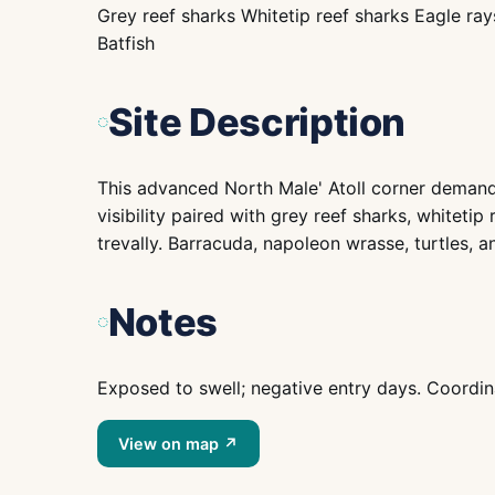
Grey reef sharks Whitetip reef sharks Eagle ra
Batfish
Site Description
This advanced North Male' Atoll corner demand
visibility paired with grey reef sharks, whitetip
trevally. Barracuda, napoleon wrasse, turtles, a
Notes
Exposed to swell; negative entry days. Coordin
View on map ↗