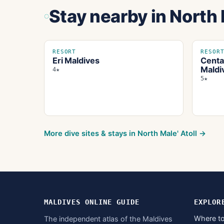
Stay nearby
in North 
RESORT
RESOR
Eri Maldives
Centa
Maldi
4★
5★
More dive sites & stays in
North Male' Atoll
→
MALDIVES ONLINE GUIDE
EXPLOR
Where to
The independent atlas of the Maldives