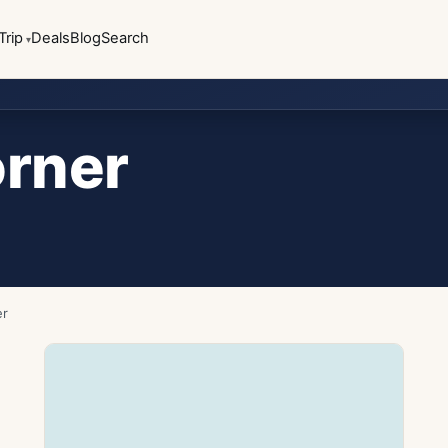
Trip
Deals
Blog
Search
orner
er