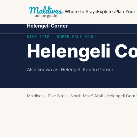
Where to Stay
Explore
Plan Your 
Helengeli Corner
DIVE SITE ·
NORTH MALE ATOLL
Helengeli C
Also known as:
Helengeli Kandu Corner
Maldives
/
Dive Sites
/
North Male' Atoll
/
Helengeli Corn