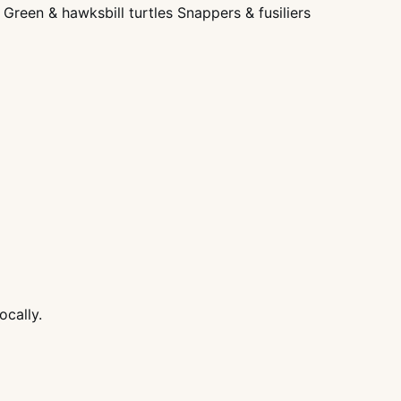
Green & hawksbill turtles Snappers & fusiliers
ocally.