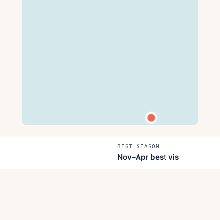
T
BEST SEASON
Nov–Apr best vis