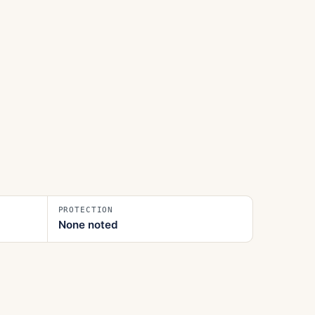
PROTECTION
None noted