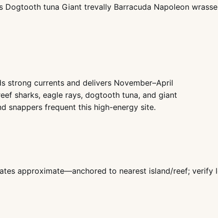
ys Dogtooth tuna Giant trevally Barracuda Napoleon wrasse 
s strong currents and delivers November–April
 reef sharks, eagle rays, dogtooth tuna, and giant
nd snappers frequent this high-energy site.
ates approximate—anchored to nearest island/reef; verify l