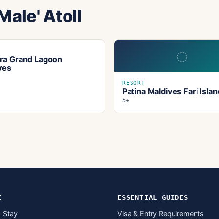
Male' Atoll
◌
T
ra Grand Lagoon
ves
RESORT
Patina Maldives Fari Islan
5★
E
ESSENTIAL GUIDES
 Stay
Visa & Entry Requirements