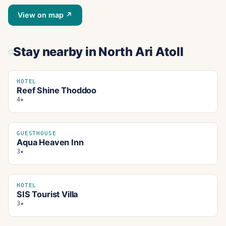
View on map ↗
Stay nearby
in North Ari Atoll
HOTEL
Reef Shine Thoddoo
4★
GUESTHOUSE
Aqua Heaven Inn
3★
HOTEL
SIS Tourist Villa
3★