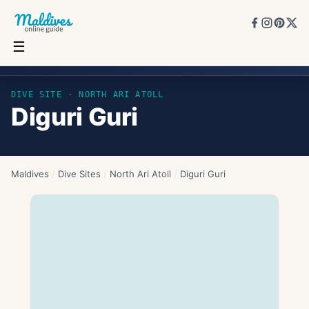
☰
Diguri Guri
DIVE SITE ·
NORTH ARI ATOLL
Diguri Guri
Maldives
/
Dive Sites
/
North Ari Atoll
/
Diguri Guri