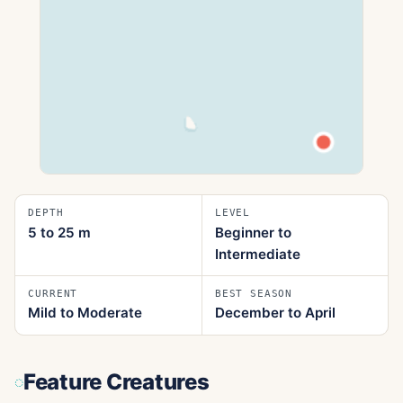
DEPTH
LEVEL
5 to 25
m
Beginner to
Intermediate
CURRENT
BEST SEASON
Mild to Moderate
December to April
Feature Creatures