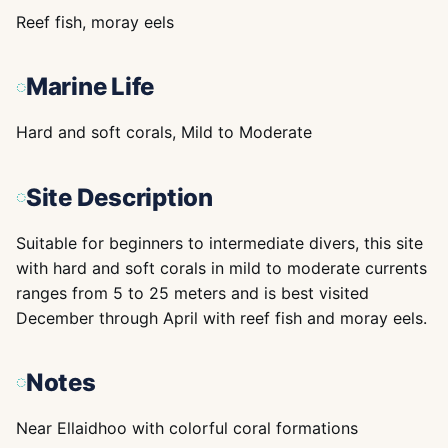
Reef fish, moray eels
Marine Life
Hard and soft corals, Mild to Moderate
Site Description
Suitable for beginners to intermediate divers, this site
with hard and soft corals in mild to moderate currents
ranges from 5 to 25 meters and is best visited
December through April with reef fish and moray eels.
Notes
Near Ellaidhoo with colorful coral formations