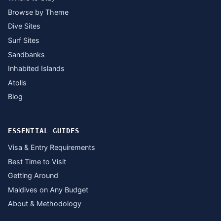
Browse by Theme
Dive Sites
Surf Sites
Sandbanks
Inhabited Islands
Atolls
Blog
ESSENTIAL GUIDES
Visa & Entry Requirements
Best Time to Visit
Getting Around
Maldives on Any Budget
About & Methodology