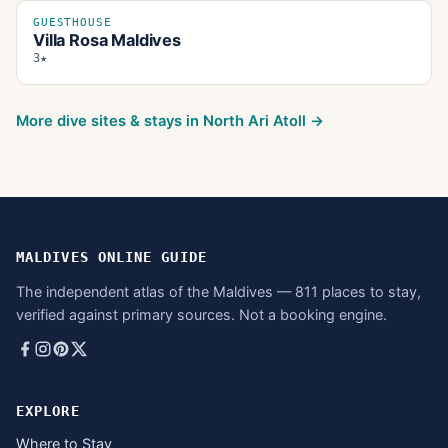
GUESTHOUSE
Villa Rosa Maldives
3★
More dive sites & stays in
North Ari Atoll
→
MALDIVES ONLINE GUIDE
The independent atlas of the Maldives — 811 places to stay,
verified against primary sources. Not a booking engine.
EXPLORE
Where to Stay