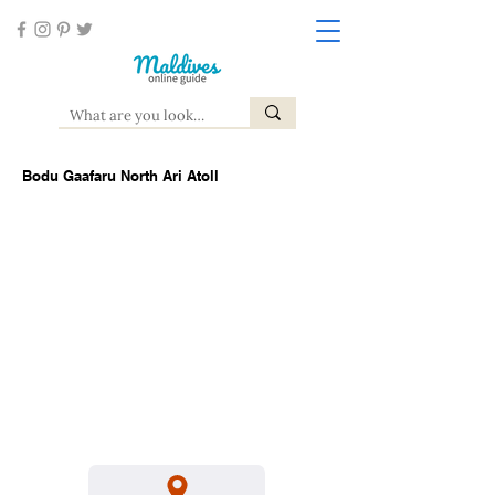
Bodu Gaafaru North Ari Atoll