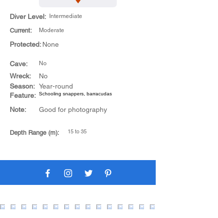
Diver Level:
Intermediate
Current:
Moderate
Protected:
None
Cave:
No
Wreck:
No
Season:
Year-round
Schooling snappers, barracudas
Feature:
Note:
Good for photography
15 to 35
Depth Range (m):