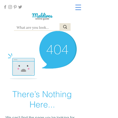
There’s Nothing
Here...
We can’t find the page you’re looking for.