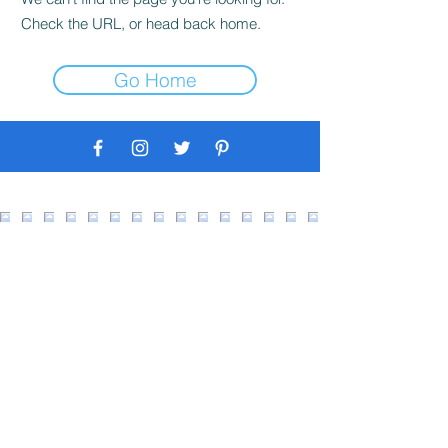
Check the URL, or head back home.
Go Home