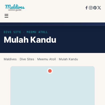
☰
Mulah Kandu
DIVE SITE ·
MEEMU ATOLL
Mulah Kandu
Maldives
/
Dive Sites
/
Meemu Atoll
/
Mulah Kandu