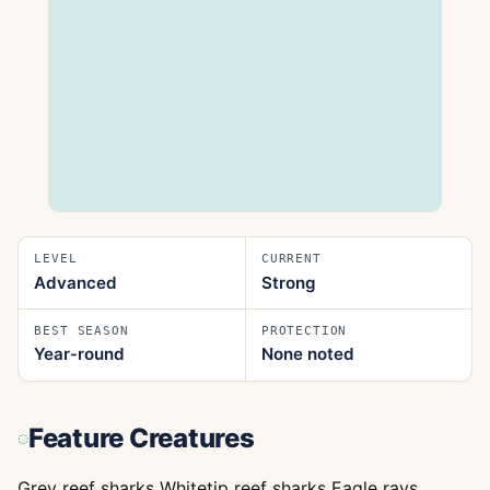
LEVEL
CURRENT
Advanced
Strong
BEST SEASON
PROTECTION
Year‑round
None noted
Feature Creatures
Grey reef sharks Whitetip reef sharks Eagle rays