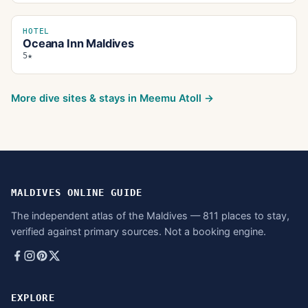
HOTEL
Oceana Inn Maldives
5★
More dive sites & stays in
Meemu Atoll
→
MALDIVES ONLINE GUIDE
The independent atlas of the Maldives — 811 places to stay,
verified against primary sources. Not a booking engine.
EXPLORE