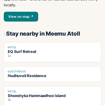
locally.
View on map ↗
Stay nearby
in Meemu Atoll
HOTEL
EQ Surf Retreat
1★
GUESTHOUSE
Hudhuveli Residence
HOTEL
Shoeshyka Hanimaadhoo Island
3★