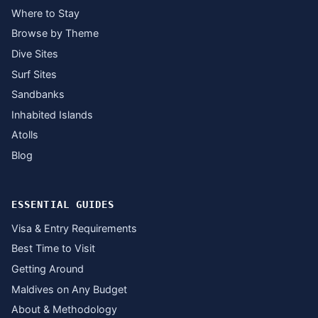
Where to Stay
Browse by Theme
Dive Sites
Surf Sites
Sandbanks
Inhabited Islands
Atolls
Blog
ESSENTIAL GUIDES
Visa & Entry Requirements
Best Time to Visit
Getting Around
Maldives on Any Budget
About & Methodology