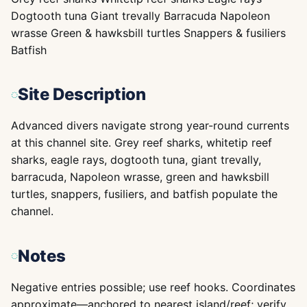
Dogtooth tuna Giant trevally Barracuda Napoleon
wrasse Green & hawksbill turtles Snappers & fusiliers
Batfish
Site Description
Advanced divers navigate strong year-round currents
at this channel site. Grey reef sharks, whitetip reef
sharks, eagle rays, dogtooth tuna, giant trevally,
barracuda, Napoleon wrasse, green and hawksbill
turtles, snappers, fusiliers, and batfish populate the
channel.
Notes
Negative entries possible; use reef hooks. Coordinates
approximate—anchored to nearest island/reef; verify