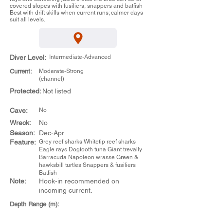
covered slopes with fusiliers, snappers and batfish
Best with drift skills when current runs; calmer days
suit all levels.
Diver Level:
Intermediate-Advanced
Current:
Moderate-Strong
(channel)
Protected:
Not listed
Cave:
No
Wreck:
No
Season:
Dec-Apr
Feature:
Grey reef sharks Whitetip reef sharks
Eagle rays Dogtooth tuna Giant trevally
Barracuda Napoleon wrasse Green &
hawksbill turtles Snappers & fusiliers
Batfish
Note:
Hook-in recommended on
incoming current.
Depth Range (m):