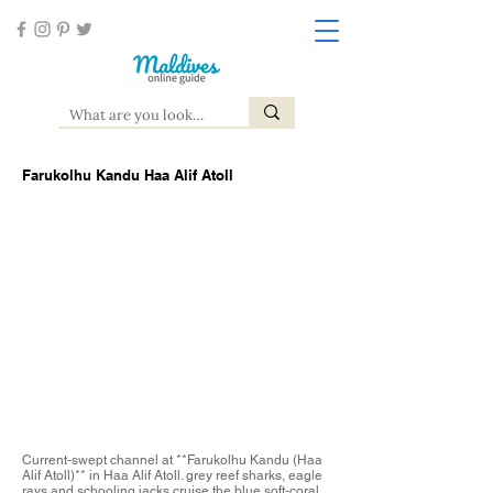
Farukolhu Kandu Haa Alif Atoll
Current‑swept channel at **Farukolhu Kandu (Haa
Alif Atoll)** in Haa Alif Atoll. grey reef sharks, eagle
rays and schooling jacks cruise the blue soft‑coral