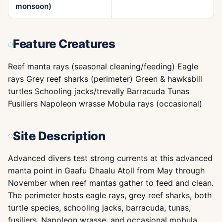
monsoon)
Feature Creatures
Reef manta rays (seasonal cleaning/feeding) Eagle
rays Grey reef sharks (perimeter) Green & hawksbill
turtles Schooling jacks/trevally Barracuda Tunas
Fusiliers Napoleon wrasse Mobula rays (occasional)
Site Description
Advanced divers test strong currents at this advanced
manta point in Gaafu Dhaalu Atoll from May through
November when reef mantas gather to feed and clean.
The perimeter hosts eagle rays, grey reef sharks, both
turtle species, schooling jacks, barracuda, tunas,
fusiliers, Napoleon wrasse, and occasional mobula