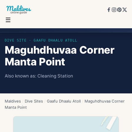
☰
Maguhdhuvaa Corner Manta Point
DIVE SITE ·
GAAFU DHAALU ATOLL
Maguhdhuvaa Corner
Manta Point
Also known as:
Cleaning Station
Maldives
/
Dive Sites
/
Gaafu Dhaalu Atoll
/
Maguhdhuvaa Corner
Manta Point