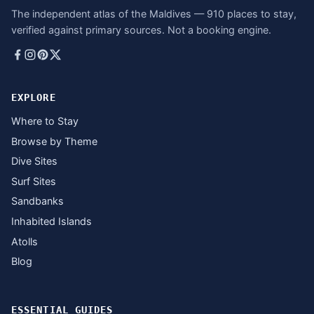
The independent atlas of the Maldives — 910 places to stay,
verified against primary sources. Not a booking engine.
EXPLORE
Where to Stay
Browse by Theme
Dive Sites
Surf Sites
Sandbanks
Inhabited Islands
Atolls
Blog
ESSENTIAL GUIDES