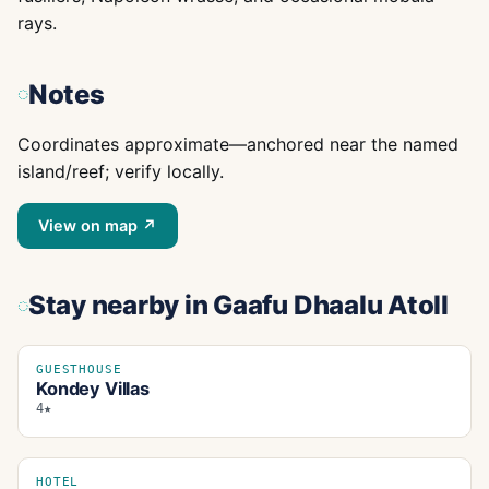
rays.
Notes
Coordinates approximate—anchored near the named
island/reef; verify locally.
View on map ↗
Stay nearby
in Gaafu Dhaalu Atoll
GUESTHOUSE
Kondey Villas
4★
HOTEL