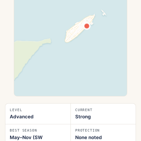
LEVEL
CURRENT
Advanced
Strong
BEST SEASON
PROTECTION
May–Nov (SW
None noted