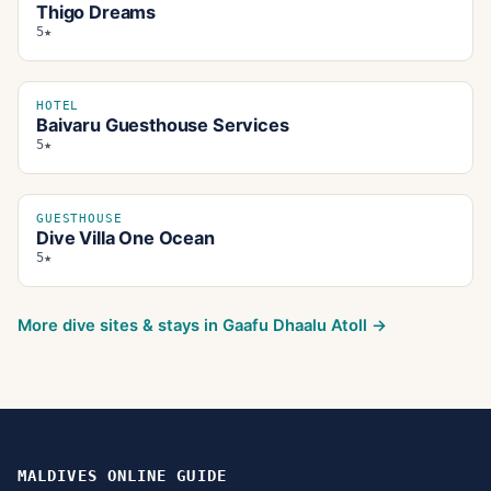
Thigo Dreams
5★
HOTEL
Baivaru Guesthouse Services
5★
GUESTHOUSE
Dive Villa One Ocean
5★
More dive sites & stays in
Gaafu Dhaalu Atoll
→
MALDIVES ONLINE GUIDE