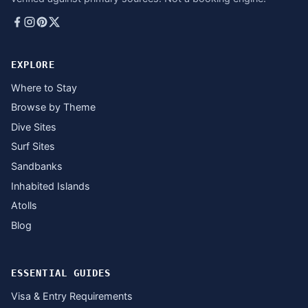
EXPLORE
Where to Stay
Browse by Theme
Dive Sites
Surf Sites
Sandbanks
Inhabited Islands
Atolls
Blog
ESSENTIAL GUIDES
Visa & Entry Requirements