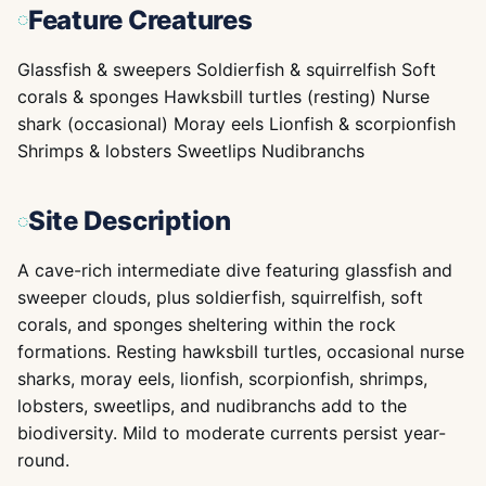
Feature Creatures
Glassfish & sweepers Soldierfish & squirrelfish Soft
corals & sponges Hawksbill turtles (resting) Nurse
shark (occasional) Moray eels Lionfish & scorpionfish
Shrimps & lobsters Sweetlips Nudibranchs
Site Description
A cave-rich intermediate dive featuring glassfish and
sweeper clouds, plus soldierfish, squirrelfish, soft
corals, and sponges sheltering within the rock
formations. Resting hawksbill turtles, occasional nurse
sharks, moray eels, lionfish, scorpionfish, shrimps,
lobsters, sweetlips, and nudibranchs add to the
biodiversity. Mild to moderate currents persist year-
round.