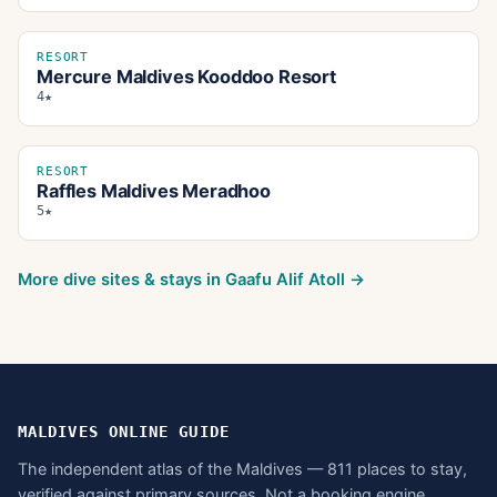
RESORT
Mercure Maldives Kooddoo Resort
4★
RESORT
Raffles Maldives Meradhoo
5★
More dive sites & stays in
Gaafu Alif Atoll
→
MALDIVES ONLINE GUIDE
The independent atlas of the Maldives — 811 places to stay,
verified against primary sources. Not a booking engine.