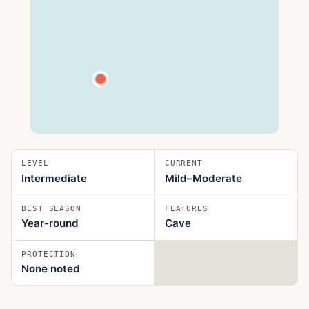
LEVEL
CURRENT
Intermediate
Mild–Moderate
BEST SEASON
FEATURES
Year‑round
Cave
PROTECTION
None noted