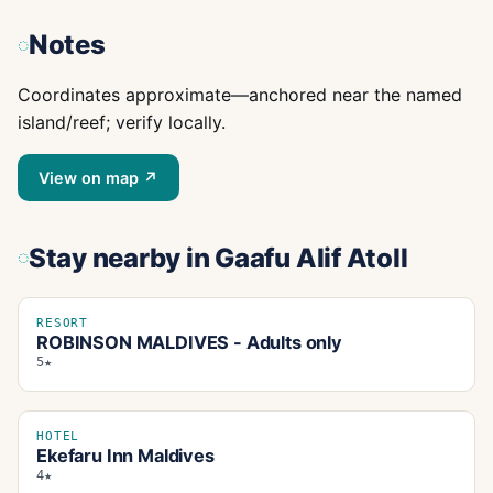
Notes
Coordinates approximate—anchored near the named
island/reef; verify locally.
View on map ↗
Stay nearby
in Gaafu Alif Atoll
RESORT
ROBINSON MALDIVES - Adults only
5★
HOTEL
Ekefaru Inn Maldives
4★