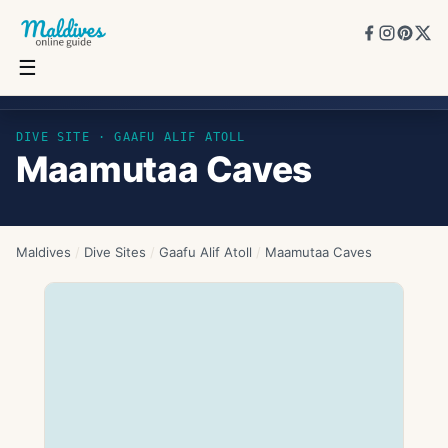
☰
Maamutaa Caves
DIVE SITE ·
GAAFU ALIF ATOLL
Maamutaa Caves
Maldives
/
Dive Sites
/
Gaafu Alif Atoll
/
Maamutaa Caves