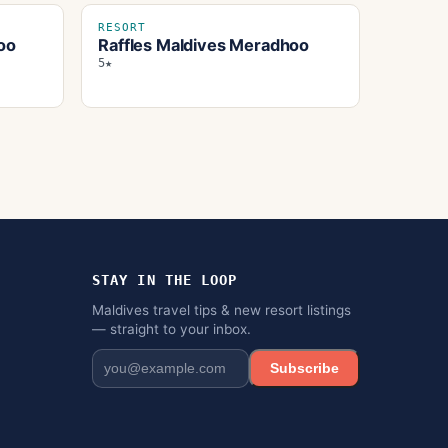
RESORT
oo
Raffles Maldives Meradhoo
5★
STAY IN THE LOOP
Maldives travel tips & new resort listings
— straight to your inbox.
Subscribe