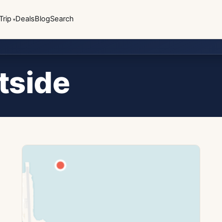
Trip
Deals
Blog
Search
tside