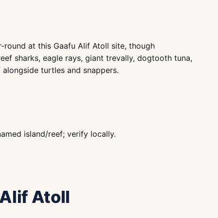
round at this Gaafu Alif Atoll site, though
eef sharks, eagle rays, giant trevally, dogtooth tuna,
 alongside turtles and snappers.
ed island/reef; verify locally.
Alif Atoll