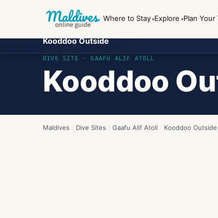
Where to Stay
Explore
Plan Your 
Kooddoo Outside
DIVE SITE ·
GAAFU ALIF ATOLL
Kooddoo Ou
Maldives
/
Dive Sites
/
Gaafu Alif Atoll
/
Kooddoo Outside