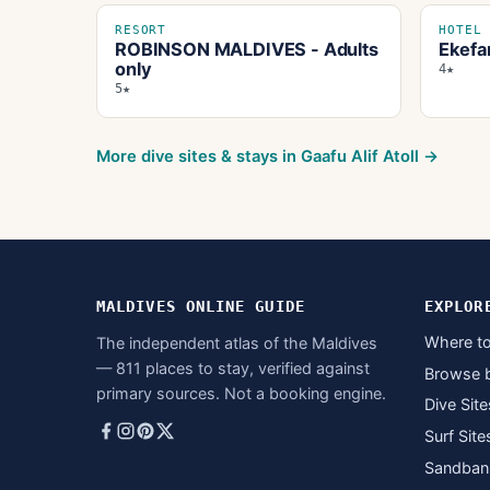
RESORT
HOTEL
ROBINSON MALDIVES - Adults
Ekefa
only
4★
5★
More dive sites & stays in
Gaafu Alif Atoll
→
MALDIVES ONLINE GUIDE
EXPLOR
Where to
The independent atlas of the Maldives
— 811 places to stay, verified against
Browse 
primary sources. Not a booking engine.
Dive Site
Surf Site
Sandban