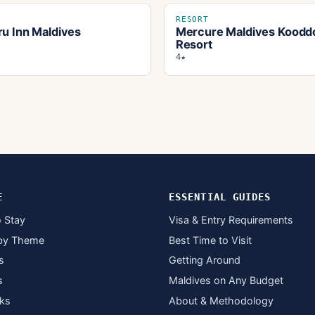
RESORT
ru Inn Maldives
Mercure Maldives Koodd
Resort
4★
E
ESSENTIAL GUIDES
 Stay
Visa & Entry Requirements
by Theme
Best Time to Visit
s
Getting Around
s
Maldives on Any Budget
ks
About & Methodology