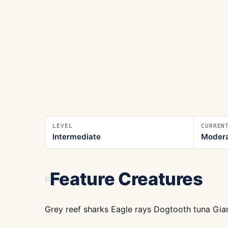
LEVEL
CURREN
Intermediate
Moder
Feature Creatures
Grey reef sharks Eagle rays Dogtooth tuna Gian