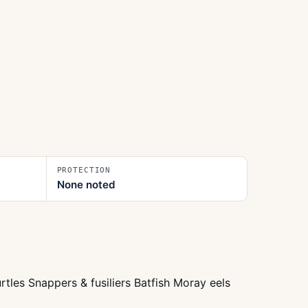
PROTECTION
None noted
tles Snappers & fusiliers Batfish Moray eels