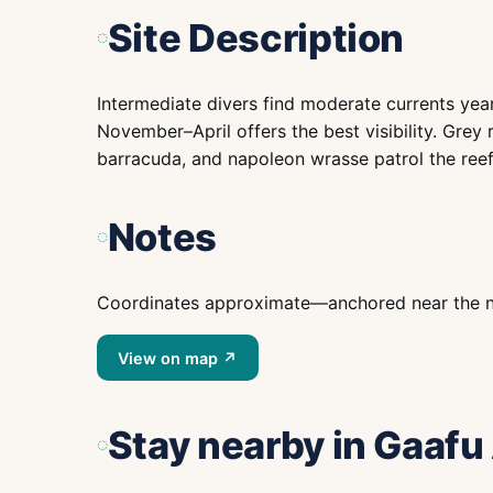
Site Description
Intermediate divers find moderate currents year-
November–April offers the best visibility. Grey r
barracuda, and napoleon wrasse patrol the reef
Notes
Coordinates approximate—anchored near the nam
View on map ↗
Stay nearby
in Gaafu 