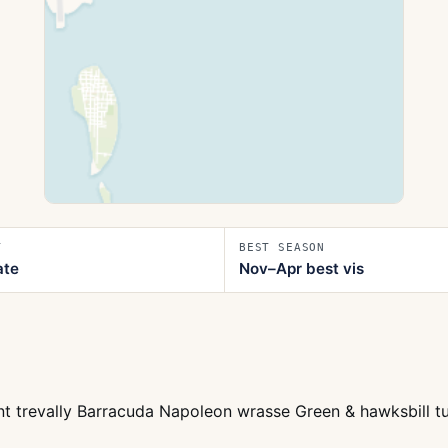
T
BEST SEASON
ate
Nov–Apr best vis
t trevally Barracuda Napoleon wrasse Green & hawksbill tur