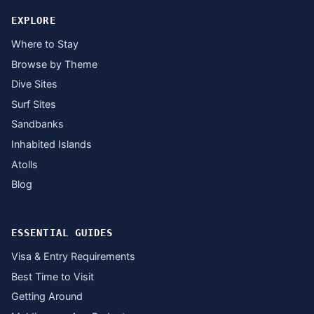
EXPLORE
Where to Stay
Browse by Theme
Dive Sites
Surf Sites
Sandbanks
Inhabited Islands
Atolls
Blog
ESSENTIAL GUIDES
Visa & Entry Requirements
Best Time to Visit
Getting Around