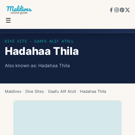
☰
Hadahaa Thila
DIVE SITE ·
GAAFU ALIF ATOLL
Hadahaa Thila
Also known as:
Hadahaa Thila
Maldives
/
Dive Sites
/
Gaafu Alif Atoll
/
Hadahaa Thila