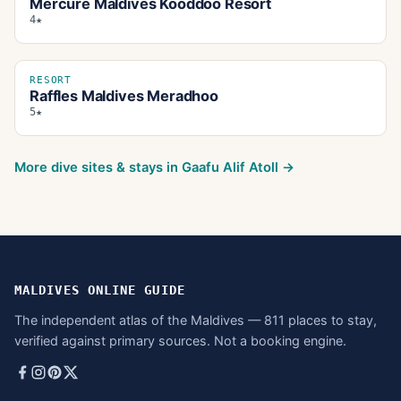
Mercure Maldives Kooddoo Resort
4★
RESORT
Raffles Maldives Meradhoo
5★
More dive sites & stays in
Gaafu Alif Atoll
→
MALDIVES ONLINE GUIDE
The independent atlas of the Maldives — 811 places to stay,
verified against primary sources. Not a booking engine.