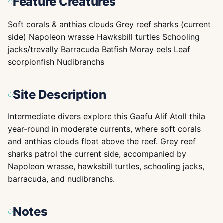
Feature Creatures
Soft corals & anthias clouds Grey reef sharks (current
side) Napoleon wrasse Hawksbill turtles Schooling
jacks/trevally Barracuda Batfish Moray eels Leaf
scorpionfish Nudibranchs
Site Description
Intermediate divers explore this Gaafu Alif Atoll thila
year-round in moderate currents, where soft corals
and anthias clouds float above the reef. Grey reef
sharks patrol the current side, accompanied by
Napoleon wrasse, hawksbill turtles, schooling jacks,
barracuda, and nudibranchs.
Notes