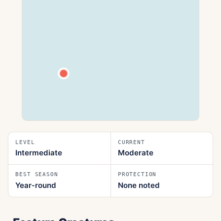
LEVEL
CURRENT
Intermediate
Moderate
BEST SEASON
PROTECTION
Year‑round
None noted