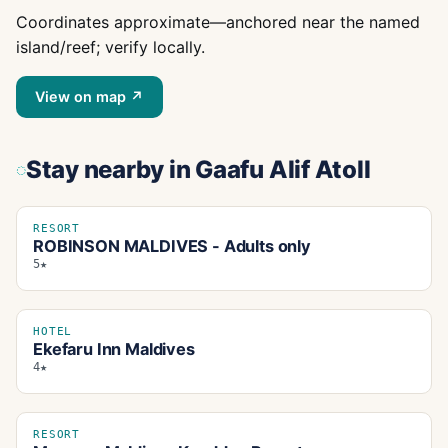
Coordinates approximate—anchored near the named
island/reef; verify locally.
View on map ↗
Stay nearby
in Gaafu Alif Atoll
RESORT
ROBINSON MALDIVES - Adults only
5★
HOTEL
Ekefaru Inn Maldives
4★
RESORT