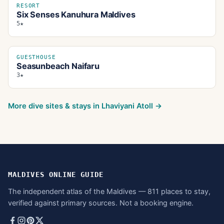
RESORT
Six Senses Kanuhura Maldives
5★
GUESTHOUSE
Seasunbeach Naifaru
3★
More dive sites & stays in
Lhaviyani Atoll
→
MALDIVES ONLINE GUIDE
The independent atlas of the Maldives — 811 places to stay,
verified against primary sources. Not a booking engine.