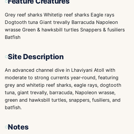
Feature Creatures
Grey reef sharks Whitetip reef sharks Eagle rays
Dogtooth tuna Giant trevally Barracuda Napoleon
wrasse Green & hawksbill turtles Snappers & fusiliers
Batfish
Site Description
An advanced channel dive in Lhaviyani Atoll with
moderate to strong currents year-round, featuring
grey and whitetip reef sharks, eagle rays, dogtooth
tuna, giant trevally, barracuda, Napoleon wrasse,
green and hawksbill turtles, snappers, fusiliers, and
batfish.
Notes