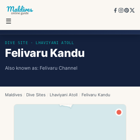
☰
Felivaru Kandu
DIVE SITE ·
LHAVIYANI ATOLL
Felivaru Kandu
Also known as:
Felivaru Channel
Maldives
/
Dive Sites
/
Lhaviyani Atoll
/
Felivaru Kandu