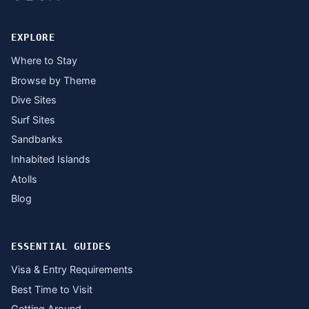
EXPLORE
Where to Stay
Browse by Theme
Dive Sites
Surf Sites
Sandbanks
Inhabited Islands
Atolls
Blog
ESSENTIAL GUIDES
Visa & Entry Requirements
Best Time to Visit
Getting Around