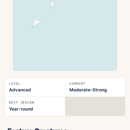
LEVEL
CURRENT
Advanced
Moderate–Strong
BEST SEASON
Year‑round