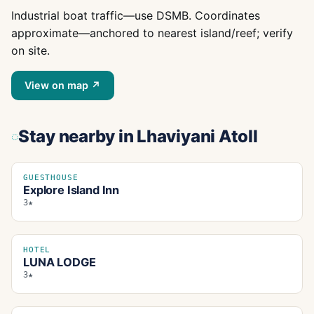
Industrial boat traffic—use DSMB. Coordinates
approximate—anchored to nearest island/reef; verify
on site.
View on map ↗
Stay nearby
in Lhaviyani Atoll
GUESTHOUSE
Explore Island Inn
3★
HOTEL
LUNA LODGE
3★