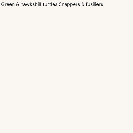
Green & hawksbill turtles Snappers & fusiliers