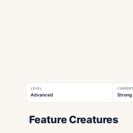
LEVEL
CURREN
Advanced
Strong
Feature Creatures