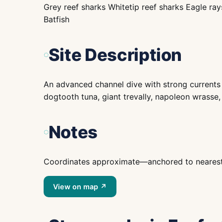
Grey reef sharks Whitetip reef sharks Eagle ra
Batfish
Site Description
An advanced channel dive with strong currents 
dogtooth tuna, giant trevally, napoleon wrasse,
Notes
Coordinates approximate—anchored to nearest is
View on map ↗