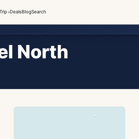
Trip
Deals
Blog
Search
el North