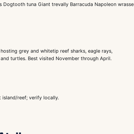
ys Dogtooth tuna Giant trevally Barracuda Napoleon wrasse 
hosting grey and whitetip reef sharks, eagle rays,
 and turtles. Best visited November through April.
land/reef; verify locally.