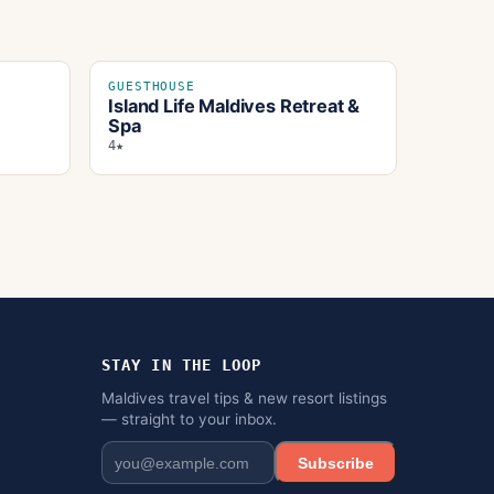
GUESTHOUSE
Island Life Maldives Retreat &
Spa
4★
STAY IN THE LOOP
Maldives travel tips & new resort listings
— straight to your inbox.
Subscribe