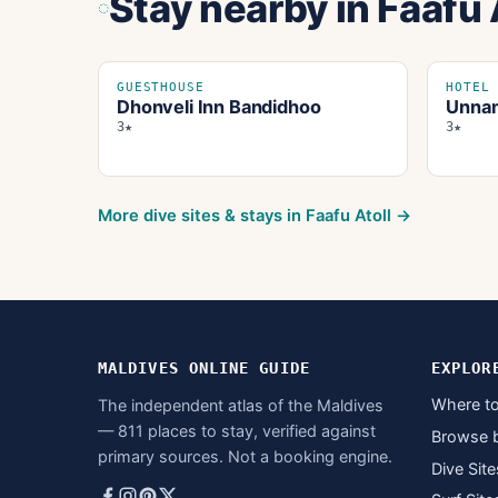
Stay nearby
in Faafu 
GUESTHOUSE
HOTEL
Dhonveli Inn Bandidhoo
Unnam
3★
3★
More dive sites & stays in
Faafu Atoll
→
MALDIVES ONLINE GUIDE
EXPLOR
Where to
The independent atlas of the Maldives
— 811 places to stay, verified against
Browse 
primary sources. Not a booking engine.
Dive Site