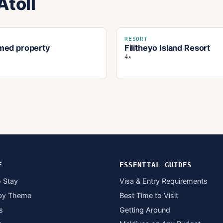
Atoll
RESORT
ed property
Filitheyo Island Resort
4★
E
ESSENTIAL GUIDES
 Stay
Visa & Entry Requirements
by Theme
Best Time to Visit
s
Getting Around