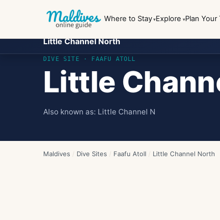
Where to Stay
Explore
Plan Your 
Little Channel North
DIVE SITE ·
FAAFU ATOLL
Little Chann
Also known as:
Little Channel N
Maldives
/
Dive Sites
/
Faafu Atoll
/
Little Channel North