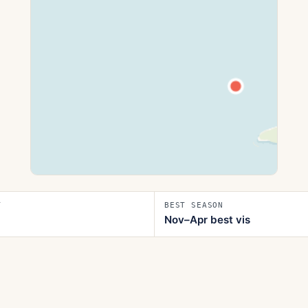
T
BEST SEASON
Nov–Apr best vis