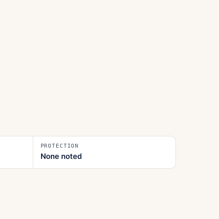
PROTECTION
None noted