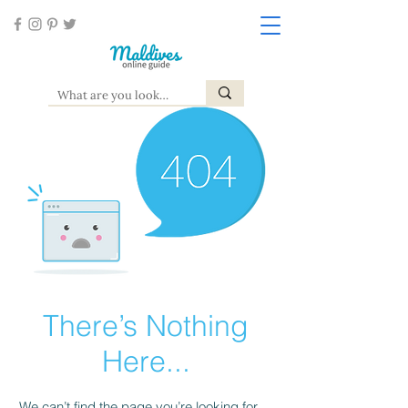
There’s Nothing
Here...
We can’t find the page you’re looking for.