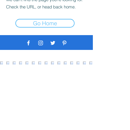
Check the URL, or head back home.
Go Home