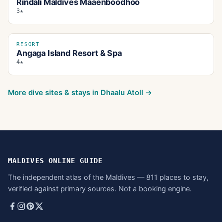
Rindali Maldives Maaenboodhoo
3★
RESORT
Angaga Island Resort & Spa
4★
More dive sites & stays in
Dhaalu Atoll
→
MALDIVES ONLINE GUIDE
The independent atlas of the Maldives — 811 places to stay,
verified against primary sources. Not a booking engine.