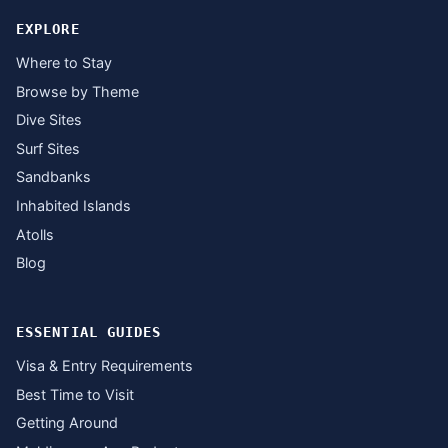
EXPLORE
Where to Stay
Browse by Theme
Dive Sites
Surf Sites
Sandbanks
Inhabited Islands
Atolls
Blog
ESSENTIAL GUIDES
Visa & Entry Requirements
Best Time to Visit
Getting Around