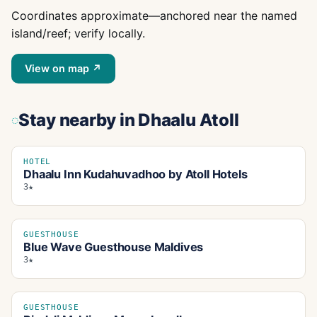
Coordinates approximate—anchored near the named
island/reef; verify locally.
View on map ↗
Stay nearby
in Dhaalu Atoll
HOTEL
Dhaalu Inn Kudahuvadhoo by Atoll Hotels
3★
GUESTHOUSE
Blue Wave Guesthouse Maldives
3★
GUESTHOUSE