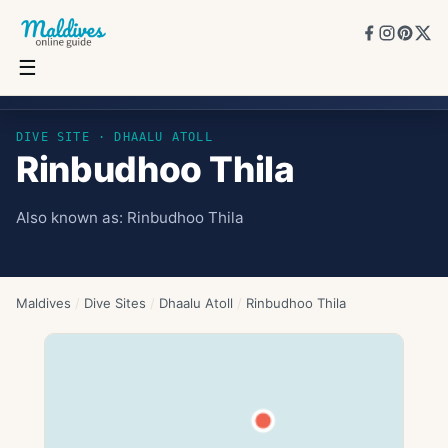
☰
Rinbudhoo Thila
DIVE SITE ·
DHAALU ATOLL
Rinbudhoo Thila
Also known as:
Rinbudhoo Thila
Maldives
/
Dive Sites
/
Dhaalu Atoll
/
Rinbudhoo Thila