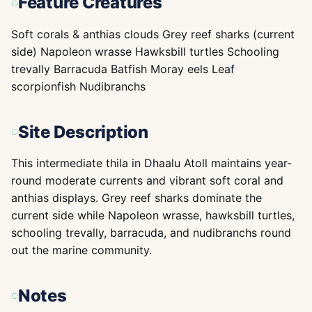
Feature Creatures
Soft corals & anthias clouds Grey reef sharks (current
side) Napoleon wrasse Hawksbill turtles Schooling
trevally Barracuda Batfish Moray eels Leaf
scorpionfish Nudibranchs
Site Description
This intermediate thila in Dhaalu Atoll maintains year-
round moderate currents and vibrant soft coral and
anthias displays. Grey reef sharks dominate the
current side while Napoleon wrasse, hawksbill turtles,
schooling trevally, barracuda, and nudibranchs round
out the marine community.
Notes