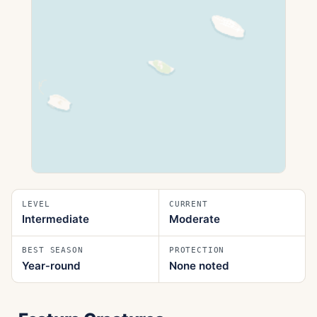
LEVEL
CURRENT
Intermediate
Moderate
BEST SEASON
PROTECTION
Year‑round
None noted