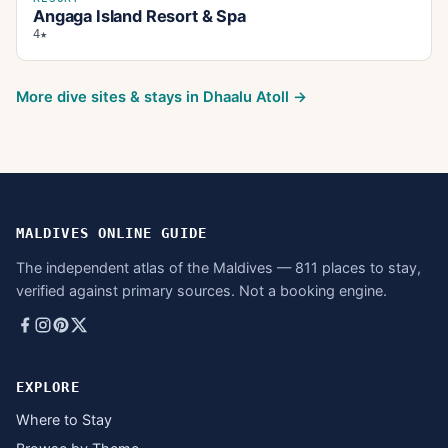
Angaga Island Resort & Spa
4★
More dive sites & stays in
Dhaalu Atoll
→
MALDIVES ONLINE GUIDE
The independent atlas of the Maldives — 811 places to stay,
verified against primary sources. Not a booking engine.
EXPLORE
Where to Stay