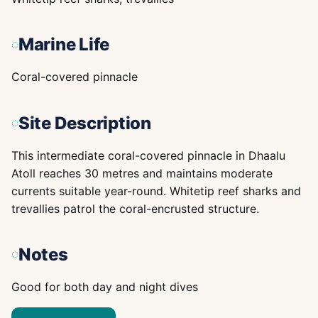
Marine Life
Coral-covered pinnacle
Site Description
This intermediate coral-covered pinnacle in Dhaalu
Atoll reaches 30 metres and maintains moderate
currents suitable year-round. Whitetip reef sharks and
trevallies patrol the coral-encrusted structure.
Notes
Good for both day and night dives