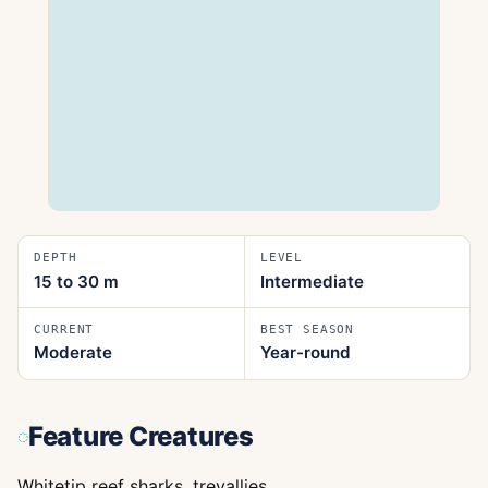
DEPTH
LEVEL
15 to 30
m
Intermediate
CURRENT
BEST SEASON
Moderate
Year-round
Feature Creatures
Whitetip reef sharks, trevallies