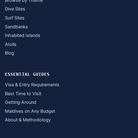
Browse by Theme
Dive Sites
Surf Sites
Sandbanks
Inhabited Islands
Atolls
Blog
ESSENTIAL GUIDES
Visa & Entry Requirements
Best Time to Visit
Getting Around
Maldives on Any Budget
About & Methodology