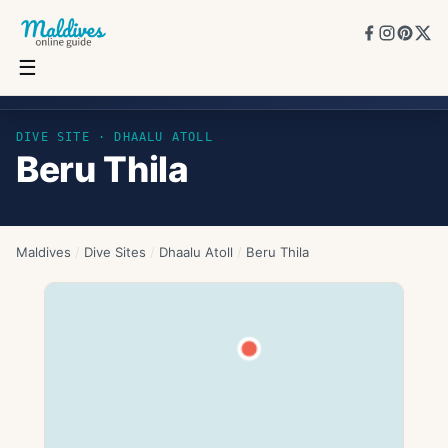
☰
Beru Thila
DIVE SITE ·
DHAALU ATOLL
Beru Thila
Maldives
/
Dive Sites
/
Dhaalu Atoll
/
Beru Thila