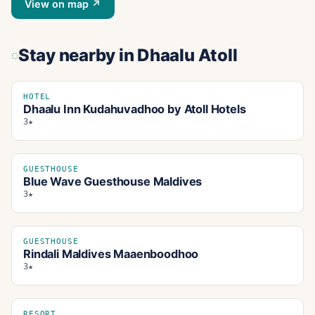
View on map ↗
Stay nearby
in Dhaalu Atoll
HOTEL
Dhaalu Inn Kudahuvadhoo by Atoll Hotels
3★
GUESTHOUSE
Blue Wave Guesthouse Maldives
3★
GUESTHOUSE
Rindali Maldives Maaenboodhoo
3★
RESORT