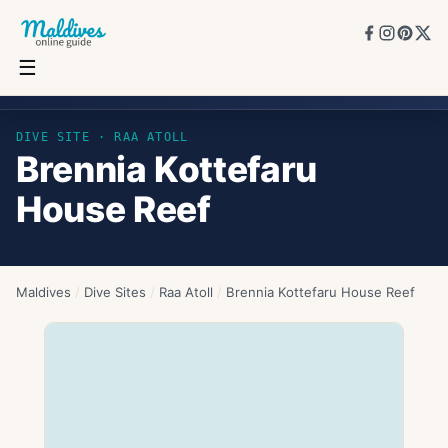
☰
Brennia Kottefaru House Reef
DIVE SITE ·
RAA ATOLL
Brennia Kottefaru
House Reef
Maldives
/
Dive Sites
/
Raa Atoll
/
Brennia Kottefaru House Reef