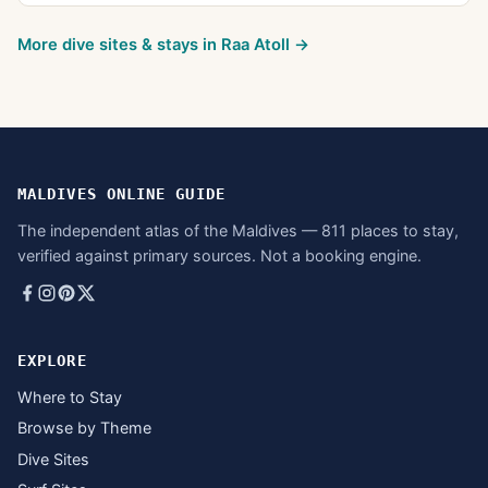
More dive sites & stays in
Raa Atoll
→
MALDIVES ONLINE GUIDE
The independent atlas of the Maldives — 811 places to stay,
verified against primary sources. Not a booking engine.
EXPLORE
Where to Stay
Browse by Theme
Dive Sites