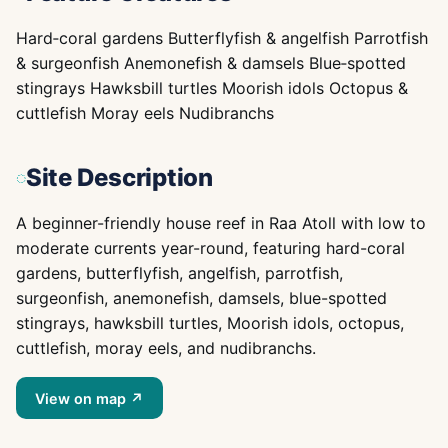
Hard‑coral gardens Butterflyfish & angelfish Parrotfish
& surgeonfish Anemonefish & damsels Blue‑spotted
stingrays Hawksbill turtles Moorish idols Octopus &
cuttlefish Moray eels Nudibranchs
Site Description
A beginner-friendly house reef in Raa Atoll with low to
moderate currents year-round, featuring hard-coral
gardens, butterflyfish, angelfish, parrotfish,
surgeonfish, anemonefish, damsels, blue-spotted
stingrays, hawksbill turtles, Moorish idols, octopus,
cuttlefish, moray eels, and nudibranchs.
View on map ↗