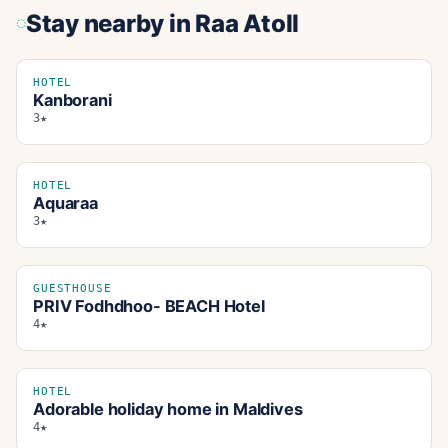
Stay nearby
in Raa Atoll
HOTEL
Kanborani
3★
HOTEL
Aquaraa
3★
GUESTHOUSE
PRIV Fodhdhoo- BEACH Hotel
4★
HOTEL
Adorable holiday home in Maldives
4★