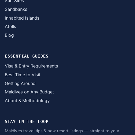
Surf Sites
Sandbanks
Inhabited Islands
Atolls
Blog
ESSENTIAL GUIDES
Visa & Entry Requirements
Best Time to Visit
Getting Around
Maldives on Any Budget
About & Methodology
STAY IN THE LOOP
Maldives travel tips & new resort listings — straight to your