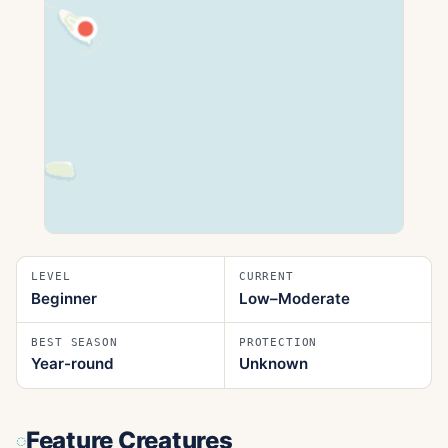
LEVEL
CURRENT
Beginner
Low–Moderate
BEST SEASON
PROTECTION
Year-round
Unknown
Feature Creatures