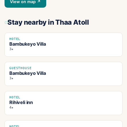
View on map ↗
Stay nearby
in Thaa Atoll
HOTEL
Bambukeyo Villa
3★
GUESTHOUSE
Bambukeyo Villa
3★
HOTEL
Rihiveli inn
4★
HOTEL