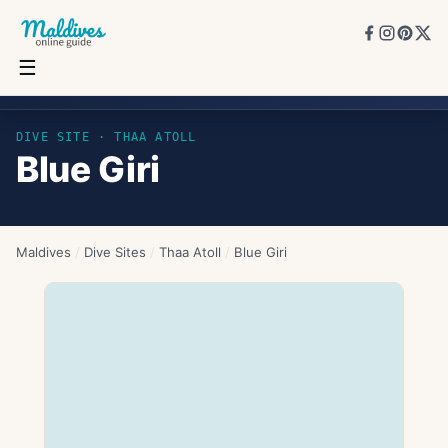
☰
Blue Giri
DIVE SITE ·
THAA ATOLL
Blue Giri
Maldives
/
Dive Sites
/
Thaa Atoll
/
Blue Giri