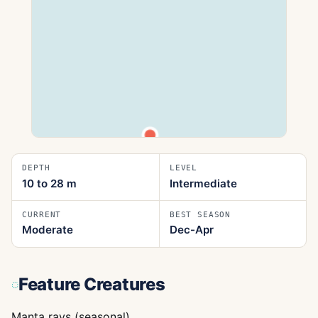
DEPTH
LEVEL
10 to 28
m
Intermediate
CURRENT
BEST SEASON
Moderate
Dec-Apr
Feature Creatures
Manta rays (seasonal)