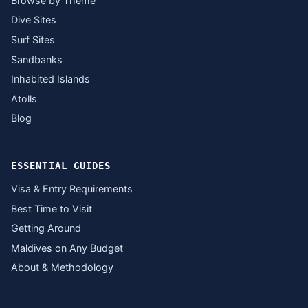
Browse by Theme
Dive Sites
Surf Sites
Sandbanks
Inhabited Islands
Atolls
Blog
ESSENTIAL GUIDES
Visa & Entry Requirements
Best Time to Visit
Getting Around
Maldives on Any Budget
About & Methodology