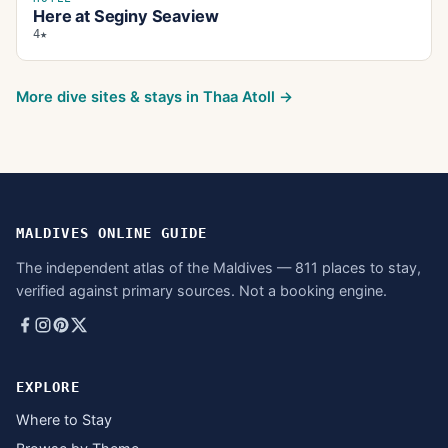
Here at Seginy Seaview
4★
More dive sites & stays in
Thaa Atoll
→
MALDIVES ONLINE GUIDE
The independent atlas of the Maldives — 811 places to stay,
verified against primary sources. Not a booking engine.
EXPLORE
Where to Stay