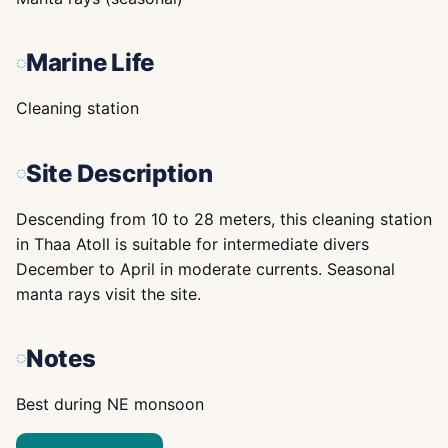
Marine Life
Cleaning station
Site Description
Descending from 10 to 28 meters, this cleaning station
in Thaa Atoll is suitable for intermediate divers
December to April in moderate currents. Seasonal
manta rays visit the site.
Notes
Best during NE monsoon