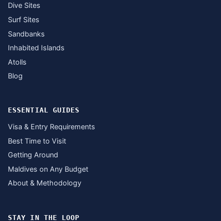
Dive Sites
Surf Sites
Sandbanks
Inhabited Islands
Atolls
Blog
ESSENTIAL GUIDES
Visa & Entry Requirements
Best Time to Visit
Getting Around
Maldives on Any Budget
About & Methodology
STAY IN THE LOOP