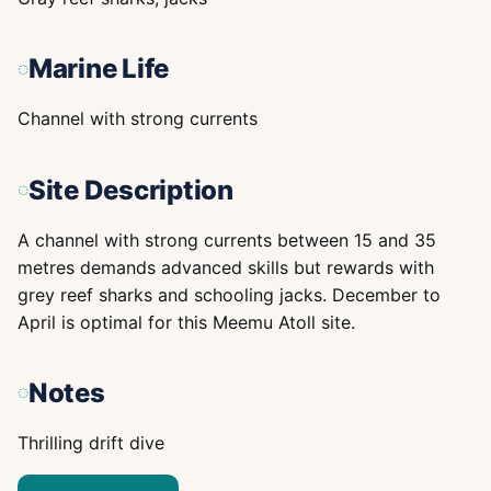
Marine Life
Channel with strong currents
Site Description
A channel with strong currents between 15 and 35
metres demands advanced skills but rewards with
grey reef sharks and schooling jacks. December to
April is optimal for this Meemu Atoll site.
Notes
Thrilling drift dive