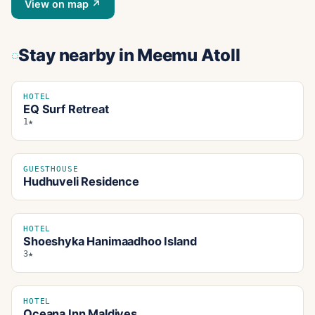
View on map ↗
Stay nearby
in Meemu Atoll
HOTEL
EQ Surf Retreat
1★
GUESTHOUSE
Hudhuveli Residence
HOTEL
Shoeshyka Hanimaadhoo Island
3★
HOTEL
Oceana Inn Maldives