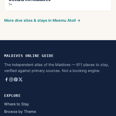
5★
More dive sites & stays in
Meemu Atoll
→
MALDIVES ONLINE GUIDE
The independent atlas of the Maldives — 811 places to stay,
verified against primary sources. Not a booking engine.
EXPLORE
Where to Stay
Browse by Theme