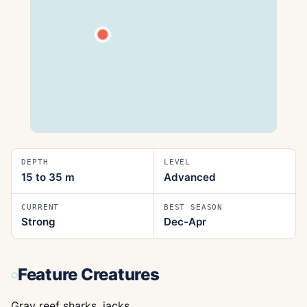
DEPTH
LEVEL
15 to 35
m
Advanced
CURRENT
BEST SEASON
Strong
Dec-Apr
Feature Creatures
Gray reef sharks, jacks