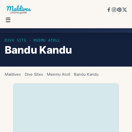
☰
Bandu Kandu
DIVE SITE ·
MEEMU ATOLL
Bandu Kandu
Maldives
/
Dive Sites
/
Meemu Atoll
/
Bandu Kandu