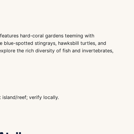
l features hard-coral gardens teeming with
de blue-spotted stingrays, hawksbill turtles, and
plore the rich diversity of fish and invertebrates,
land/reef; verify locally.