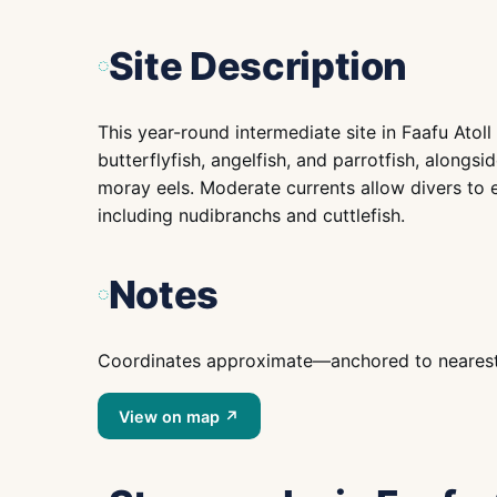
Site Description
This year-round intermediate site in Faafu Atol
butterflyfish, angelfish, and parrotfish, alongsi
moray eels. Moderate currents allow divers to ex
including nudibranchs and cuttlefish.
Notes
Coordinates approximate—anchored to nearest is
View on map ↗