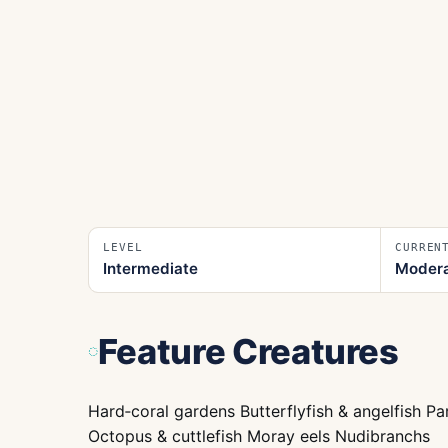
LEVEL
CURREN
Intermediate
Moder
Feature Creatures
Hard‑coral gardens Butterflyfish & angelfish P
Octopus & cuttlefish Moray eels Nudibranchs