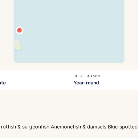
T
BEST SEASON
ate
Year‑round
arrotfish & surgeonfish Anemonefish & damsels Blue‑spotted 