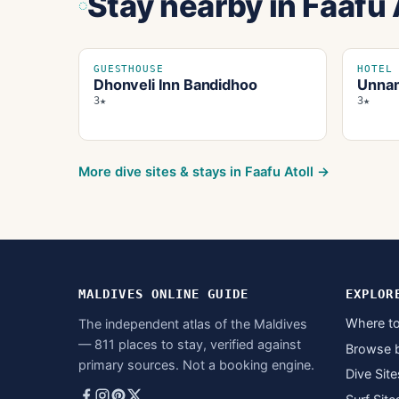
Stay nearby
in Faafu 
GUESTHOUSE
HOTEL
Dhonveli Inn Bandidhoo
Unnam
3★
3★
More dive sites & stays in
Faafu Atoll
→
MALDIVES ONLINE GUIDE
EXPLOR
Where to
The independent atlas of the Maldives
— 811 places to stay, verified against
Browse 
primary sources. Not a booking engine.
Dive Site