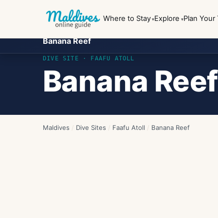
Where to Stay
Explore
Plan Your 
Banana Reef
DIVE SITE ·
FAAFU ATOLL
Banana Reef
Maldives
/
Dive Sites
/
Faafu Atoll
/
Banana Reef