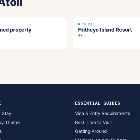
Atoll
RESORT
ed property
Filitheyo Island Resort
4★
E
ESSENTIAL GUIDES
 Stay
Visa & Entry Requirements
by Theme
Best Time to Visit
s
Getting Around