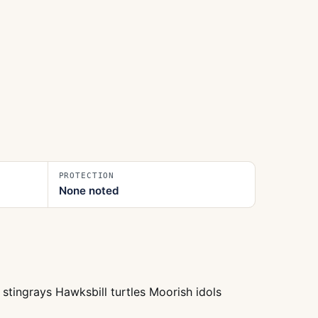
PROTECTION
None noted
stingrays Hawksbill turtles Moorish idols