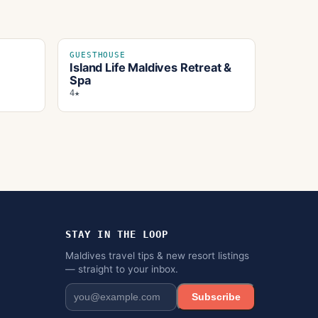
GUESTHOUSE
Island Life Maldives Retreat &
Spa
4★
STAY IN THE LOOP
Maldives travel tips & new resort listings
— straight to your inbox.
Subscribe