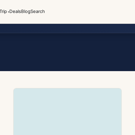
Trip
Deals
Blog
Search