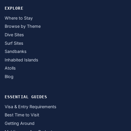
EXPLORE
Where to Stay
Browse by Theme
Dive Sites
Surf Sites
Sandbanks
Inhabited Islands
Atolls
Blog
ESSENTIAL GUIDES
Visa & Entry Requirements
Best Time to Visit
Getting Around