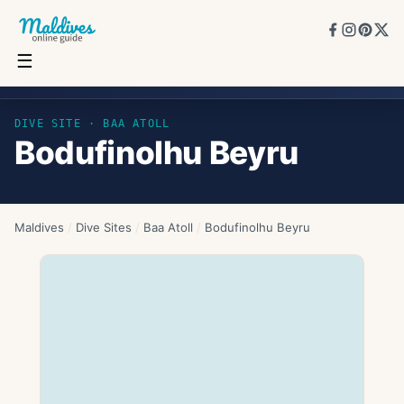
☰
Bodufinolhu Beyru
DIVE SITE ·
BAA ATOLL
Bodufinolhu Beyru
Maldives
/
Dive Sites
/
Baa Atoll
/
Bodufinolhu Beyru