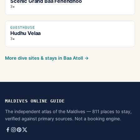
Scenic Grand Baa Fehendhoo
3★
GUESTHOUSE
Hudhu Velaa
3★
More dive sites & stays in
Baa Atoll
→
MALDIVES ONLINE GUIDE
The independent atlas of the Maldives — 811 places to stay,
verified against primary sources. Not a booking engine.