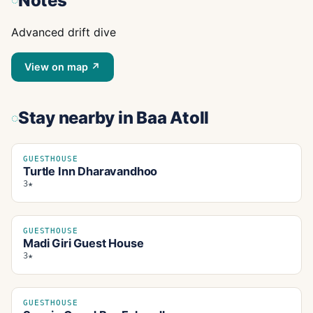
Notes
Advanced drift dive
View on map ↗
Stay nearby
in Baa Atoll
GUESTHOUSE
Turtle Inn Dharavandhoo
3★
GUESTHOUSE
Madi Giri Guest House
3★
GUESTHOUSE