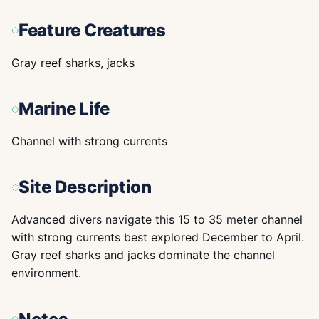
Feature Creatures
Gray reef sharks, jacks
Marine Life
Channel with strong currents
Site Description
Advanced divers navigate this 15 to 35 meter channel
with strong currents best explored December to April.
Gray reef sharks and jacks dominate the channel
environment.