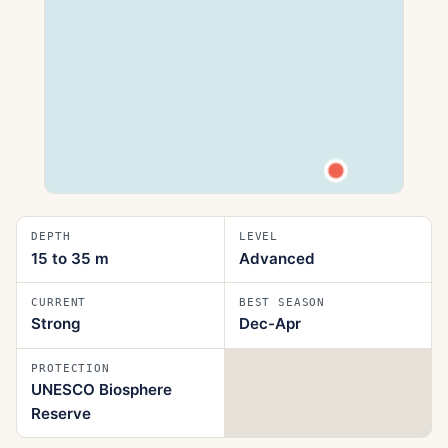
DEPTH
LEVEL
15 to 35
m
Advanced
CURRENT
BEST SEASON
Strong
Dec-Apr
PROTECTION
UNESCO Biosphere
Reserve